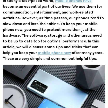
In today's fast-paced world,
mobile phones have
become an essential part of our lives. We use them for
communication, entertainment, and work-related
activities. However, as time passes, our phones tend to
slow down and lose their shine. To keep your mobile
phone new, you need to protect more than just the
hardware. The software, storage and other areas need
to be up to date too for optimal performance. In this
article, we will discuss some tips and tricks that can
help you keep your
mobile phone new
after many years.
These are very simple and common but helpful tips.