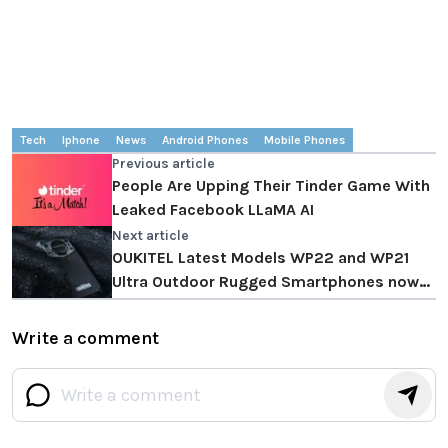
Tech
Iphone
News
Android Phones
Mobile Phones
Previous article
People Are Upping Their Tinder Game With
Leaked Facebook LLaMA AI
Next article
OUKITEL Latest Models WP22 and WP21
Ultra Outdoor Rugged Smartphones now
available
Write a comment