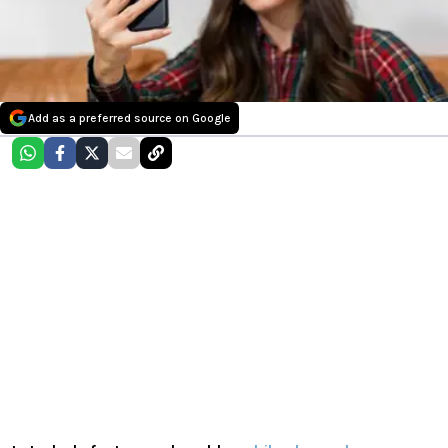
Add as a preferred source on Google