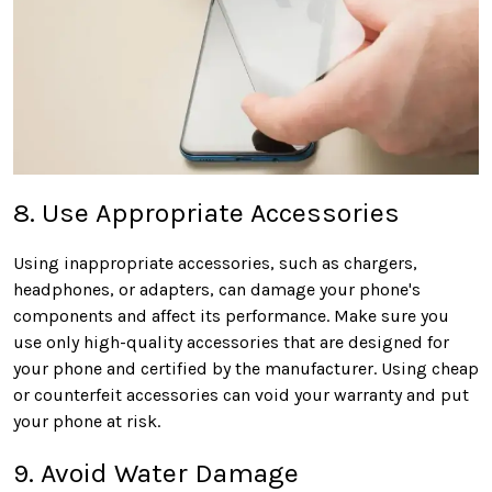
8. Use Appropriate Accessories
Using inappropriate accessories, such as chargers,
headphones, or adapters, can damage your phone's
components and affect its performance. Make sure you
use only high-quality accessories that are designed for
your phone and certified by the manufacturer. Using cheap
or counterfeit accessories can void your warranty and put
your phone at risk.
9. Avoid Water Damage