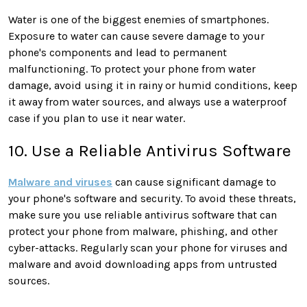
Water is one of the biggest enemies of smartphones.
Exposure to water can cause severe damage to your
phone's components and lead to permanent
malfunctioning. To protect your phone from water
damage, avoid using it in rainy or humid conditions, keep
it away from water sources, and always use a waterproof
case if you plan to use it near water.
10. Use a Reliable Antivirus Software
Malware and viruses
can cause significant damage to
your phone's software and security. To avoid these threats,
make sure you use reliable antivirus software that can
protect your phone from malware, phishing, and other
cyber-attacks. Regularly scan your phone for viruses and
malware and avoid downloading apps from untrusted
sources.