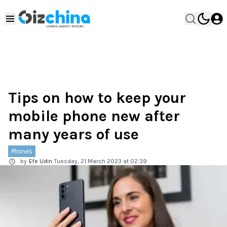
Tips on how to keep your
mobile phone new after
many years of use
Phones
by
Efe Udin
Tuesday, 21 March 2023 at 02:39