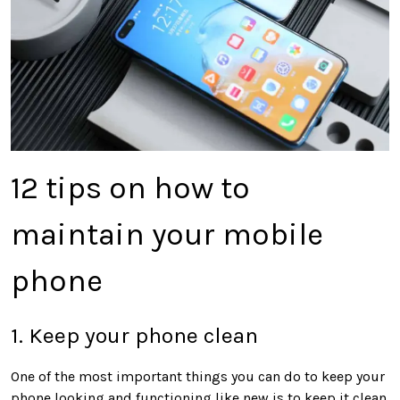
12 tips on how to
maintain your mobile
phone
1. Keep your phone clean
One of the most important things you can do to keep your
phone looking and functioning like new is to keep it clean.