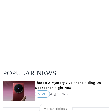
POPULAR NEWS
There's A Mystery Vivo Phone Hiding On
Geekbench Right Now
VIVO
•
Aug 08, 15:12
More Articles