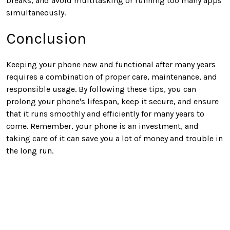
breaks, and avoid multitasking or running too many apps
simultaneously.
Conclusion
Keeping your phone new and functional after many years
requires a combination of proper care, maintenance, and
responsible usage. By following these tips, you can
prolong your phone's lifespan, keep it secure, and ensure
that it runs smoothly and efficiently for many years to
come. Remember, your phone is an investment, and
taking care of it can save you a lot of money and trouble in
the long run.