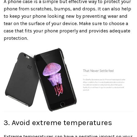
A phone case is a simple but effective way to protect your
phone from scratches, bumps, and drops. It can also help
to keep your phone looking new by preventing wear and
tear on the surface of your device. Make sure to choose a
case that fits your phone properly and provides adequate
protection.
3. Avoid extreme temperatures
Extreme temperatures can have a negative impact on your