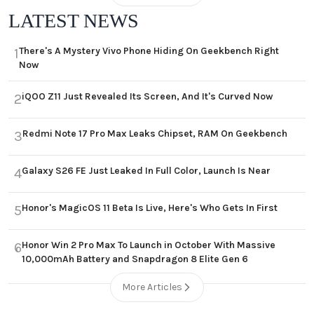
LATEST NEWS
There's A Mystery Vivo Phone Hiding On Geekbench Right
1
Now
iQOO Z11 Just Revealed Its Screen, And It's Curved Now
2
Redmi Note 17 Pro Max Leaks Chipset, RAM On Geekbench
3
Galaxy S26 FE Just Leaked In Full Color, Launch Is Near
4
Honor's MagicOS 11 Beta Is Live, Here's Who Gets In First
5
Honor Win 2 Pro Max To Launch in October With Massive
6
10,000mAh Battery and Snapdragon 8 Elite Gen 6
More Articles