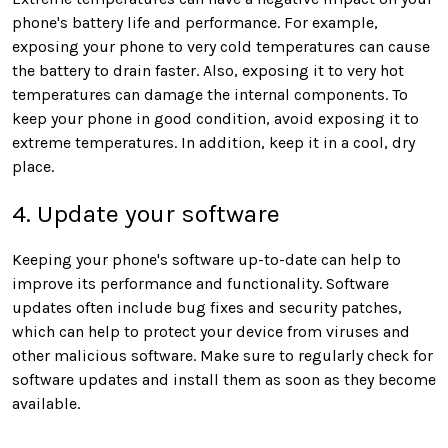
phone's battery life and performance. For example,
exposing your phone to very cold temperatures can cause
the battery to drain faster. Also, exposing it to very hot
temperatures can damage the internal components. To
keep your phone in good condition, avoid exposing it to
extreme temperatures. In addition, keep it in a cool, dry
place.
4. Update your software
Keeping your phone's software up-to-date can help to
improve its performance and functionality. Software
updates often include bug fixes and security patches,
which can help to protect your device from viruses and
other malicious software. Make sure to regularly check for
software updates and install them as soon as they become
available.