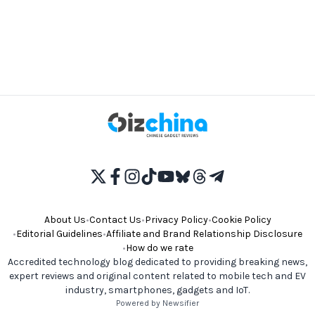
About Us
•
Contact Us
•
Privacy Policy
•
Cookie Policy
•
Editorial Guidelines
•
Affiliate and Brand Relationship Disclosure
•
How do we rate
Accredited technology blog dedicated to providing breaking news,
expert reviews and original content related to mobile tech and EV
industry, smartphones, gadgets and IoT.
Powered by Newsifier