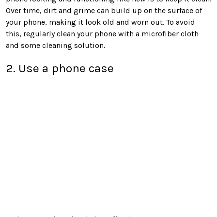
Over time, dirt and grime can build up on the surface of
your phone, making it look old and worn out. To avoid
this, regularly clean your phone with a microfiber cloth
and some cleaning solution.
2. Use a phone case