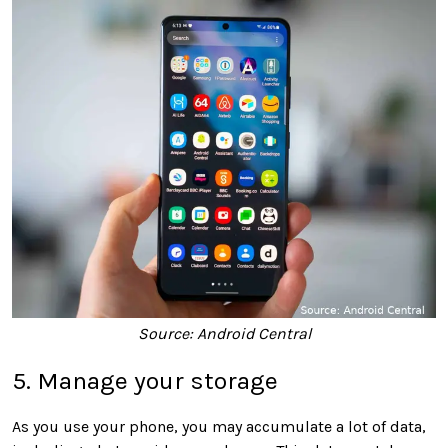
Source: Android Central
5. Manage your storage
As you use your phone, you may accumulate a lot of data,