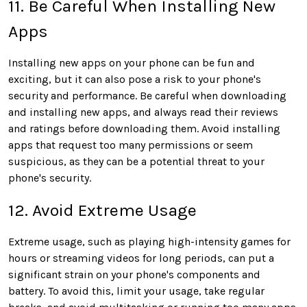
11. Be Careful When Installing New
Apps
Installing new apps on your phone can be fun and
exciting, but it can also pose a risk to your phone's
security and performance. Be careful when downloading
and installing new apps, and always read their reviews
and ratings before downloading them. Avoid installing
apps that request too many permissions or seem
suspicious, as they can be a potential threat to your
phone's security.
12. Avoid Extreme Usage
Extreme usage, such as playing high-intensity games for
hours or streaming videos for long periods, can put a
significant strain on your phone's components and
battery. To avoid this, limit your usage, take regular