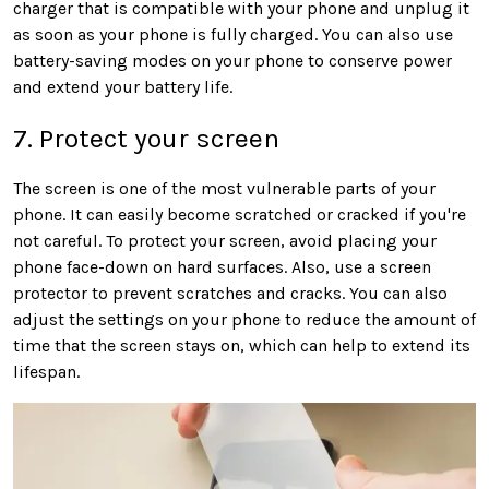
charger that is compatible with your phone and unplug it
as soon as your phone is fully charged. You can also use
battery-saving modes on your phone to conserve power
and extend your battery life.
7. Protect your screen
The screen is one of the most vulnerable parts of your
phone. It can easily become scratched or cracked if you're
not careful. To protect your screen, avoid placing your
phone face-down on hard surfaces. Also, use a screen
protector to prevent scratches and cracks. You can also
adjust the settings on your phone to reduce the amount of
time that the screen stays on, which can help to extend its
lifespan.