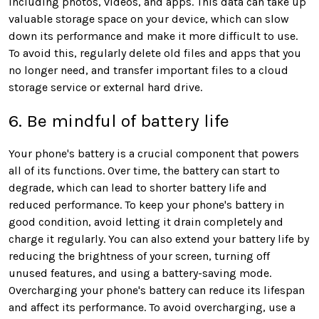
including photos, videos, and apps. This data can take up
valuable storage space on your device, which can slow
down its performance and make it more difficult to use.
To avoid this, regularly delete old files and apps that you
no longer need, and transfer important files to a cloud
storage service or external hard drive.
6. Be mindful of battery life
Your phone's battery is a crucial component that powers
all of its functions. Over time, the battery can start to
degrade, which can lead to shorter battery life and
reduced performance. To keep your phone's battery in
good condition, avoid letting it drain completely and
charge it regularly. You can also extend your battery life by
reducing the brightness of your screen, turning off
unused features, and using a battery-saving mode.
Overcharging your phone's battery can reduce its lifespan
and affect its performance. To avoid overcharging, use a