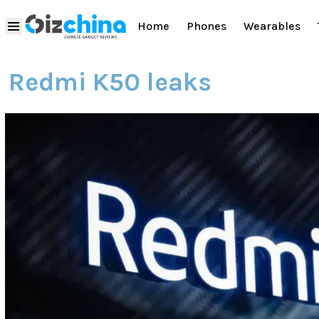
Home
Phones
Wearables
Redmi K50 leaks