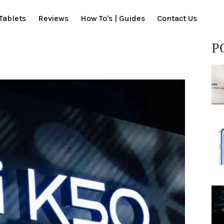
Tablets
Reviews
How To's | Guides
Contact Us
P