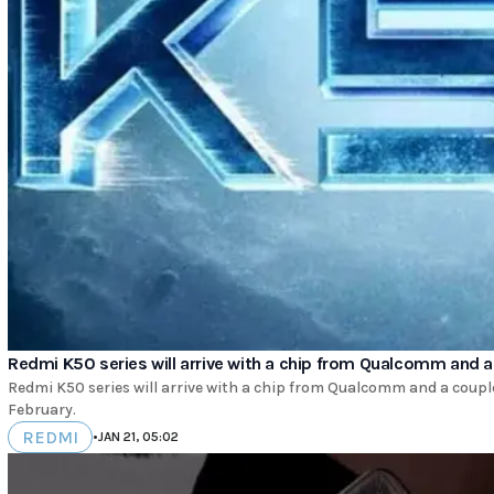
Redmi K50 series will arrive with a chip from Qualcomm and 
Redmi K50 series will arrive with a chip from Qualcomm and a couple
February.
REDMI
•
JAN 21, 05:02