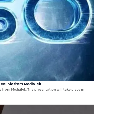
a couple from MediaTek
 from MediaTek. The presentation will take place in