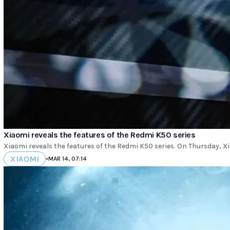
Xiaomi reveals the features of the Redmi K50 series
Xiaomi reveals the features of the Redmi K50 series. On Thursday, Xi
XIAOMI
•
MAR 14, 07:14