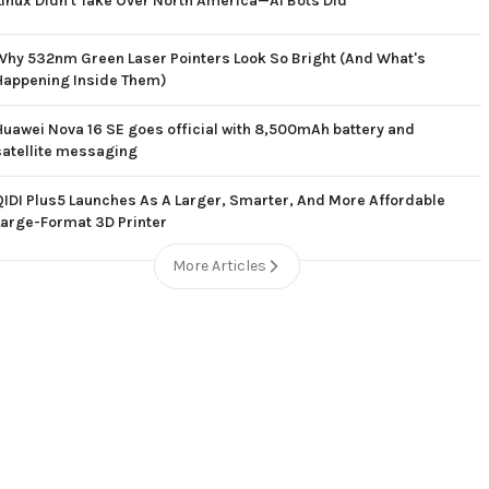
Linux Didn't Take Over North America—AI Bots Did
Why 532nm Green Laser Pointers Look So Bright (And What's
Happening Inside Them)
Huawei Nova 16 SE goes official with 8,500mAh battery and
satellite messaging
QIDI Plus5 Launches As A Larger, Smarter, And More Affordable
Large-Format 3D Printer
More Articles