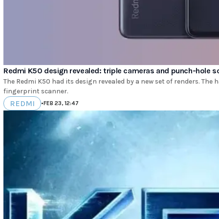
Redmi K50 design revealed: triple cameras and punch-hole s
The Redmi K50 had its design revealed by a new set of renders. Th
fingerprint scanner.
REDMI
•
FEB 23, 12:47