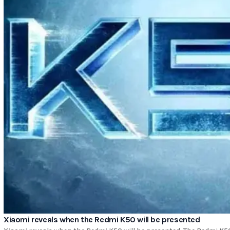
Xiaomi reveals when the Redmi K50 will be presented