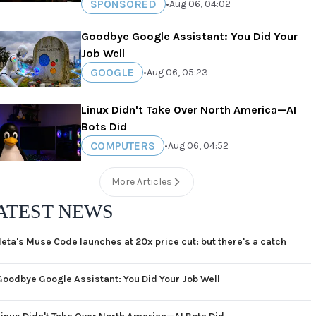
SPONSORED
•
Aug 06, 04:02
Goodbye Google Assistant: You Did Your
Job Well
GOOGLE
•
Aug 06, 05:23
Linux Didn't Take Over North America—AI
Bots Did
COMPUTERS
•
Aug 06, 04:52
More Articles
ATEST NEWS
eta's Muse Code launches at 20x price cut: but there's a catch
Goodbye Google Assistant: You Did Your Job Well