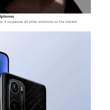
rtphones
It surpasses all other solutions on the market.