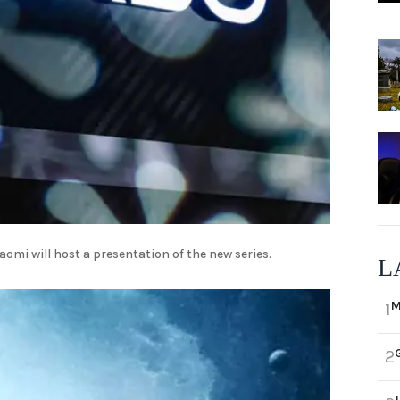
aomi will host a presentation of the new series.
L
M
1
2