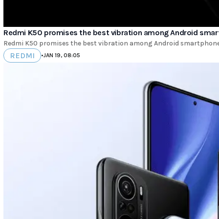
Redmi K50 promises the best vibration among Android sma
Redmi K50 promises the best vibration among Android smartphones. 
REDMI
•
JAN 19, 08:05