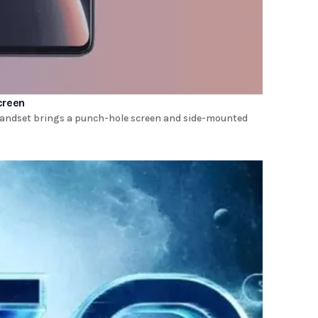
creen
e handset brings a punch-hole screen and side-mounted