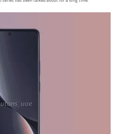
series has been talked about for a long time.