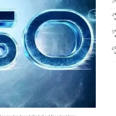
3
4
5
6