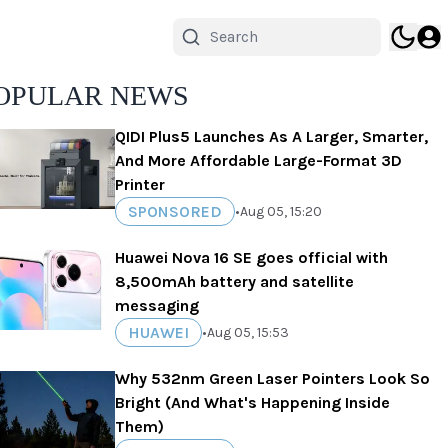
OPULAR NEWS
QIDI Plus5 Launches As A Larger, Smarter,
And More Affordable Large-Format 3D
Printer
SPONSORED
•
Aug 05, 15:20
Huawei Nova 16 SE goes official with
8,500mAh battery and satellite
messaging
HUAWEI
•
Aug 05, 15:53
Why 532nm Green Laser Pointers Look So
Bright (And What's Happening Inside
Them)