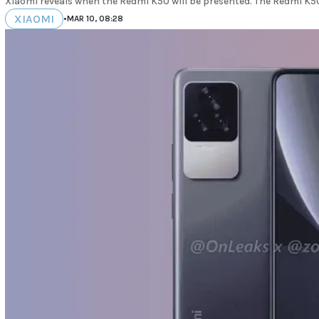
Xiaomi reveals when the Redmi K50 will be presented. The Redmi K50 
XIAOMI
•
MAR 10, 08:28