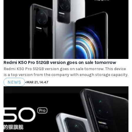
Redmi K50 Pro 512GB version goes on sale tomorrow
Redmi K50 Pro 512GB version goes on sale tomorrow. This device
is a top version from the company with enough storage capacity.
NEWS
•
MAR 21, 14:47