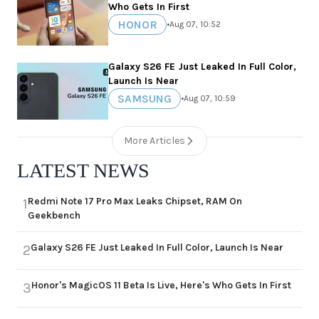
Who Gets In First
HONOR
•
Aug 07, 10:52
Galaxy S26 FE Just Leaked In Full Color,
Launch Is Near
SAMSUNG
•
Aug 07, 10:59
More Articles
LATEST NEWS
Redmi Note 17 Pro Max Leaks Chipset, RAM On
1
Geekbench
Galaxy S26 FE Just Leaked In Full Color, Launch Is Near
2
Honor's MagicOS 11 Beta Is Live, Here's Who Gets In First
3