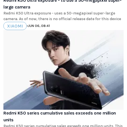
Redmi K50 Ultra exposure - to use a 50-megapixel super-
large camera
Redmi K50 Ultra exposure - uses a 50-megapixel super-large
camera. As of now, there is no official release date for this device
XIAOMI
•
JUN 06, 08:41
Redmi K50 series cumulative sales exceeds one million
units
Redmi K50 series cumulative sales exceeds one million units. This