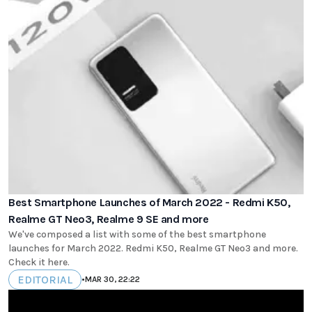
Best Smartphone Launches of March 2022 - Redmi K50,
Realme GT Neo3, Realme 9 SE and more
We've composed a list with some of the best smartphone
launches for March 2022. Redmi K50, Realme GT Neo3 and more.
Check it here.
EDITORIAL
•
MAR 30, 22:22