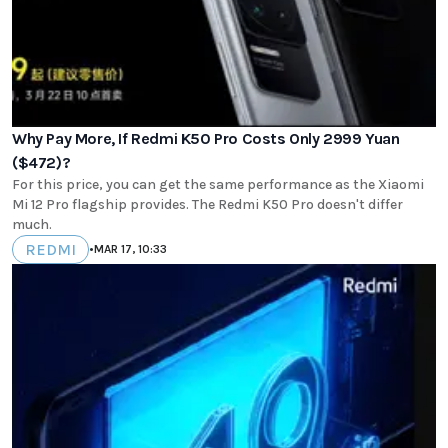
Why Pay More, If Redmi K50 Pro Costs Only 2999 Yuan
($472)?
For this price, you can get the same performance as the Xiaomi
Mi 12 Pro flagship provides. The Redmi K50 Pro doesn't differ
much.
REDMI
•
MAR 17, 10:33