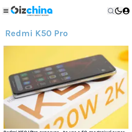
Redmi K50 Pro