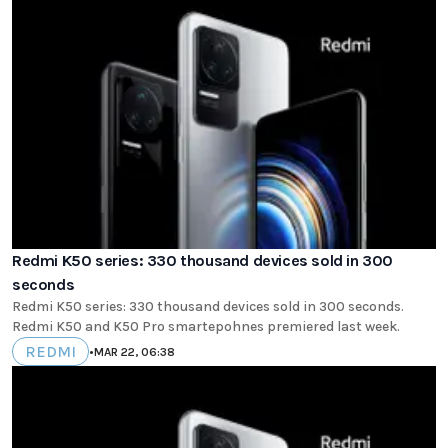
Redmi K50 series: 330 thousand devices sold in 300
seconds
Redmi K50 series: 330 thousand devices sold in 300 seconds.
Redmi K50 and K50 Pro smartepohnes premiered last week.
REDMI
•
MAR 22, 06:38