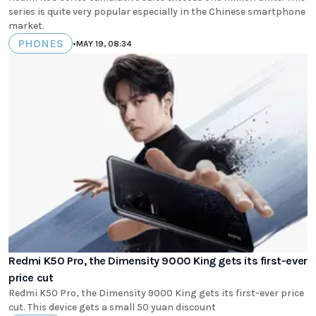
series is quite very popular especially in the Chinese smartphone
market.
PHONES
•
MAY 19, 08:34
Redmi K50 Pro, the Dimensity 9000 King gets its first-ever
price cut
Redmi K50 Pro, the Dimensity 9000 King gets its first-ever price
cut. This device gets a small 50 yuan discount