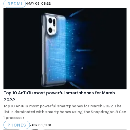
REDMI
•
MAY 05, 08:22
Top 10 AnTuTu most powerful smartphones for March
2022
Top 10 AnTuTu most powerful smartphones for March 2022. The
list is dominated with smartphones using the Snapdragon 8 Gen
1 processor
PHONES
•
APR 03, 11:01