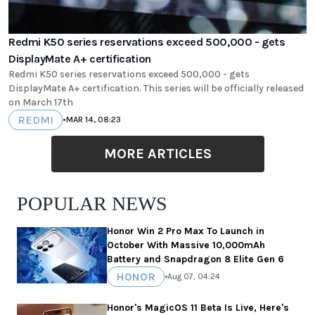
Redmi K50 series reservations exceed 500,000 - gets
DisplayMate A+ certification
Redmi K50 series reservations exceed 500,000 - gets
DisplayMate A+ certification. This series will be officially released
on March 17th
REDMI
•
MAR 14, 08:23
MORE ARTICLES
POPULAR NEWS
Honor Win 2 Pro Max To Launch in
October With Massive 10,000mAh
Battery and Snapdragon 8 Elite Gen 6
HONOR
•
Aug 07, 04:24
Honor's MagicOS 11 Beta Is Live, Here's