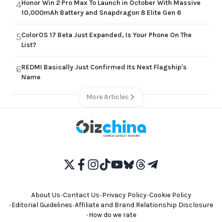
Honor Win 2 Pro Max To Launch in October With Massive
4
10,000mAh Battery and Snapdragon 8 Elite Gen 6
ColorOS 17 Beta Just Expanded, Is Your Phone On The
5
List?
REDMI Basically Just Confirmed Its Next Flagship's
6
Name
More Articles
About Us
•
Contact Us
•
Privacy Policy
•
Cookie Policy
•
Editorial Guidelines
•
Affiliate and Brand Relationship Disclosure
•
How do we rate