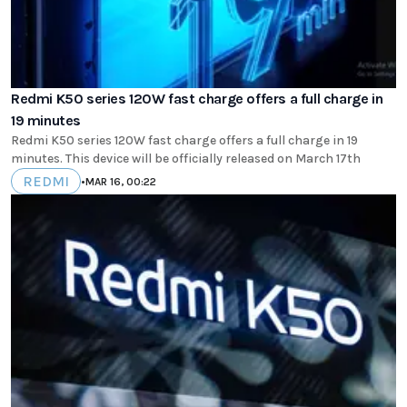
Redmi K50 series 120W fast charge offers a full charge in
19 minutes
Redmi K50 series 120W fast charge offers a full charge in 19
minutes. This device will be officially released on March 17th
REDMI
•
MAR 16, 00:22