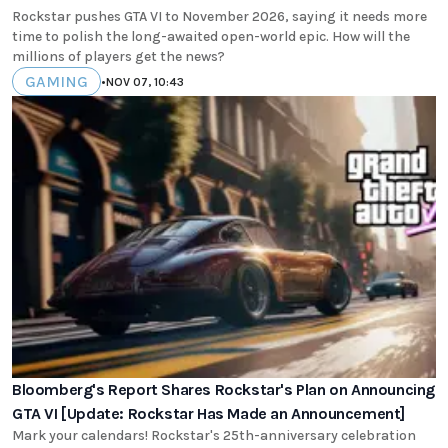
Rockstar pushes GTA VI to November 2026, saying it needs more
time to polish the long-awaited open-world epic. How will the
millions of players get the news?
GAMING
•
NOV 07, 10:43
Bloomberg's Report Shares Rockstar's Plan on Announcing
GTA VI [Update: Rockstar Has Made an Announcement]
Mark your calendars! Rockstar's 25th-anniversary celebration