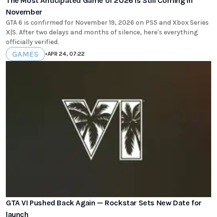
The Most Anticipated Game of 2026 Is Still Coming in
November
GTA 6 is confirmed for November 19, 2026 on PS5 and Xbox Series
X|S. After two delays and months of silence, here's everything
officially verified.
GAMES
•
APR 24, 07:22
GTA VI Pushed Back Again — Rockstar Sets New Date for
launch