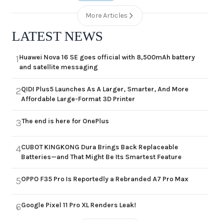
More Articles
LATEST NEWS
Huawei Nova 16 SE goes official with 8,500mAh battery
1
and satellite messaging
QIDI Plus5 Launches As A Larger, Smarter, And More
2
Affordable Large-Format 3D Printer
The end is here for OnePlus
3
CUBOT KINGKONG Dura Brings Back Replaceable
4
Batteries—and That Might Be Its Smartest Feature
OPPO F35 Pro Is Reportedly a Rebranded A7 Pro Max
5
Google Pixel 11 Pro XL Renders Leak!
6