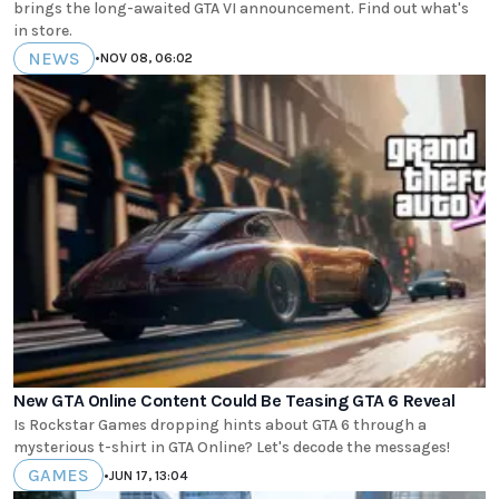
brings the long-awaited GTA VI announcement. Find out what's
in store.
NEWS
•
NOV 08, 06:02
New GTA Online Content Could Be Teasing GTA 6 Reveal
Is Rockstar Games dropping hints about GTA 6 through a
mysterious t-shirt in GTA Online? Let's decode the messages!
GAMES
•
JUN 17, 13:04