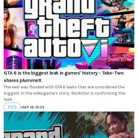
GTA 6 is the biggest leak in games' history - Take-Two
shares plummet!
The web was flooded with GTA 6 leaks that are considered the
biggest in the videogame's story. Rockstar is confirming the
leak.
PS5
•
SEP 19, 13:03