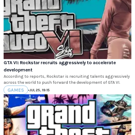
GTA VI: Rockstar recruits aggressively to accelerate
development
According to reports, Rockstar is recruiting talents aggressively
across the world to push forward the development of GTA VI.
GAMES
•
JUL 25, 19:15