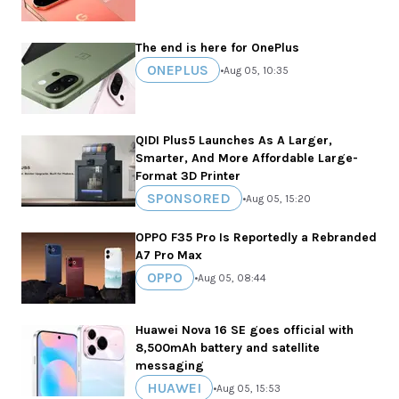
The end is here for OnePlus
ONEPLUS
•
Aug 05, 10:35
QIDI Plus5 Launches As A Larger,
Smarter, And More Affordable Large-
Format 3D Printer
SPONSORED
•
Aug 05, 15:20
OPPO F35 Pro Is Reportedly a Rebranded
A7 Pro Max
OPPO
•
Aug 05, 08:44
Huawei Nova 16 SE goes official with
8,500mAh battery and satellite
messaging
HUAWEI
•
Aug 05, 15:53