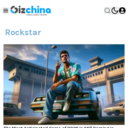
Rockstar