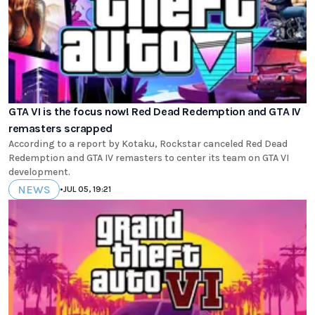
GTA VI is the focus now! Red Dead Redemption and GTA IV
remasters scrapped
According to a report by Kotaku, Rockstar canceled Red Dead
Redemption and GTA IV remasters to center its team on GTA VI
development.
NEWS
•
JUL 05, 19:21