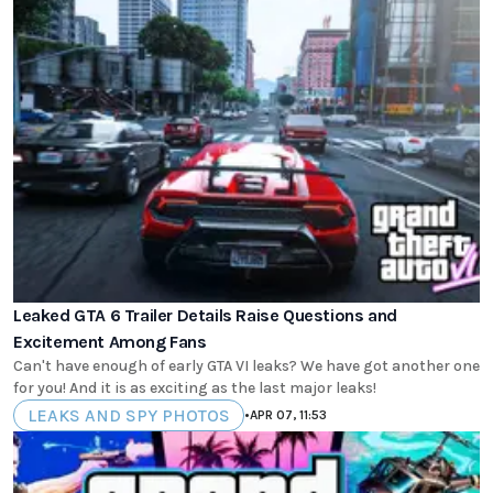
Leaked GTA 6 Trailer Details Raise Questions and
Excitement Among Fans
Can't have enough of early GTA VI leaks? We have got another one
for you! And it is as exciting as the last major leaks!
LEAKS AND SPY PHOTOS
•
APR 07, 11:53