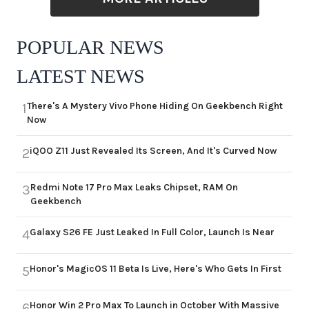
POPULAR NEWS
LATEST NEWS
There's A Mystery Vivo Phone Hiding On Geekbench Right
1
Now
iQOO Z11 Just Revealed Its Screen, And It's Curved Now
2
Redmi Note 17 Pro Max Leaks Chipset, RAM On
3
Geekbench
Galaxy S26 FE Just Leaked In Full Color, Launch Is Near
4
Honor's MagicOS 11 Beta Is Live, Here's Who Gets In First
5
Honor Win 2 Pro Max To Launch in October With Massive
6