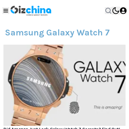
Samsung Galaxy Watch 7