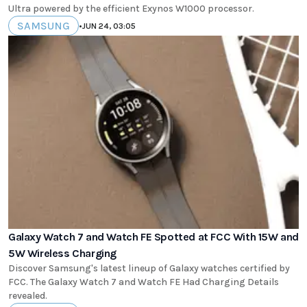
Ultra powered by the efficient Exynos W1000 processor.
SAMSUNG
•
JUN 24, 03:05
Galaxy Watch 7 and Watch FE Spotted at FCC With 15W and
5W Wireless Charging
Discover Samsung's latest lineup of Galaxy watches certified by
FCC. The Galaxy Watch 7 and Watch FE Had Charging Details
revealed.