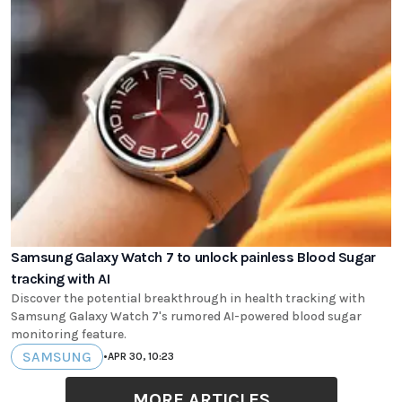
Samsung Galaxy Watch 7 to unlock painless Blood Sugar
tracking with AI
Discover the potential breakthrough in health tracking with
Samsung Galaxy Watch 7's rumored AI-powered blood sugar
monitoring feature.
SAMSUNG
•
APR 30, 10:23
MORE ARTICLES