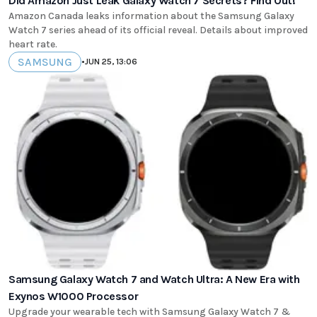
Did Amazon Just Leak Galaxy Watch 7 Secrets? Find Out!
Amazon Canada leaks information about the Samsung Galaxy
Watch 7 series ahead of its official reveal. Details about improved
heart rate.
SAMSUNG
•
JUN 25, 13:06
Samsung Galaxy Watch 7 and Watch Ultra: A New Era with
Exynos W1000 Processor
Upgrade your wearable tech with Samsung Galaxy Watch 7 &