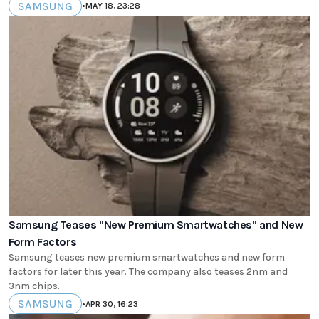
SAMSUNG
•
MAY 18, 23:28
Samsung Teases "New Premium Smartwatches" and New
Form Factors
Samsung teases new premium smartwatches and new form
factors for later this year. The company also teases 2nm and
3nm chips.
SAMSUNG
•
APR 30, 16:23