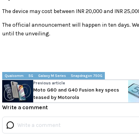
The device may cost between INR 20,000 and INR 25,00
The official announcement will happen in ten days. W
until the unveiling.
Qualcomm
5G
Galaxy M Series
Snapdragon 750G
Previous article
Moto G60 and G40 Fusion key specs
teased by Motorola
Write a comment