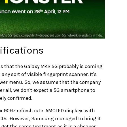
ifications
o is that the Galaxy M42 5G probably is coming
any sort of visible fingerprint scanner. It's
e power menu. So, we assume that the company
ter all, we don't expect a 5G smartphone to
kely confirmed.
or 90Hz refresh rate. AMOLED displays with
LCDs. However, Samsung managed to bring it
l get the same treatment as it is a cheaper