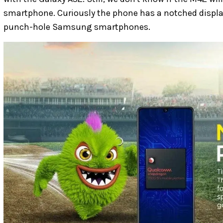
smartphone. Curiously the phone has a notched display,
punch-hole Samsung smartphones.