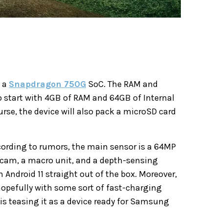
k a
Snapdragon 750G
SoC. The RAM and
o start with 4GB of RAM and 64GB of Internal
urse, the device will also pack a microSD card
ording to rumors, the main sensor is a 64MP
e cam, a macro unit, and a depth-sensing
 Android 11 straight out of the box. Moreover,
hopefully with some sort of fast-charging
is teasing it as a device ready for Samsung