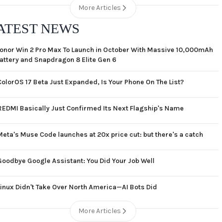
More Articles
ATEST NEWS
onor Win 2 Pro Max To Launch in October With Massive 10,000mAh
attery and Snapdragon 8 Elite Gen 6
ColorOS 17 Beta Just Expanded, Is Your Phone On The List?
REDMI Basically Just Confirmed Its Next Flagship's Name
Meta's Muse Code launches at 20x price cut: but there's a catch
Goodbye Google Assistant: You Did Your Job Well
Linux Didn't Take Over North America—AI Bots Did
More Articles