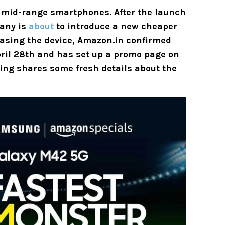
s mid-range smartphones. After the launch
pany is
about
to introduce a new cheaper
asing the device, Amazon.in confirmed
ril 28th and has set up a promo page on
ting shares some fresh details about the