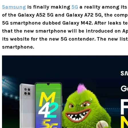
Samsung
is finally making
5G
a reality among it
of the Galaxy A52 5G and Galaxy A72 5G, the com
5G smartphone dubbed Galaxy M42. After leaks te
that the new smartphone will be introduced on Ap
its website for the new 5G contender. The new lis
smartphone.