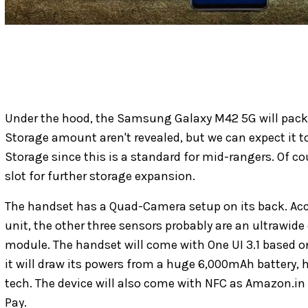
Under the hood, the Samsung Galaxy M42 5G will pac
Storage amount aren't revealed, but we can expect it t
Storage since this is a standard for mid-rangers. Of co
slot for further storage expansion.
The handset has a Quad-Camera setup on its back. Acc
unit, the other three sensors probably are an ultrawid
module. The handset will come with One UI 3.1 based on
it will draw its powers from a huge 6,000mAh battery, 
tech. The device will also come with NFC as Amazon.in 
Pay.