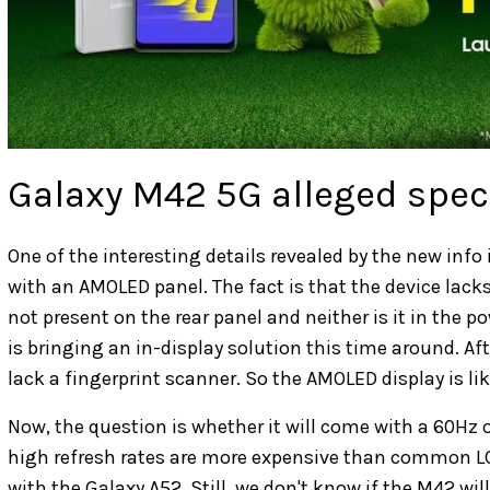
Galaxy M42 5G alleged spec
One of the interesting details revealed by the new inf
with an AMOLED panel. The fact is that the device lacks 
not present on the rear panel and neither is it in th
is bringing an in-display solution this time around. Af
lack a fingerprint scanner. So the AMOLED display is li
Now, the question is whether it will come with a 60Hz 
high refresh rates are more expensive than common 
with the Galaxy A52. Still, we don't know if the M42 wil