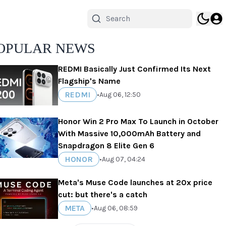
OPULAR NEWS
REDMI Basically Just Confirmed Its Next
Flagship's Name
REDMI
•
Aug 06, 12:50
Honor Win 2 Pro Max To Launch in October
With Massive 10,000mAh Battery and
Snapdragon 8 Elite Gen 6
HONOR
•
Aug 07, 04:24
Meta's Muse Code launches at 20x price
cut: but there's a catch
META
•
Aug 06, 08:59