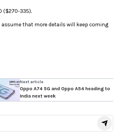
0 ($270-335).
e assume that more details will keep coming
Next article
Oppo A74 5G and Oppo A54 heading to
India next week