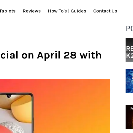
Tablets
Reviews
How To's | Guides
Contact Us
P
cial on April 28 with