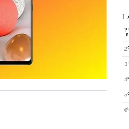
L
H
1
B
2
3
4
5
6