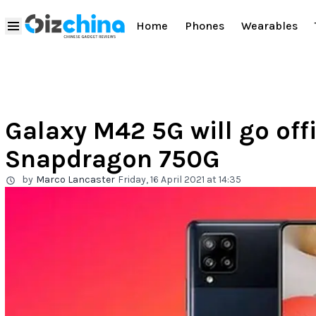
Home
Phones
Wearables
Galaxy M42 5G will go offi
Snapdragon 750G
by
Marco Lancaster
Friday, 16 April 2021 at 14:35