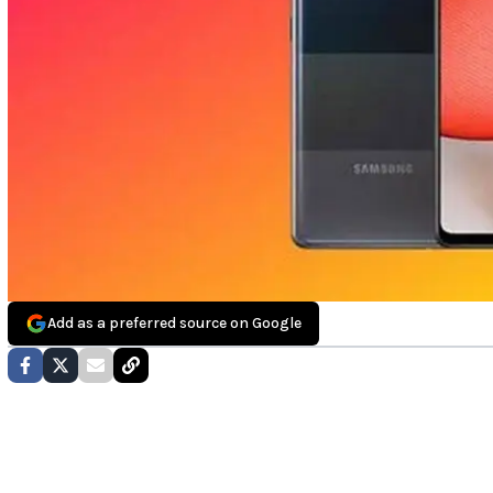
Add as a preferred source on Google