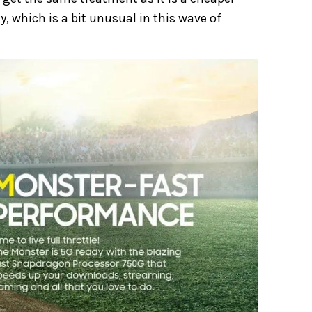
 which is a bit unusual in this wave of