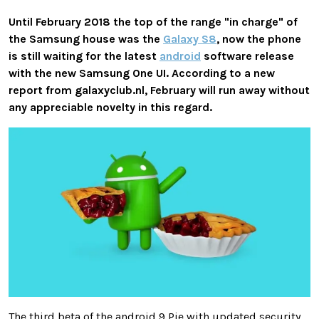
Until February 2018 the top of the range "in charge" of
the Samsung house was the
Galaxy S8
, now the phone
is still waiting for the latest
android
software release
with the new Samsung One UI. According to a new
report from galaxyclub.nl, February will run away without
any appreciable novelty in this regard.
The third beta of the android 9 Pie with updated security