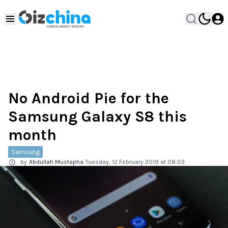
No Android Pie for the
Samsung Galaxy S8 this
month
Samsung
by
Abdullah Mustapha
Tuesday, 12 February 2019 at 08:03