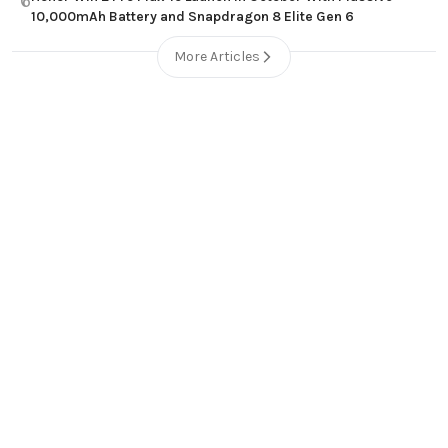
6
10,000mAh Battery and Snapdragon 8 Elite Gen 6
More Articles