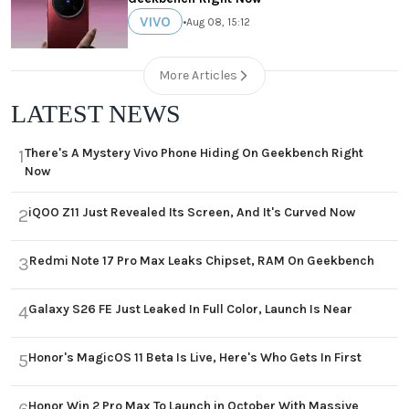
VIVO
•
Aug 08, 15:12
More Articles
LATEST NEWS
There's A Mystery Vivo Phone Hiding On Geekbench Right
1
Now
iQOO Z11 Just Revealed Its Screen, And It's Curved Now
2
Redmi Note 17 Pro Max Leaks Chipset, RAM On Geekbench
3
Galaxy S26 FE Just Leaked In Full Color, Launch Is Near
4
Honor's MagicOS 11 Beta Is Live, Here's Who Gets In First
5
Honor Win 2 Pro Max To Launch in October With Massive