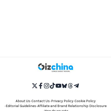
About Us
•
Contact Us
•
Privacy Policy
•
Cookie Policy
•
Editorial Guidelines
•
Affiliate and Brand Relationship Disclosure
•
How do we rate