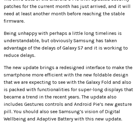
patches for the current month has just arrived, and it will
need at least another month before reaching the stable
firmware.
Being unhappy with perhaps a little long timelines is
understandable, but obviously Samsung has taken
advantage of the delays of Galaxy S7 and it is working to
reduce delays.
The new update brings a redesigned interface to make the
smartphone more efficient with the new foldable design
that we are expecting to see with the Galaxy Fold and also
is packed with functionalities for super-long displays that
became a trend in the recent years. The update also
includes Gestures controls and Android Pie’s new gesture
pill. You should also see Samsung’s vision of Digital
Wellbeing and Adaptive Battery with this new update.