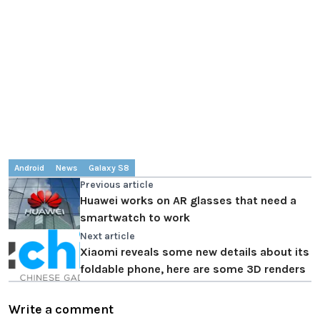
Android
News
Galaxy S8
Previous article
Huawei works on AR glasses that need a
smartwatch to work
Next article
Xiaomi reveals some new details about its
foldable phone, here are some 3D renders
Write a comment