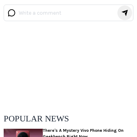
POPULAR NEWS
There's A Mystery Vivo Phone Hiding On
Geekbench Right Now