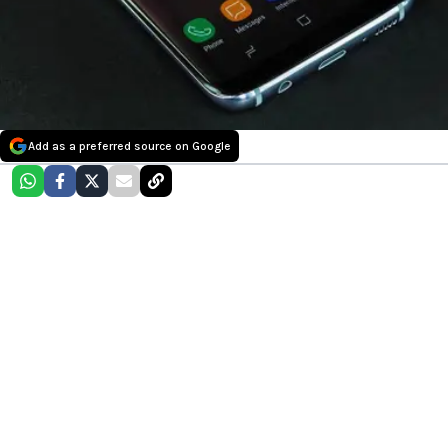
Add as a preferred source on Google