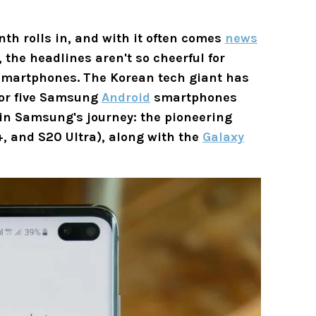
nth rolls in, and with it often comes
news
 the headlines aren't so cheerful for
martphones. The Korean tech giant has
for five Samsung
Android
smartphones
 in Samsung's journey: the pioneering
+, and S20 Ultra), along with the
Galaxy