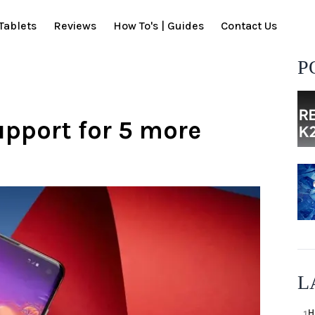
Tablets
Reviews
How To's | Guides
Contact Us
P
pport for 5 more
L
H