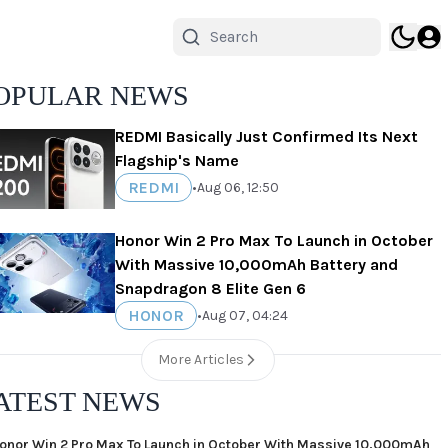
OPULAR NEWS
REDMI Basically Just Confirmed Its Next
Flagship's Name
REDMI
•
Aug 06, 12:50
Honor Win 2 Pro Max To Launch in October
With Massive 10,000mAh Battery and
Snapdragon 8 Elite Gen 6
HONOR
•
Aug 07, 04:24
More Articles
ATEST NEWS
onor Win 2 Pro Max To Launch in October With Massive 10,000mAh