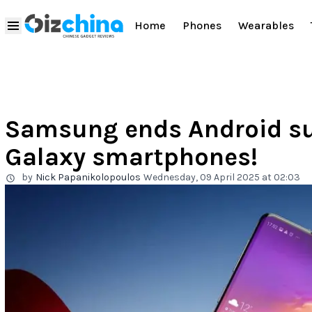
Home
Phones
Wearables
Samsung ends Android su
Galaxy smartphones!
by
Nick Papanikolopoulos
Wednesday, 09 April 2025 at 02:03