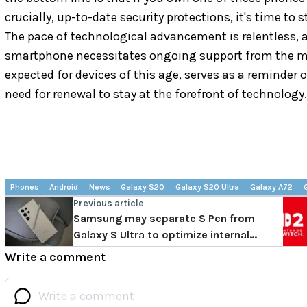
crucially, up-to-date security protections, it's time to
The pace of technological advancement is relentless,
smartphone necessitates ongoing support from the m
expected for devices of this age, serves as a reminder o
need for renewal to stay at the forefront of technology.
Phones
Android
News
Galaxy S20
Galaxy S20 Ultra
Galaxy A72
Previous article
Samsung may separate S Pen from
Galaxy S Ultra to optimize internal
space
Write a comment