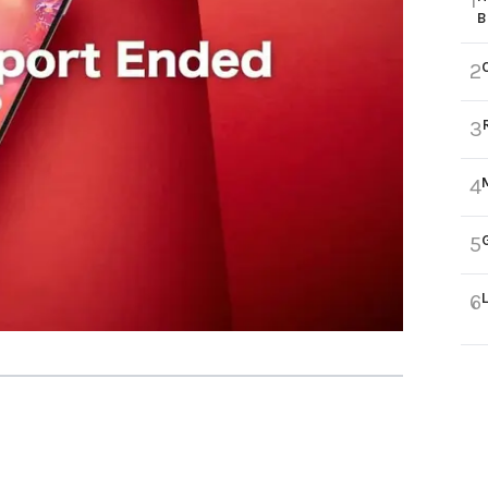
1
B
2
3
4
5
6