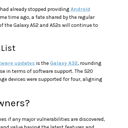
 had already stopped providing
Android
e time ago, a fate shared by the regular
of the Galaxy A52 and A52s will continue to
List
tware updates
is the
Galaxy A32
, rounding
se in terms of software support. The S20
ange devices were supported for four, aligning
wners?
es if any major vulnerabilities are discovered,
 and value having the latest features and,