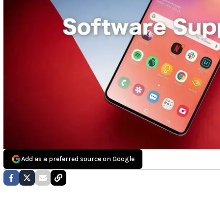
Add as a preferred source on Google