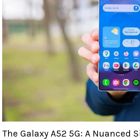
The Galaxy A52 5G: A Nuanced S