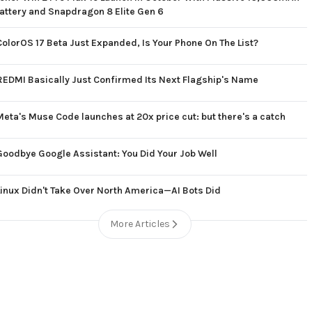
attery and Snapdragon 8 Elite Gen 6
ColorOS 17 Beta Just Expanded, Is Your Phone On The List?
REDMI Basically Just Confirmed Its Next Flagship's Name
Meta's Muse Code launches at 20x price cut: but there's a catch
Goodbye Google Assistant: You Did Your Job Well
Linux Didn't Take Over North America—AI Bots Did
More Articles