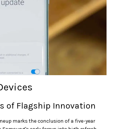
 Devices
rs of Flagship Innovation
ineup marks the conclusion of a five-year
re Samsung's early forays into high refresh