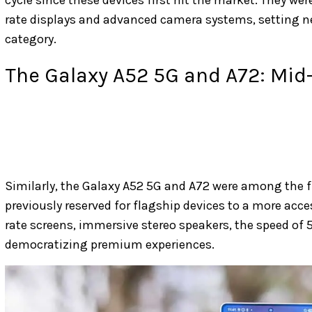
rate displays and advanced camera systems, setting
category.
The Galaxy A52 5G and A72: Mid
Similarly, the Galaxy A52 5G and A72 were among the f
previously reserved for flagship devices to a more acce
rate screens, immersive stereo speakers, the speed of 5
democratizing premium experiences.