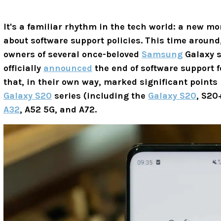
It's a familiar rhythm in the tech world: a new mo
about software support policies. This time around,
owners of several once-beloved
Samsung
Galaxy s
officially
announced
the end of software support 
that, in their own way, marked significant points
Galaxy S20
series (including the
Galaxy S20
, S20
A32
, A52 5G, and A72.