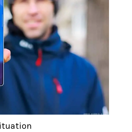
ituation