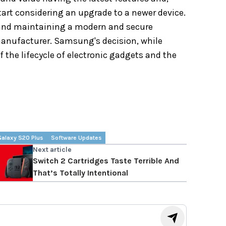
 start considering an upgrade to a newer device.
 and maintaining a modern and secure
anufacturer. Samsung's decision, while
f the lifecycle of electronic gadgets and the
Galaxy S20 Plus
Software Updates
Next article
Switch 2 Cartridges Taste Terrible And
That’s Totally Intentional