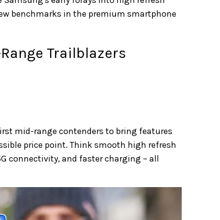
 new benchmarks in the premium smartphone
-Range Trailblazers
irst mid-range contenders to bring features
ssible price point. Think smooth high refresh
G connectivity, and faster charging – all