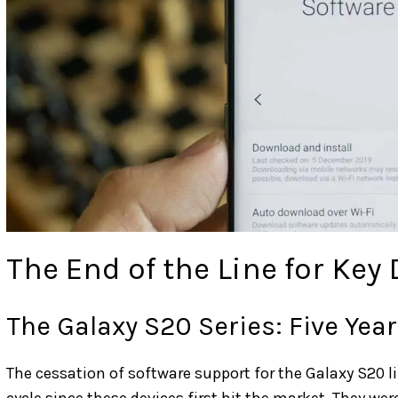
The End of the Line for Key
The Galaxy S20 Series: Five Yea
The cessation of software support for the Galaxy S20 l
cycle since these devices first hit the market. They we