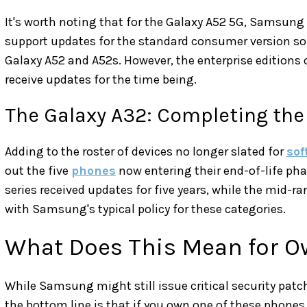
It's worth noting that for the Galaxy A52 5G, Samsung
support updates for the standard consumer version som
Galaxy A52 and A52s. However, the enterprise editions 
receive updates for the time being.
The Galaxy A32: Completing the 
Adding to the roster of devices no longer slated for
sof
out the five
phones
now entering their end-of-life pha
series received updates for five years, while the mid-r
with Samsung's typical policy for these categories.
What Does This Mean for O
While Samsung might still issue critical security patch
the bottom line is that if you own one of these phones