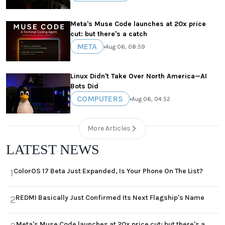
Meta's Muse Code launches at 20x price
cut: but there's a catch
META
•
Aug 06, 08:59
Linux Didn't Take Over North America—AI
Bots Did
COMPUTERS
•
Aug 06, 04:52
More Articles
LATEST NEWS
ColorOS 17 Beta Just Expanded, Is Your Phone On The List?
1
REDMI Basically Just Confirmed Its Next Flagship's Name
2
Meta's Muse Code launches at 20x price cut: but there's a