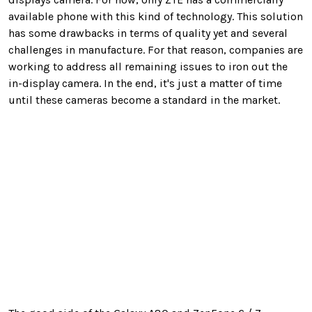
available phone with this kind of technology. This solution
has some drawbacks in terms of quality yet and several
challenges in manufacture. For that reason, companies are
working to address all remaining issues to iron out the
in-display camera. In the end, it's just a matter of time
until these cameras become a standard in the market.