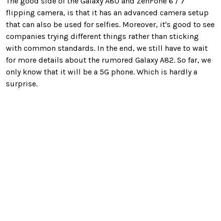
The good side of the Galaxy A80 and ZenFone 6 / 7
flipping camera, is that it has an advanced camera setup
that can also be used for selfies. Moreover, it's good to see
companies trying different things rather than sticking
with common standards. In the end, we still have to wait
for more details about the rumored Galaxy A82. So far, we
only know that it will be a 5G phone. Which is hardly a
surprise.