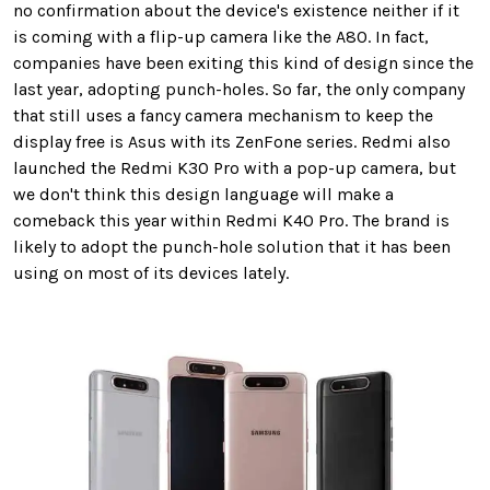
no confirmation about the device's existence neither if it
is coming with a flip-up camera like the A80. In fact,
companies have been exiting this kind of design since the
last year, adopting punch-holes. So far, the only company
that still uses a fancy camera mechanism to keep the
display free is Asus with its ZenFone series. Redmi also
launched the Redmi K30 Pro with a pop-up camera, but
we don't think this design language will make a
comeback this year within Redmi K40 Pro. The brand is
likely to adopt the punch-hole solution that it has been
using on most of its devices lately.