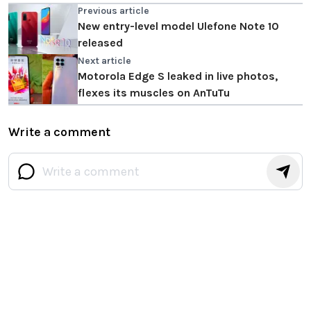
Previous article
New entry-level model Ulefone Note 10
released
Next article
Motorola Edge S leaked in live photos,
flexes its muscles on AnTuTu
Write a comment