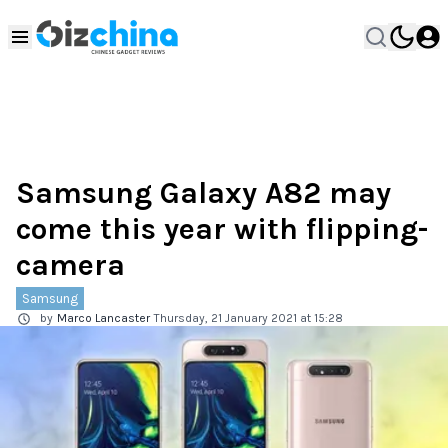
Samsung Galaxy A82 may
come this year with flipping-
camera
Samsung
by
Marco Lancaster
Thursday, 21 January 2021 at 15:28