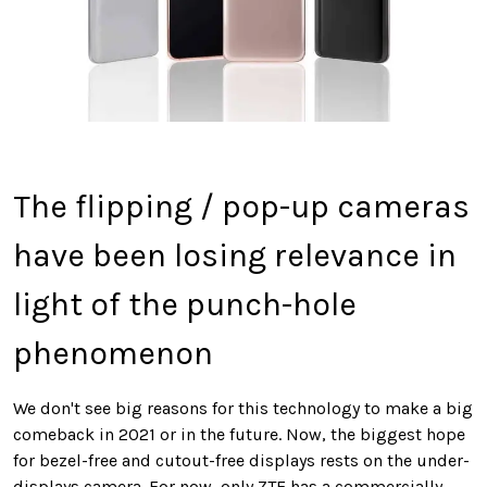
The flipping / pop-up cameras
have been losing relevance in
light of the punch-hole
phenomenon
We don't see big reasons for this technology to make a big
comeback in 2021 or in the future. Now, the biggest hope
for bezel-free and cutout-free displays rests on the under-
displays camera. For now, only ZTE has a commercially