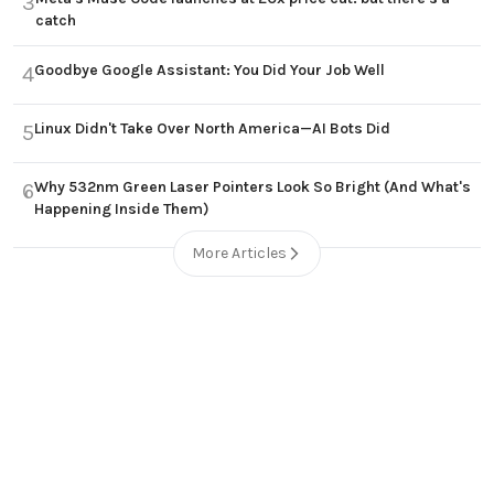
3
catch
Goodbye Google Assistant: You Did Your Job Well
4
Linux Didn't Take Over North America—AI Bots Did
5
Why 532nm Green Laser Pointers Look So Bright (And What's
6
Happening Inside Them)
More Articles