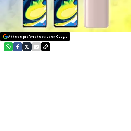
Add as a preferred source on Google