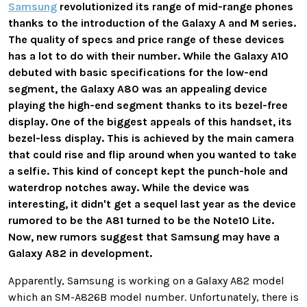
Samsung
revolutionized its range of mid-range phones
thanks to the introduction of the Galaxy A and M series.
The quality of specs and price range of these devices
has a lot to do with their number. While the Galaxy A10
debuted with basic specifications for the low-end
segment, the Galaxy A80 was an appealing device
playing the high-end segment thanks to its bezel-free
display. One of the biggest appeals of this handset, its
bezel-less display. This is achieved by the main camera
that could rise and flip around when you wanted to take
a selfie. This kind of concept kept the punch-hole and
waterdrop notches away. While the device was
interesting, it didn't get a sequel last year as the device
rumored to be the A81 turned to be the Note10 Lite.
Now, new rumors suggest that Samsung may have a
Galaxy A82 in development.
Apparently, Samsung is working on a Galaxy A82 model
which an SM-A826B model number. Unfortunately, there is