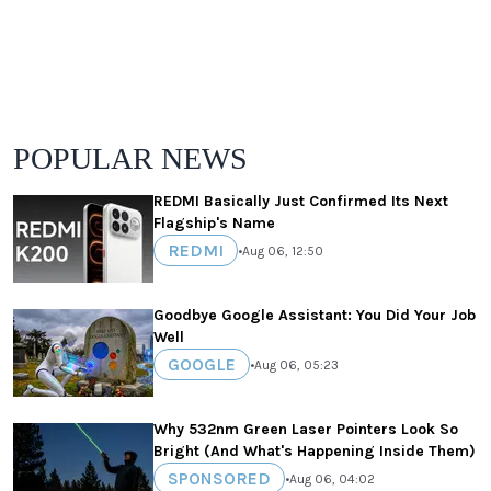
POPULAR NEWS
REDMI Basically Just Confirmed Its Next
Flagship's Name
REDMI
•
Aug 06, 12:50
Goodbye Google Assistant: You Did Your Job
Well
GOOGLE
•
Aug 06, 05:23
Why 532nm Green Laser Pointers Look So
Bright (And What's Happening Inside Them)
SPONSORED
•
Aug 06, 04:02