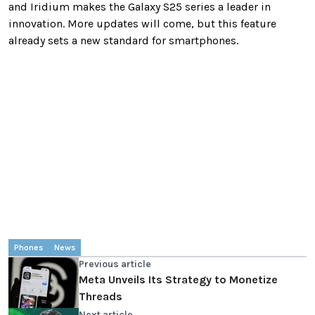
and Iridium makes the Galaxy S25 series a leader in
innovation. More updates will come, but this feature
already sets a new standard for smartphones.
Phones
News
Previous article
Meta Unveils Its Strategy to Monetize
Threads
Next article