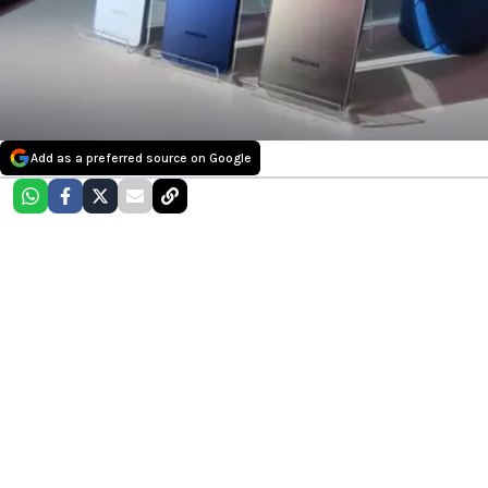
Add as a preferred source on Google