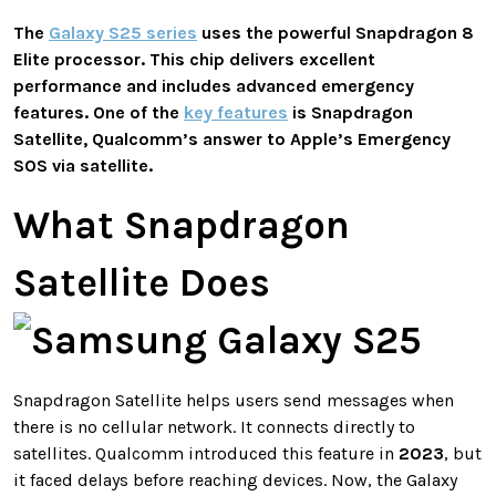
The
Galaxy S25 series
uses the powerful
Snapdragon 8
Elite
processor. This chip delivers excellent
performance and includes advanced emergency
features. One of the
key features
is
Snapdragon
Satellite
, Qualcomm’s answer to Apple’s
Emergency
SOS via satellite
.
What Snapdragon
Satellite Does
Snapdragon Satellite helps users send messages when
there is no cellular network. It connects directly to
satellites. Qualcomm introduced this feature in
2023
, but
it faced delays before reaching devices. Now, the Galaxy