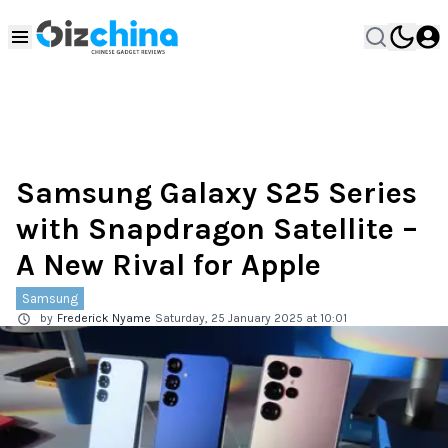
Samsung Galaxy S25 Series
with Snapdragon Satellite –
A New Rival for Apple
Samsung
by
Frederick Nyame
Saturday, 25 January 2025 at 10:01