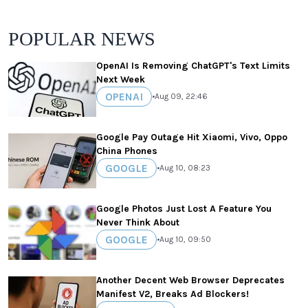
POPULAR NEWS
OpenAI Is Removing ChatGPT's Text Limits
Next Week
OPENAI
•
Aug 09, 22:46
Google Pay Outage Hit Xiaomi, Vivo, Oppo
China Phones
GOOGLE
•
Aug 10, 08:23
Google Photos Just Lost A Feature You
Never Think About
GOOGLE
•
Aug 10, 09:50
Another Decent Web Browser Deprecates
Manifest V2, Breaks Ad Blockers!