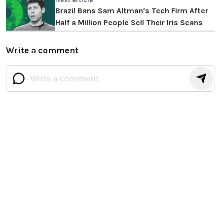
Brazil Bans Sam Altman's Tech Firm After
Half a Million People Sell Their Iris Scans
Write a comment