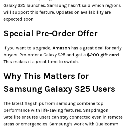
Galaxy S25 launches. Samsung hasn’t said which regions
will support this feature. Updates on availability are
expected soon.
Special Pre-Order Offer
If you want to upgrade,
Amazon
has a great deal for early
buyers. Pre-order a Galaxy S25 and get a
$200 gift card
.
This makes it a great time to switch.
Why This Matters for
Samsung Galaxy S25 Users
The latest flagships from samsung combine top
performance with life-saving features. Snapdragon
Satellite ensures users can stay connected even in remote
areas or emergencies. Samsung’s work with Qualcomm