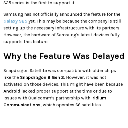
S25 series is the first to support it.
Samsung has not officially announced the feature for the
Galaxy S25
yet. This may be because the company is still
setting up the necessary infrastructure with its partners.
However, the hardware of Samsung's latest devices fully
supports this feature.
Why the Feature Was Delayed
Snapdragon Satellite was compatible with older chips
like the
Snapdragon 8 Gen 2
. However, it was not
activated on those devices. This might have been because
Android
lacked proper support at the time or due to
issues with Qualcomm’s partnership with
Iridium
Communications
, which operates 66 satellites.