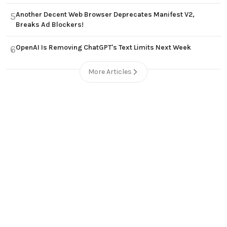
Another Decent Web Browser Deprecates Manifest V2,
5
Breaks Ad Blockers!
OpenAI Is Removing ChatGPT's Text Limits Next Week
6
More Articles