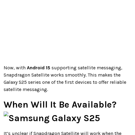
Now, with
Android 15
supporting satellite messaging,
Snapdragon Satellite works smoothly. This makes the
Galaxy S25 series one of the first devices to offer reliable
satellite messaging.
When Will It Be Available?
It’s unclear if Snapdragon Satellite will work when the