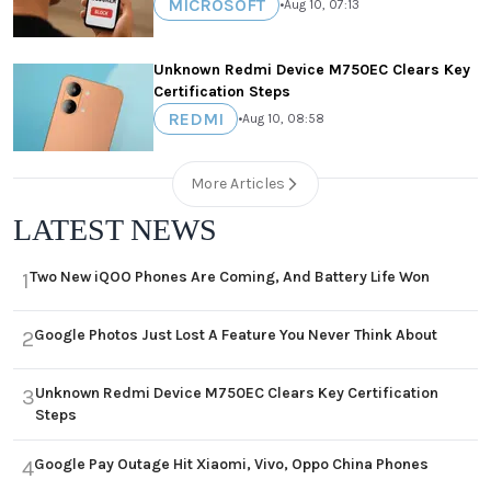
MICROSOFT
•
Aug 10, 07:13
Unknown Redmi Device M750EC Clears Key
Certification Steps
REDMI
•
Aug 10, 08:58
More Articles
LATEST NEWS
Two New iQOO Phones Are Coming, And Battery Life Won
1
Google Photos Just Lost A Feature You Never Think About
2
Unknown Redmi Device M750EC Clears Key Certification
3
Steps
Google Pay Outage Hit Xiaomi, Vivo, Oppo China Phones
4