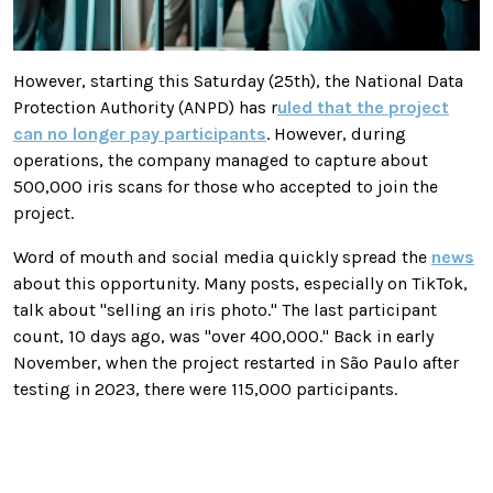
However, starting this Saturday (25th), the National Data
Protection Authority (ANPD) has r
uled that the project
can no longer pay participants
. However, during
operations, the company managed to capture about
500,000 iris scans for those who accepted to join the
project.
Word of mouth and social media quickly spread the
news
about this opportunity. Many posts, especially on TikTok,
talk about "selling an iris photo." The last participant
count, 10 days ago, was "over 400,000." Back in early
November, when the project restarted in São Paulo after
testing in 2023, there were 115,000 participants.