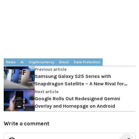
News
Ai
Cryptocurrency
Brazil
Data Protection
Previous article
Samsung Galaxy S25 Series with
Snapdragon Satellite – A New Rival for
Apple
Next article
Google Rolls Out Redesigned Gemini
Overlay and Homepage on Android
Write a comment