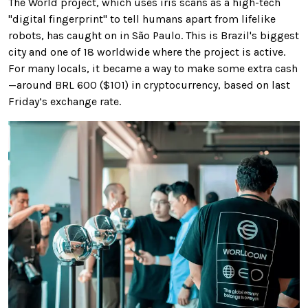
The World project, which uses iris scans as a high-tech
"digital fingerprint" to tell humans apart from lifelike
robots, has caught on in São Paulo. This is Brazil's biggest
city and one of 18 worldwide where the project is active.
For many locals, it became a way to make some extra cash
—around BRL 600 ($101) in cryptocurrency, based on last
Friday’s exchange rate.