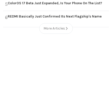
ColorOS 17 Beta Just Expanded, Is Your Phone On The List?
5
REDMI Basically Just Confirmed Its Next Flagship's Name
6
More Articles