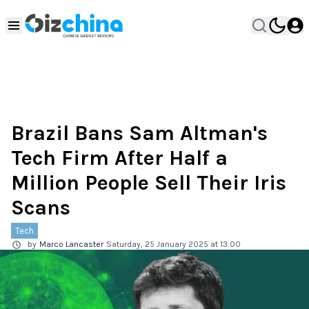
Brazil Bans Sam Altman's
Tech Firm After Half a
Million People Sell Their Iris
Scans
Tech
by
Marco Lancaster
Saturday, 25 January 2025 at 13:00