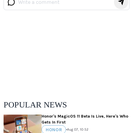
POPULAR NEWS
Honor's MagicOS 11 Beta Is Live, Here's Who
Gets In First
HONOR
•
Aug 07, 10:52