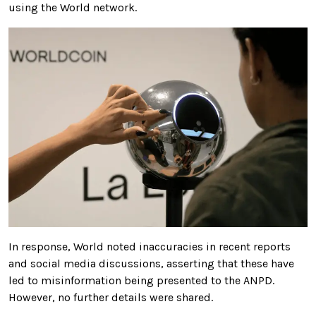
using the World network.
In response, World noted inaccuracies in recent reports
and social media discussions, asserting that these have
led to misinformation being presented to the ANPD.
However, no further details were shared.