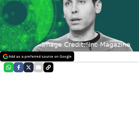
Add as a preferred source on Google