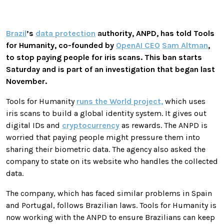
Brazil
’s
data protection
authority, ANPD, has told Tools
for Humanity, co-founded by
OpenAI CEO
Sam Altman
,
to stop paying people for iris scans. This ban starts
Saturday and is part of an investigation that began last
November.
Tools for Humanity
runs the World project,
which uses
iris scans to build a global identity system. It gives out
digital IDs and
cryptocurrency
as rewards. The ANPD is
worried that paying people might pressure them into
sharing their biometric data. The agency also asked the
company to state on its website who handles the collected
data.
The company, which has faced similar problems in Spain
and Portugal, follows Brazilian laws. Tools for Humanity is
now working with the ANPD to ensure Brazilians can keep