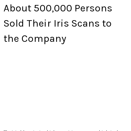
About 500,000 Persons
Sold Their Iris Scans to
the Company