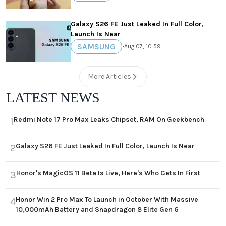
Galaxy S26 FE Just Leaked In Full Color,
Launch Is Near
SAMSUNG
•
Aug 07, 10:59
More Articles
LATEST NEWS
Redmi Note 17 Pro Max Leaks Chipset, RAM On Geekbench
1
Galaxy S26 FE Just Leaked In Full Color, Launch Is Near
2
Honor's MagicOS 11 Beta Is Live, Here's Who Gets In First
3
Honor Win 2 Pro Max To Launch in October With Massive
4
10,000mAh Battery and Snapdragon 8 Elite Gen 6