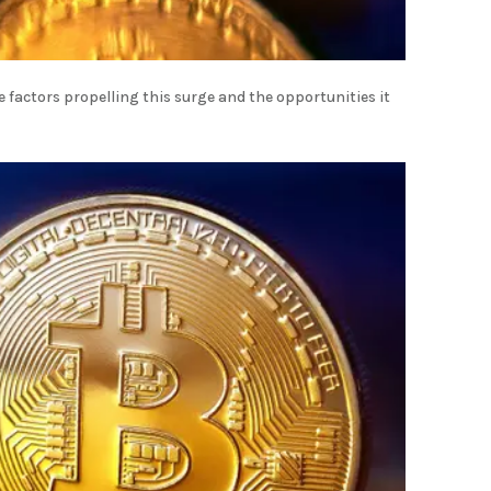
e factors propelling this surge and the opportunities it