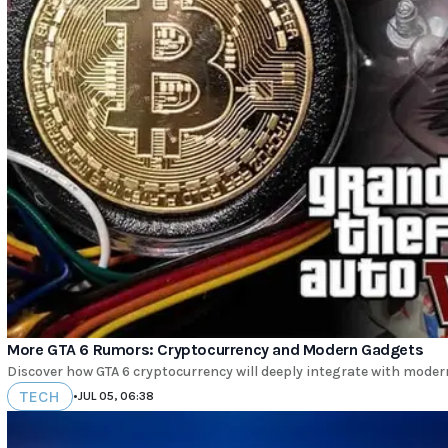
More GTA 6 Rumors: Cryptocurrency and Modern Gadgets
Discover how GTA 6 cryptocurrency will deeply integrate with mode
TECH
•
JUL 05, 06:38