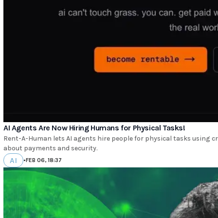
AI Agents Are Now Hiring Humans for Physical Tasks!
Rent-A-Human lets AI agents hire people for physical tasks using cr
about payments and security.
AI
•
FEB 06, 18:37