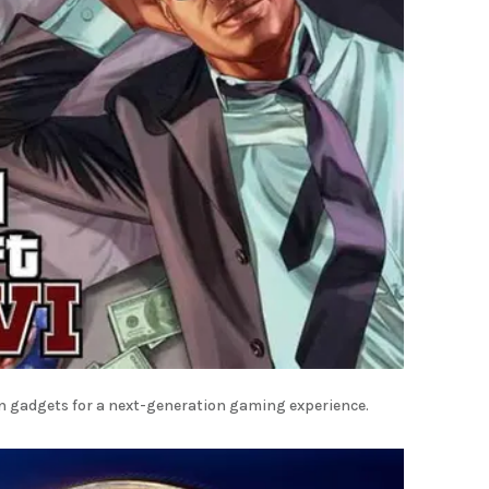
rn gadgets for a next-generation gaming experience.