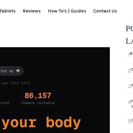
Tablets
Reviews
How To's | Guides
Contact Us
P
L
R
1
2
3
4
5