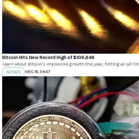
Bitcoin Hits New Record High of $106,648
Learn about Bitcoin's impressive growth this year, hitting an all-ti
NEWS
•
DEC 16, 04:57