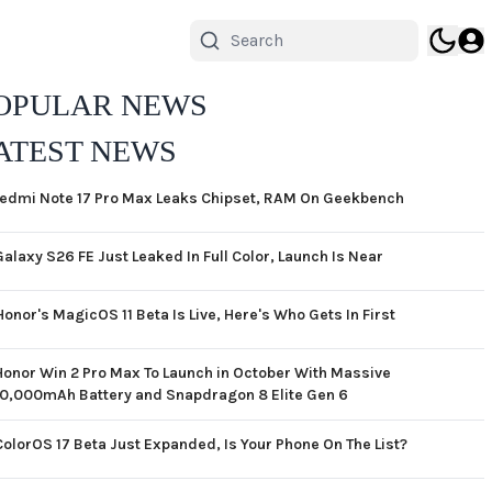
OPULAR NEWS
ATEST NEWS
edmi Note 17 Pro Max Leaks Chipset, RAM On Geekbench
Galaxy S26 FE Just Leaked In Full Color, Launch Is Near
Honor's MagicOS 11 Beta Is Live, Here's Who Gets In First
Honor Win 2 Pro Max To Launch in October With Massive
10,000mAh Battery and Snapdragon 8 Elite Gen 6
ColorOS 17 Beta Just Expanded, Is Your Phone On The List?