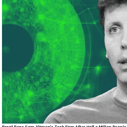
Brazil Bans Sam Altman's Tech Firm After Half a Million People 