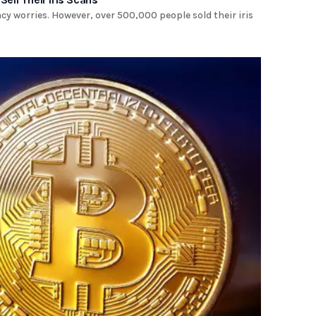
acy worries. However, over 500,000 people sold their iris