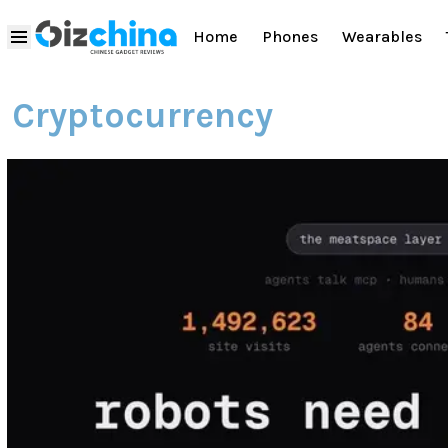
Home
Phones
Wearables
Cryptocurrency