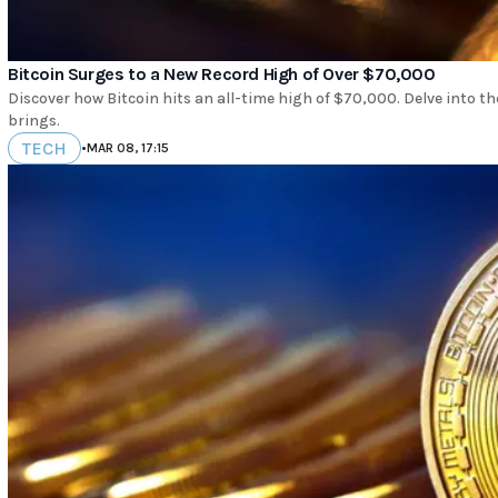
Bitcoin Surges to a New Record High of Over $70,000
Discover how Bitcoin hits an all-time high of $70,000. Delve into th
brings.
TECH
•
MAR 08, 17:15