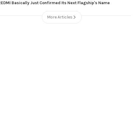
REDMI Basically Just Confirmed Its Next Flagship's Name
More Articles