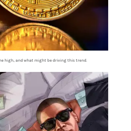
me high, and what might be driving this trend.