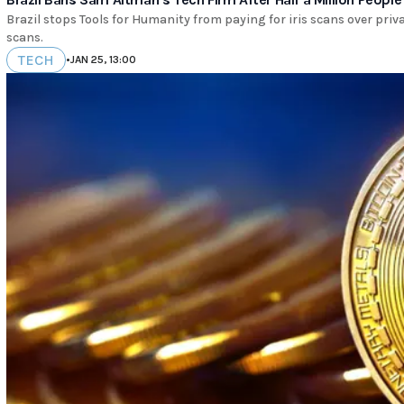
Brazil stops Tools for Humanity from paying for iris scans over priv
scans.
TECH
•
JAN 25, 13:00