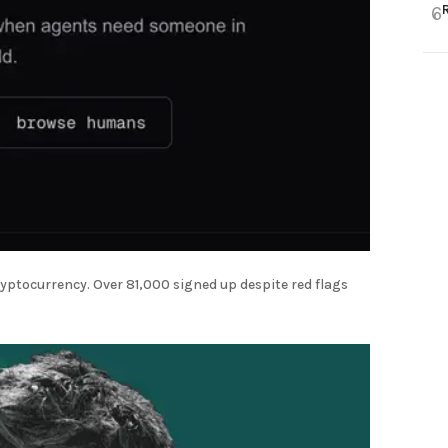
6
yptocurrency. Over 81,000 signed up despite red flags