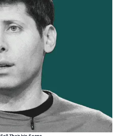
Sell Their Iris Scans