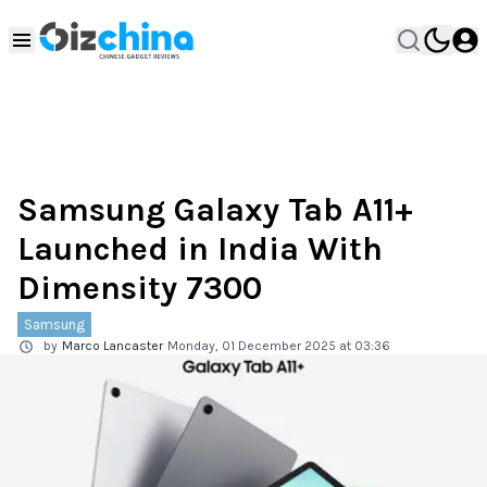
Samsung Galaxy Tab A11+
Launched in India With
Dimensity 7300
Samsung
by
Marco Lancaster
Monday, 01 December 2025 at 03:36