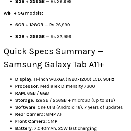
8GB + 256GB
— Rs 28,999
WiFi + 5G models:
6GB + 128GB
— Rs 26,999
8GB + 256GB
— Rs 32,999
Quick Specs Summary —
Samsung Galaxy Tab A11+
Display
: 11-inch WUXGA (1920×1200) LCD, 90Hz
Processor
: MediaTek Dimensity 7300
RAM
: 6GB / 8GB
Storage
: 128GB / 256GB + microSD (up to 2TB)
Software
: One UI 8 (Android 16), 7 years of updates
Rear Camera:
8MP AF
Front Camera:
5MP
Battery
: 7,040mAh, 25W fast charging