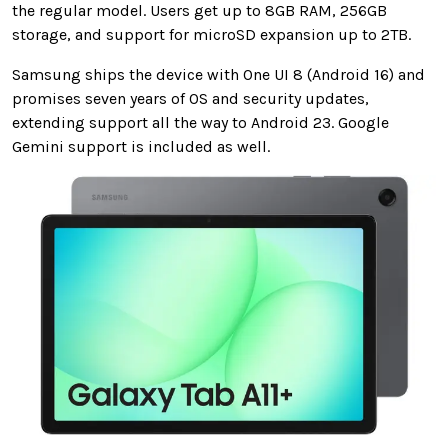
the regular model. Users get up to 8GB RAM, 256GB
storage, and support for microSD expansion up to 2TB.
Samsung ships the device with One UI 8 (Android 16) and
promises seven years of OS and security updates,
extending support all the way to Android 23. Google
Gemini support is included as well.