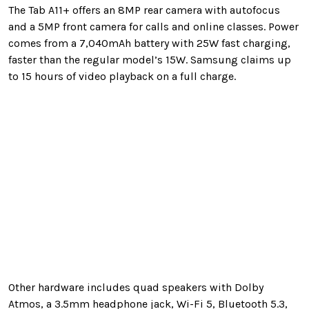
The Tab A11+ offers an 8MP rear camera with autofocus
and a 5MP front camera for calls and online classes. Power
comes from a 7,040mAh battery with 25W fast charging,
faster than the regular model’s 15W. Samsung claims up
to 15 hours of video playback on a full charge.
Other hardware includes quad speakers with Dolby
Atmos, a 3.5mm headphone jack, Wi-Fi 5, Bluetooth 5.3,