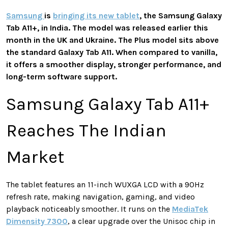
Samsung
is
bringing its new tablet
, the Samsung Galaxy
Tab A11+, in India. The model was released earlier this
month in the UK and Ukraine. The Plus model sits above
the standard Galaxy Tab A11. When compared to vanilla,
it offers a smoother display, stronger performance, and
long-term software support.
Samsung Galaxy Tab A11+
Reaches The Indian
Market
The tablet features an 11-inch WUXGA LCD with a 90Hz
refresh rate, making navigation, gaming, and video
playback noticeably smoother. It runs on the
MediaTek
Dimensity 7300
, a clear upgrade over the Unisoc chip in