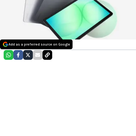
Add as a preferred source on Google