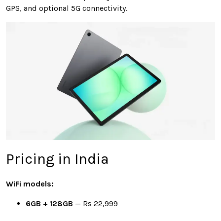
GPS, and optional 5G connectivity.
Pricing in India
WiFi models:
6GB + 128GB
— Rs 22,999