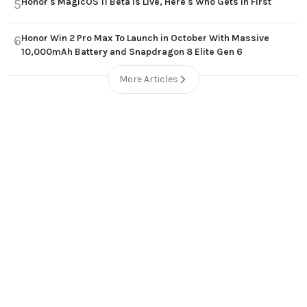
Honor's MagicOS 11 Beta Is Live, Here's Who Gets In First
5
Honor Win 2 Pro Max To Launch in October With Massive
6
10,000mAh Battery and Snapdragon 8 Elite Gen 6
More Articles