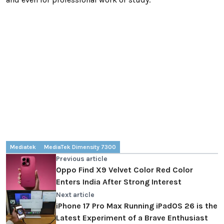
Mediatek
MediaTek Dimensity 7300
Previous article
Oppo Find X9 Velvet Color Red Color
Enters India After Strong Interest
Next article
iPhone 17 Pro Max Running iPadOS 26 is the
Latest Experiment of a Brave Enthusiast