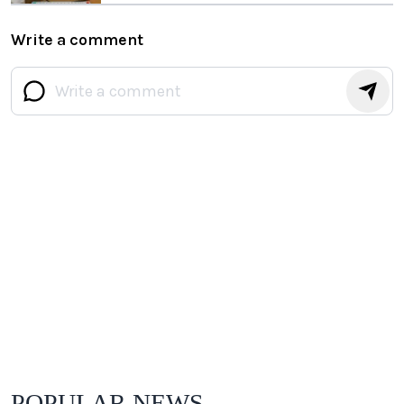
Write a comment
POPULAR NEWS