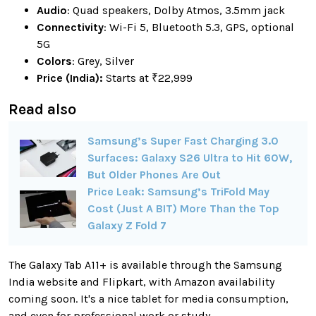
Audio
: Quad speakers, Dolby Atmos, 3.5mm jack
Connectivity
: Wi-Fi 5, Bluetooth 5.3, GPS, optional
5G
Colors
: Grey, Silver
Price (India):
Starts at ₹22,999
Read also
Samsung’s Super Fast Charging 3.0
Surfaces: Galaxy S26 Ultra to Hit 60W,
But Older Phones Are Out
Price Leak: Samsung’s TriFold May
Cost (Just A BIT) More Than the Top
Galaxy Z Fold 7
The Galaxy Tab A11+ is available through the Samsung
India website and Flipkart, with Amazon availability
coming soon. It's a nice tablet for media consumption,
and even for professional work or study.