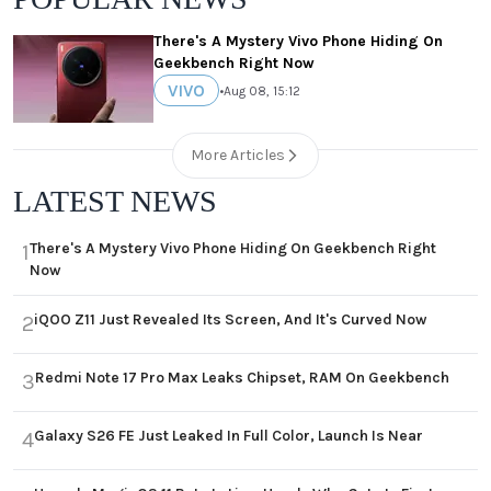
There's A Mystery Vivo Phone Hiding On
Geekbench Right Now
VIVO
•
Aug 08, 15:12
More Articles
LATEST NEWS
There's A Mystery Vivo Phone Hiding On Geekbench Right
1
Now
iQOO Z11 Just Revealed Its Screen, And It's Curved Now
2
Redmi Note 17 Pro Max Leaks Chipset, RAM On Geekbench
3
Galaxy S26 FE Just Leaked In Full Color, Launch Is Near
4