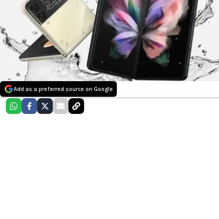
Add as a preferred source on Google