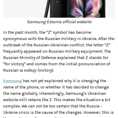
Samsung Estonia official website
In the past month, the "Z" symbol has become
synonymous with the
Russian military in Ukraine.
After the
outbreak of the Russian-Ukrainian conflict, the letter "Z"
frequently appeared on Russian military equipment. The
Russian Ministry of Defense explained that Z stands for
"for victory" and comes from the initial pronunciation of
Russian за победу (victory).
Samsung
has not yet explained why it is changing the
name of the phone, or whether it has decided to change
the name globally. Interestingly, Samsung's Ukrainian
website still retains the
Z. This makes the situation a bit
complex. We can not be too certain that the Russia -
Ukraine crisis is the cause of the changes. However, this is