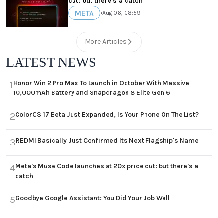
cut: but there's a catch
META
•
Aug 06, 08:59
More Articles
LATEST NEWS
Honor Win 2 Pro Max To Launch in October With Massive
1
10,000mAh Battery and Snapdragon 8 Elite Gen 6
ColorOS 17 Beta Just Expanded, Is Your Phone On The List?
2
REDMI Basically Just Confirmed Its Next Flagship's Name
3
Meta's Muse Code launches at 20x price cut: but there's a
4
catch
Goodbye Google Assistant: You Did Your Job Well
5