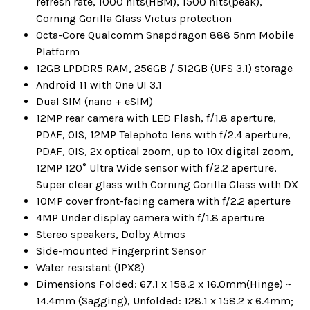
refresh rate, 1000 nits(HBM), 1500 nits(peak),
Corning Gorilla Glass Victus protection
Octa-Core Qualcomm Snapdragon 888 5nm Mobile
Platform
12GB LPDDR5 RAM, 256GB / 512GB (UFS 3.1) storage
Android 11 with One UI 3.1
Dual SIM (nano + eSIM)
12MP rear camera with LED Flash, f/1.8 aperture,
PDAF, OIS, 12MP Telephoto lens with f/2.4 aperture,
PDAF, OIS, 2x optical zoom, up to 10x digital zoom,
12MP 120° Ultra Wide sensor with f/2.2 aperture,
Super clear glass with Corning Gorilla Glass with DX
10MP cover front-facing camera with f/2.2 aperture
4MP Under display camera with f/1.8 aperture
Stereo speakers, Dolby Atmos
Side-mounted Fingerprint Sensor
Water resistant (IPX8)
Dimensions Folded: 67.1 x 158.2 x 16.0mm(Hinge) ~
14.4mm (Sagging), Unfolded: 128.1 x 158.2 x 6.4mm;