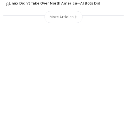
Linux Didn't Take Over North America—AI Bots Did
6
More Articles