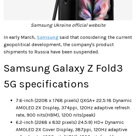
Samsung Ukraine official website
In early March,
Samsung
said that
considering the current
geopolitical development, the company's product
shipments to Russia have been suspended
.
Samsung Galaxy Z Fold3
5G specifications
7.6-inch (2208 x 1768 pixels) QXGA+ 22.5:18 Dynamic
AMOLED 2X Display, 374ppi, 120Hz adaptive refresh
rate, 900 nits(HBM), 1200 nits(peak)
6.2-inch (2268 x 832 pixels) 24.5:9) HD+ Dynamic
AMOLED 2X Cover Display, 387ppi, 120Hz adaptive