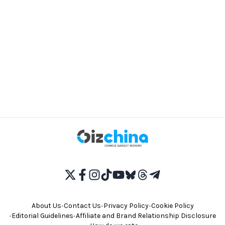
About Us
•
Contact Us
•
Privacy Policy
•
Cookie Policy
•
Editorial Guidelines
•
Affiliate and Brand Relationship Disclosure