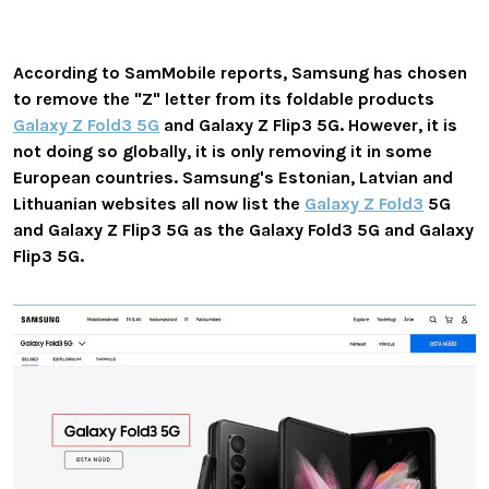
According to SamMobile reports, Samsung has chosen
to
remove the "Z" letter
from its foldable products
Galaxy Z Fold3 5G
and Galaxy Z Flip3 5G. However, it is
not doing so globally, it is only removing it in some
European countries.
Samsung's
Estonian, Latvian and
Lithuanian
websites all now list the
Galaxy Z Fold3
5G
and Galaxy Z Flip3 5G as the Galaxy Fold3 5G and Galaxy
Flip3 5G.