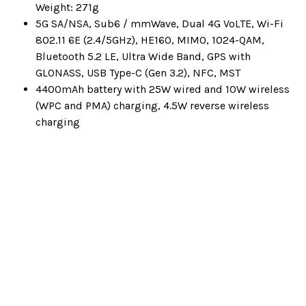
Weight: 271g
5G SA/NSA, Sub6 / mmWave, Dual 4G VoLTE, Wi-Fi
802.11 6E (2.4/5GHz), HE160, MIMO, 1024-QAM,
Bluetooth 5.2 LE, Ultra Wide Band, GPS with
GLONASS, USB Type-C (Gen 3.2), NFC, MST
4400mAh battery with 25W wired and 10W wireless
(WPC and PMA) charging, 4.5W reverse wireless
charging