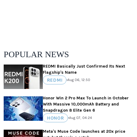
POPULAR NEWS
REDMI Basically Just Confirmed Its Next
Flagship's Name
REDMI
•
Aug 06, 12:50
Honor Win 2 Pro Max To Launch in October
With Massive 10,000mAh Battery and
Snapdragon 8 Elite Gen 6
HONOR
•
Aug 07, 04:24
Meta's Muse Code launches at 20x price