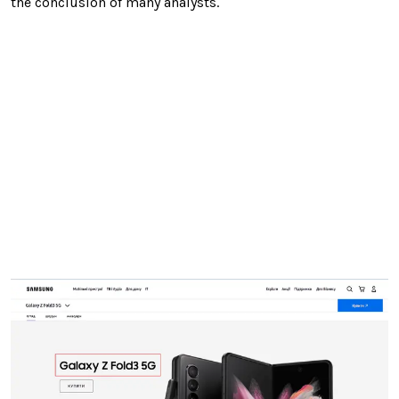
the conclusion of many analysts.