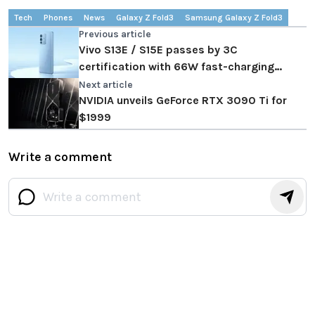
Tech
Phones
News
Galaxy Z Fold3
Samsung Galaxy Z Fold3
Previous article
Vivo S13E / S15E passes by 3C
certification with 66W fast-charging
support
Next article
NVIDIA unveils GeForce RTX 3090 Ti for
$1999
Write a comment