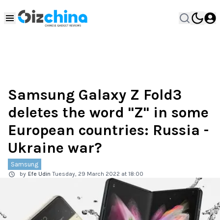
Samsung Galaxy Z Fold3
deletes the word "Z" in some
European countries: Russia -
Ukraine war?
Samsung
by
Efe Udin
Tuesday, 29 March 2022 at 18:00