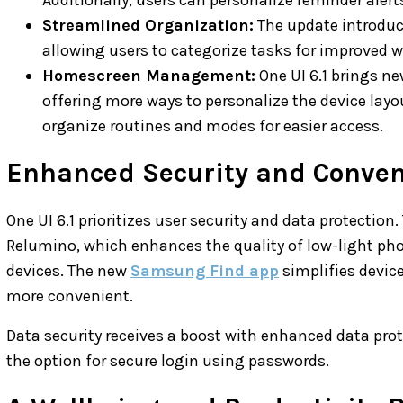
Streamlined Organization:
The update introduc
allowing users to categorize tasks for improve
Homescreen Management:
One UI 6.1 brings n
offering more ways to personalize the device layo
organize routines and modes for easier access.
Enhanced Security and Conve
One UI 6.1 prioritizes user security and data protection
Relumino, which enhances the quality of low-light ph
devices. The new
Samsung Find app
simplifies devic
more convenient.
Data security receives a boost with enhanced data pro
the option for secure login using passwords.