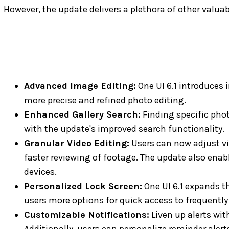
However, the update delivers a plethora of other valu
Advanced Image Editing:
One UI 6.1 introduces 
more precise and refined photo editing.
Enhanced Gallery Search:
Finding specific phot
with the update's improved search functionality.
Granular Video Editing:
Users can now adjust vid
faster reviewing of footage. The update also enabl
devices.
Personalized Lock Screen:
One UI 6.1 expands th
users more options for quick access to frequentl
Customizable Notifications:
Liven up alerts wit
Additionally, users can personalize reminder aler