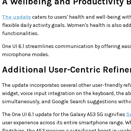
A Wellbeing and Productivity 
The update
caters to users' health and well-being wit
flexible daily activity goals. Women's health is also a
functionalities.
One UI 6.1 streamlines communication by offering easie
microphone modes.
Additional User-Centric Refin
The update incorporates several other user-friendly re
widget, voice input integration on the keyboard, the ab
simultaneously, and Google Search suggestions within
The One UI 6.1 update for the Galaxy A53 5G signifies
S
user experience across its entire smartphone range. Wh
flagships, the A53 receives a significant boost in usab