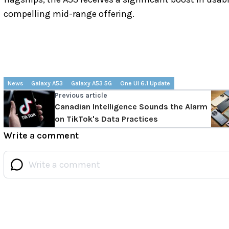
compelling mid-range offering.
News
Galaxy A53
Galaxy A53 5G
One UI 6.1 Update
Previous article
Canadian Intelligence Sounds the Alarm
on TikTok's Data Practices
Write a comment