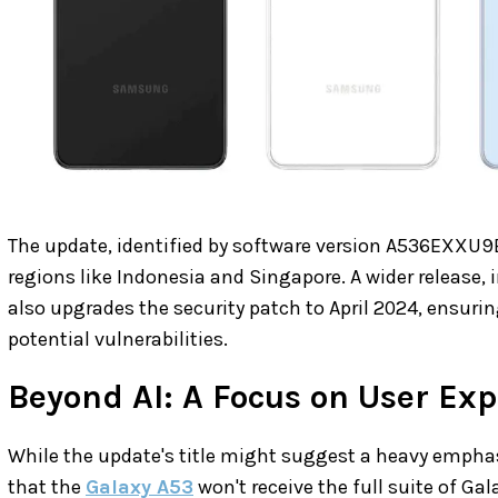
The update, identified by software version A536EXXU9EX
regions like Indonesia and Singapore. A wider release, i
also upgrades the security patch to April 2024, ensuri
potential vulnerabilities.
Beyond AI: A Focus on User Ex
While the update's title might suggest a heavy emphasis
that the
Galaxy A53
won't receive the full suite of Ga