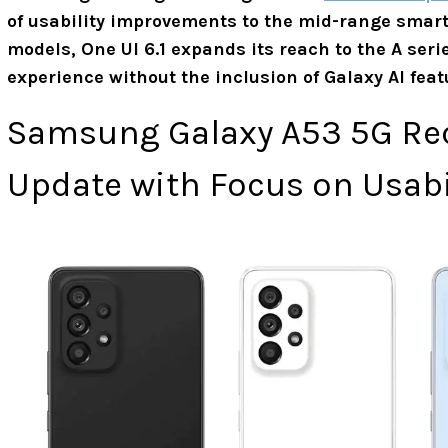
of usability improvements to the mid-range smartp
models, One UI 6.1 expands its reach to the A ser
experience without the inclusion of Galaxy AI featu
Samsung Galaxy A53 5G Rece
Update with Focus on Usab