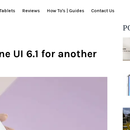
Tablets
Reviews
How To's | Guides
Contact Us
P
 UI 6.1 for another