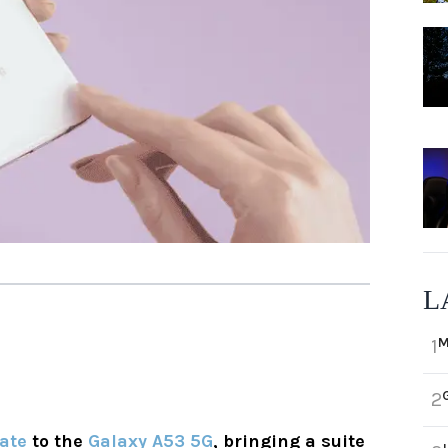
L
M
1
2
date
to the
Galaxy A53 5G
, bringing a suite