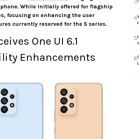
3
hone. While initially offered for flagship
ies, focusing on enhancing the user
4
res currently reserved for the S series.
5
ives One UI 6.1
ility Enhancements
6