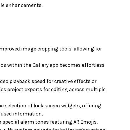
able enhancements:
improved image cropping tools, allowing for
os within the Gallery app becomes effortless
eo playback speed for creative effects or
es project exports for editing across multiple
e selection of lock screen widgets, offering
y used information.
h special alarm tones featuring AR Emojis.
ts with custom sounds for better organization.