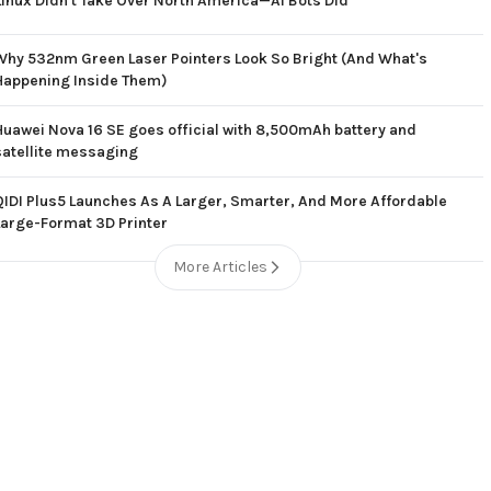
Linux Didn't Take Over North America—AI Bots Did
Why 532nm Green Laser Pointers Look So Bright (And What's
Happening Inside Them)
Huawei Nova 16 SE goes official with 8,500mAh battery and
satellite messaging
QIDI Plus5 Launches As A Larger, Smarter, And More Affordable
Large-Format 3D Printer
More Articles