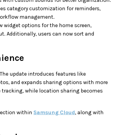
es category customization for reminders,
d workflow management.
ew widget options for the home screen,
ut. Additionally, users can now sort and
nience
. The update introduces features like
otos, and expands sharing options with more
e tracking, while location sharing becomes
tection within
Samsung Cloud
, along with