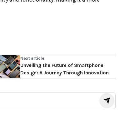
Next article
Unveiling the Future of Smartphone
Design: A Journey Through Innovation