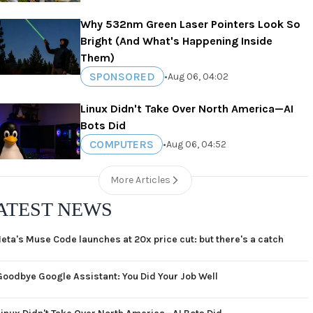
Why 532nm Green Laser Pointers Look So
Bright (And What's Happening Inside
Them)
SPONSORED
•
Aug 06, 04:02
Linux Didn't Take Over North America—AI
Bots Did
COMPUTERS
•
Aug 06, 04:52
More Articles
ATEST NEWS
eta's Muse Code launches at 20x price cut: but there's a catch
Goodbye Google Assistant: You Did Your Job Well