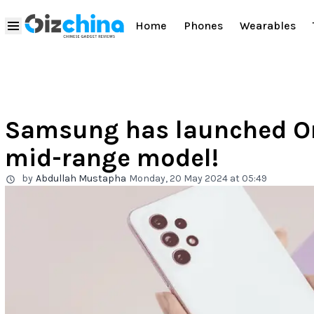
Home
Phones
Wearables
Samsung has launched One
mid-range model!
by
Abdullah Mustapha
Monday, 20 May 2024 at 05:49