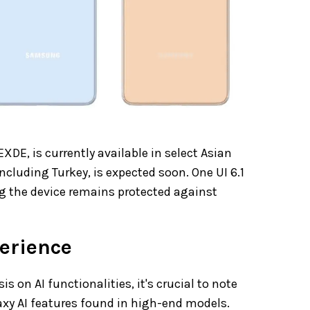
DE, is currently available in select Asian
ncluding Turkey, is expected soon. One UI 6.1
ng the device remains protected against
perience
 on AI functionalities, it's crucial to note
laxy AI features found in high-end models.