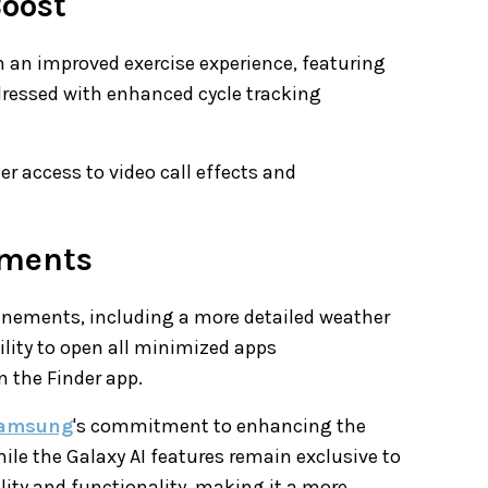
Boost
h an improved exercise experience, featuring
ddressed with enhanced cycle tracking
r access to video call effects and
ements
finements, including a more detailed weather
ility to open all minimized apps
 the Finder app.
amsung
's commitment to enhancing the
ile the Galaxy AI features remain exclusive to
ility and functionality, making it a more