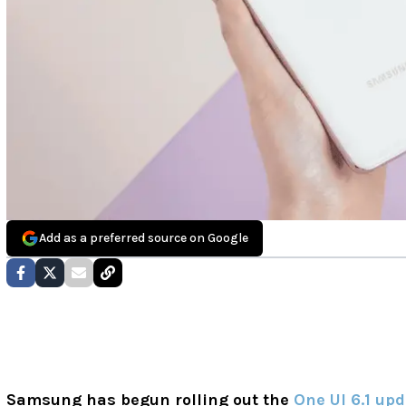
Add as a preferred source on Google
Samsung has begun rolling out the
One UI 6.1 up