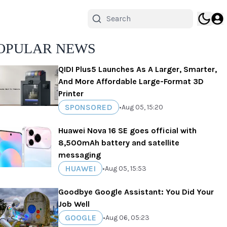
OPULAR NEWS
QIDI Plus5 Launches As A Larger, Smarter,
And More Affordable Large-Format 3D
Printer
SPONSORED
•
Aug 05, 15:20
Huawei Nova 16 SE goes official with
8,500mAh battery and satellite
messaging
HUAWEI
•
Aug 05, 15:53
Goodbye Google Assistant: You Did Your
Job Well
GOOGLE
•
Aug 06, 05:23