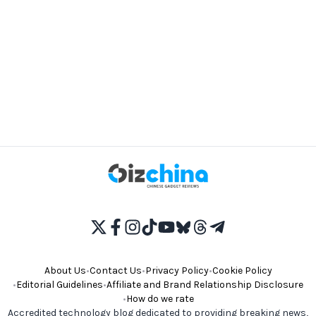
About Us
•
Contact Us
•
Privacy Policy
•
Cookie Policy
•
Editorial Guidelines
•
Affiliate and Brand Relationship Disclosure
•
How do we rate
Accredited technology blog dedicated to providing breaking news,