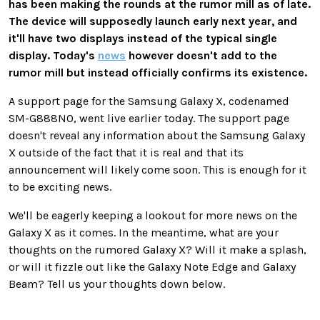
has been making the rounds at the rumor mill as of late.
The device will supposedly launch early next year, and
it'll have two displays instead of the typical single
display. Today's
news
however doesn't add to the
rumor mill but instead officially confirms its existence.
A support page for the Samsung Galaxy X, codenamed
SM-G888N0, went live earlier today. The support page
doesn't reveal any information about the Samsung Galaxy
X outside of the fact that it is real and that its
announcement will likely come soon. This is enough for it
to be exciting news.
We'll be eagerly keeping a lookout for more news on the
Galaxy X as it comes. In the meantime, what are your
thoughts on the rumored Galaxy X? Will it make a splash,
or will it fizzle out like the Galaxy Note Edge and Galaxy
Beam? Tell us your thoughts down below.