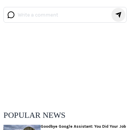
POPULAR NEWS
Goodbye Google Assistant: You Did Your Job