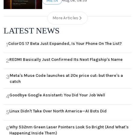
META
•
Aug 06, 08:59
More Articles
LATEST NEWS
ColorOS 17 Beta Just Expanded, Is Your Phone On The List?
1
REDMI Basically Just Confirmed Its Next Flagship's Name
2
Meta's Muse Code launches at 20x price cut: but there's a
3
catch
Goodbye Google Assistant: You Did Your Job Well
4
Linux Didn't Take Over North America—AI Bots Did
5
Why 532nm Green Laser Pointers Look So Bright (And What's
6
Happening Inside Them)