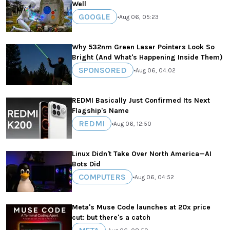
Well
GOOGLE
•
Aug 06, 05:23
Why 532nm Green Laser Pointers Look So
Bright (And What's Happening Inside Them)
SPONSORED
•
Aug 06, 04:02
REDMI Basically Just Confirmed Its Next
Flagship's Name
REDMI
•
Aug 06, 12:50
Linux Didn't Take Over North America—AI
Bots Did
COMPUTERS
•
Aug 06, 04:52
Meta's Muse Code launches at 20x price
cut: but there's a catch