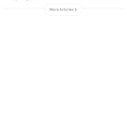
More Articles