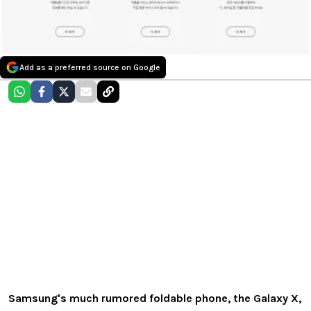
Add as a preferred source on Google
Samsung's much rumored foldable phone, the Galaxy X,