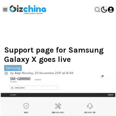
Support page for Samsung
Galaxy X goes live
Samsung
by
Airyl
Monday, 20 November 2017 at 14:49