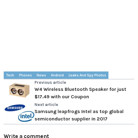
Tech
Phones
News
Android
Leaks And Spy Photos
Previous article
W4 Wireless Bluetooth Speaker for just
$17.49 with our Coupon
Next article
Samsung leapfrogs Intel as top global
semiconductor supplier in 2017
Write a comment