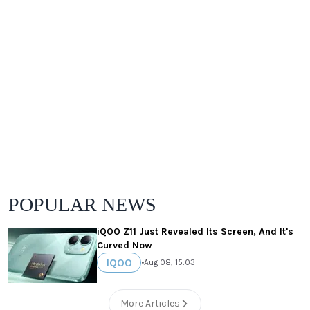
POPULAR NEWS
iQOO Z11 Just Revealed Its Screen, And It's
Curved Now
IQOO
•
Aug 08, 15:03
More Articles