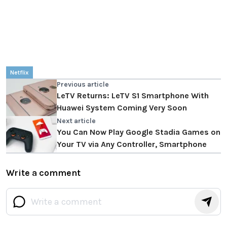
Netflix
Previous article
LeTV Returns: LeTV S1 Smartphone With
Huawei System Coming Very Soon
Next article
You Can Now Play Google Stadia Games on
Your TV via Any Controller, Smartphone
Write a comment