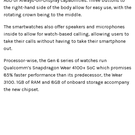
AoD or Always-on-Display capabilities. Three buttons to
the right-hand side of the body allow for easy use, with the
rotating crown being to the middle.
The smartwatches also offer speakers and microphones
inside to allow for watch-based calling, allowing users to
take their calls without having to take their smartphone
out.
Processor-wise, the Gen 6 series of watches run
Qualcomm’s Snapdragon Wear 4100+ SoC which promises
85% faster performance than its predecessor, the Wear
3100. 1GB of RAM and 8GB of onboard storage accompany
the new chipset.