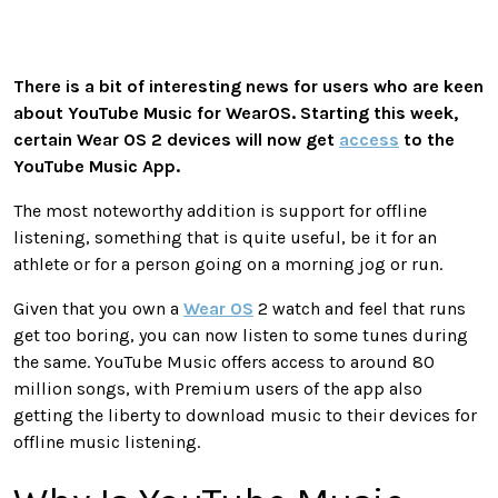
There is a bit of interesting news for users who are keen
about YouTube Music for WearOS. Starting this week,
certain Wear OS 2 devices will now get
access
to the
YouTube Music App.
The most noteworthy addition is support for offline
listening, something that is quite useful, be it for an
athlete or for a person going on a morning jog or run.
Given that you own a
Wear OS
2 watch and feel that runs
get too boring, you can now listen to some tunes during
the same. YouTube Music offers access to around 80
million songs, with Premium users of the app also
getting the liberty to download music to their devices for
offline music listening.