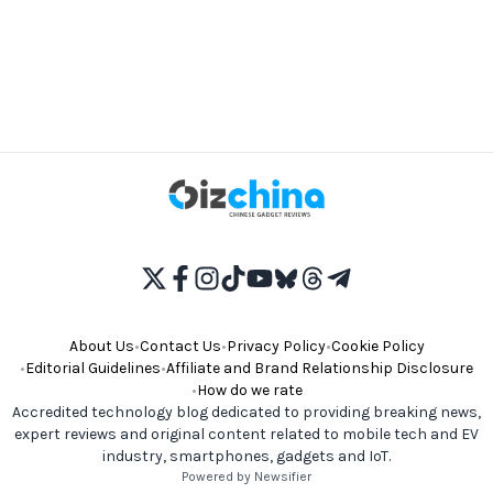
About Us
•
Contact Us
•
Privacy Policy
•
Cookie Policy
•
Editorial Guidelines
•
Affiliate and Brand Relationship Disclosure
•
How do we rate
Accredited technology blog dedicated to providing breaking news,
expert reviews and original content related to mobile tech and EV
industry, smartphones, gadgets and IoT.
Powered by Newsifier