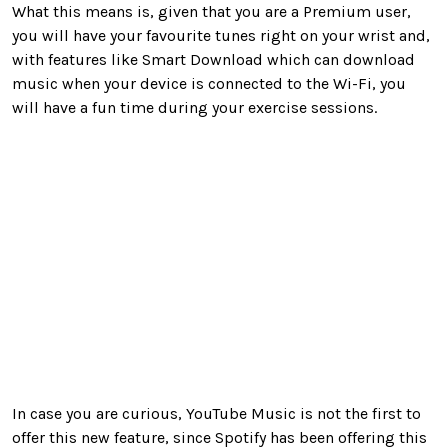
What this means is, given that you are a Premium user,
you will have your favourite tunes right on your wrist and,
with features like Smart Download which can download
music when your device is connected to the Wi-Fi, you
will have a fun time during your exercise sessions.
In case you are curious, YouTube Music is not the first to
offer this new feature, since Spotify has been offering this