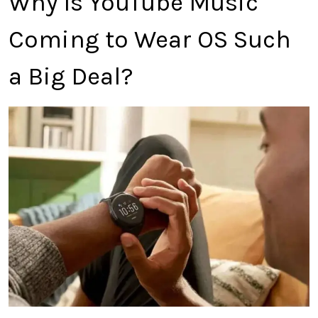
Why Is YouTube Music
Coming to Wear OS Such
a Big Deal?