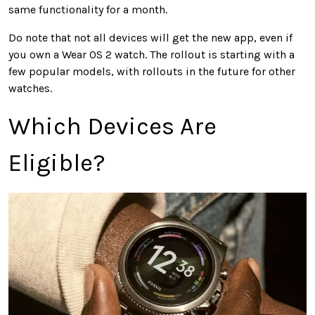
same functionality for a month.
Do note that not all devices will get the new app, even if
you own a Wear OS 2 watch. The rollout is starting with a
few popular models, with rollouts in the future for other
watches.
Which Devices Are
Eligible?