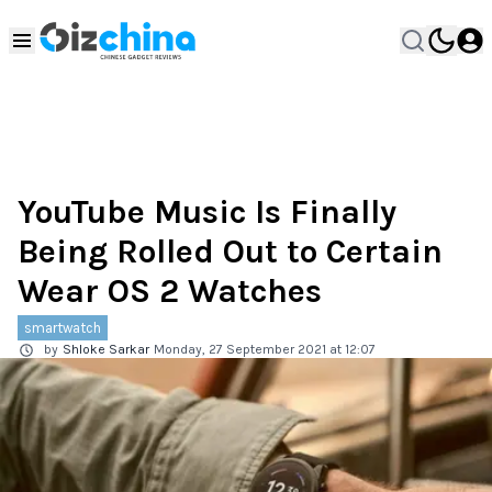
YouTube Music Is Finally
Being Rolled Out to Certain
Wear OS 2 Watches
smartwatch
by
Shloke Sarkar
Monday, 27 September 2021 at 12:07