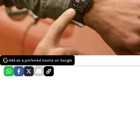
Add as a preferred source on Google