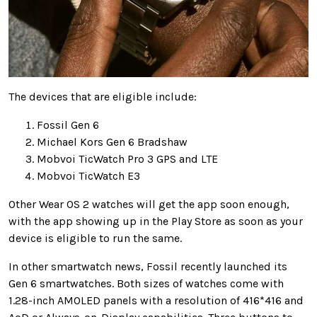
The devices that are eligible include:
Fossil Gen 6
Michael Kors Gen 6 Bradshaw
Mobvoi TicWatch Pro 3 GPS and LTE
Mobvoi TicWatch E3
Other Wear OS 2 watches will get the app soon enough,
with the app showing up in the Play Store as soon as your
device is eligible to run the same.
In other smartwatch news, Fossil recently launched its
Gen 6 smartwatches. Both sizes of watches come with
1.28-inch AMOLED panels with a resolution of 416*416 and