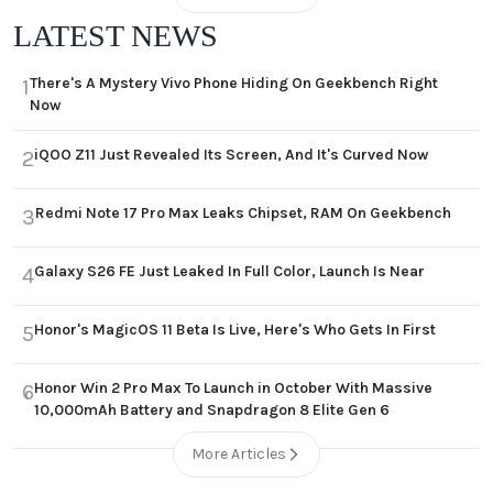
LATEST NEWS
There's A Mystery Vivo Phone Hiding On Geekbench Right
1
Now
iQOO Z11 Just Revealed Its Screen, And It's Curved Now
2
Redmi Note 17 Pro Max Leaks Chipset, RAM On Geekbench
3
Galaxy S26 FE Just Leaked In Full Color, Launch Is Near
4
Honor's MagicOS 11 Beta Is Live, Here's Who Gets In First
5
Honor Win 2 Pro Max To Launch in October With Massive
6
10,000mAh Battery and Snapdragon 8 Elite Gen 6
More Articles