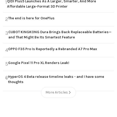
QIDI Plus5 Launches As A Larger, Smarter, And More
1
Affordable Large-Format 3D Printer
The end is here for OnePlus
2
CUBOT KINGKONG Dura Brings Back Replaceable Batteries—
3
and That Might Be Its Smartest Feature
OPPO F35 Pro Is Reportedly a Rebranded A7 Pro Max
4
Google Pixel 11 Pro XL Renders Leak!
5
HyperOS 4 Beta release timeline leaks - and I have some
6
thoughts
More Articles