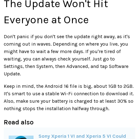
The Update Won't Hit
Everyone at Once
Don't panic if you don't see the update right away, as it's
coming out in waves. Depending on where you live, you
might have to wait a few more days. If you're tired of
waiting, you can always check yourself. Just go to
Settings, then System, then Advanced, and tap Software
Update.
Keep in mind, the Android 16 file is big, about 1GB to 2GB.
It's smart to use a stable Wi-Fi connection to download it.
Also, make sure your battery is charged to at least 30% so
nothing stops the installation halfway through.
Read also
Sony Xperia 1 VI and Xperia 5 VI Could