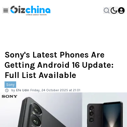
Sony's Latest Phones Are
Getting Android 16 Update:
Full List Available
Sony
by
Efe Udin
Friday, 24 October 2025 at 21:01