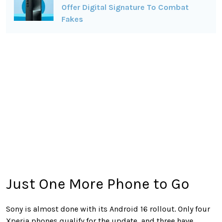
Offer Digital Signature To Combat
Fakes
Just One More Phone to Go
Sony is almost done with its Android 16 rollout. Only four
Xperia phones qualify for the update, and three have