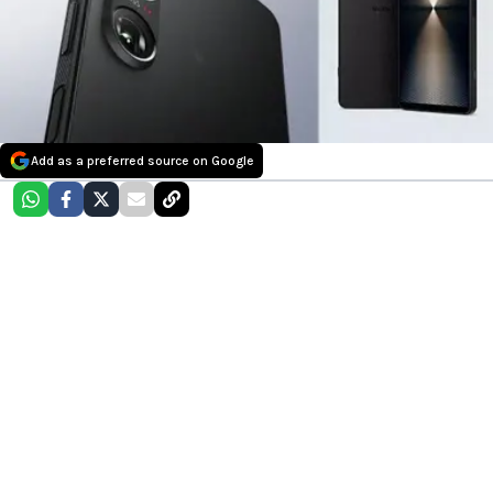
Add as a preferred source on Google