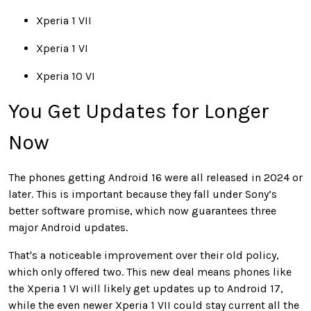
Xperia 1 VII
Xperia 1 VI
Xperia 10 VI
You Get Updates for Longer
Now
The phones getting Android 16 were all released in 2024 or
later. This is important because they fall under Sony’s
better software promise, which now guarantees three
major Android updates.
That's a noticeable improvement over their old policy,
which only offered two. This new deal means phones like
the Xperia 1 VI will likely get updates up to Android 17,
while the even newer Xperia 1 VII could stay current all the