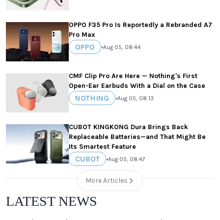
OPPO F35 Pro Is Reportedly a Rebranded A7
Pro Max
OPPO
•
Aug 05, 08:44
CMF Clip Pro Are Here — Nothing's First
Open-Ear Earbuds With a Dial on the Case
NOTHING
•
Aug 05, 08:13
CUBOT KINGKONG Dura Brings Back
Replaceable Batteries—and That Might Be
Its Smartest Feature
CUBOT
•
Aug 05, 08:47
More Articles
LATEST NEWS