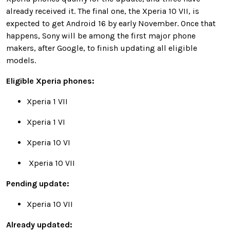
already received it. The final one, the Xperia 10 VII, is
expected to get Android 16 by early November. Once that
happens, Sony will be among the first major phone
makers, after Google, to finish updating all eligible
models.
Eligible Xperia phones:
Xperia 1 VII
Xperia 1 VI
Xperia 10 VI
Xperia 10 VII
Pending update:
Xperia 10 VII
Already updated: