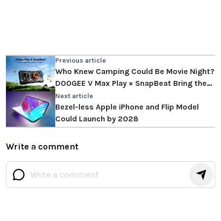
Previous article
Who Knew Camping Could Be Movie Night?
DOOGEE V Max Play × SnapBeat Bring the
Big Screen Outdoors
Next article
Bezel-less Apple iPhone and Flip Model
Could Launch by 2028
Write a comment