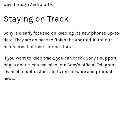
way through Android 19.
Staying on Track
Sony is clearly focused on keeping its new phones up-to-
date. They are on pace to finish the Android 16 rollout
before most of their competitors.
If you want to keep track, you can check Sony's support
pages online. You can also join Sony's official Telegram
channel to get instant alerts on software and product
news.