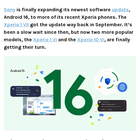
Sony
is finally expanding its newest software
update
,
Android 16, to more of its recent Xperia phones. The
Xperia 1 VII
got the update way back in September. It’s
been a slow wait since then, but now two more popular
models, the
Xperia 1 VI
and the
Xperia 10 VI
, are finally
getting their turn.