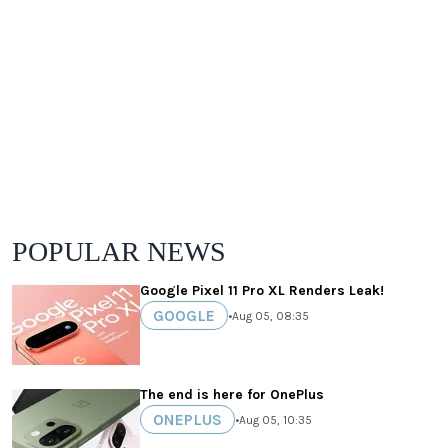
POPULAR NEWS
Google Pixel 11 Pro XL Renders Leak!
GOOGLE
•
Aug 05, 08:35
The end is here for OnePlus
ONEPLUS
•
Aug 05, 10:35