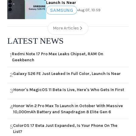
Launch Is Near
SAMSUNG
•
Aug 07, 10:59
More Articles
LATEST NEWS
Redmi Note 17 Pro Max Leaks Chipset, RAM On
1
Geekbench
Galaxy S26 FE Just Leaked In Full Color, Launch Is Near
2
Honor's MagicOS 11 Beta Is Live, Here's Who Gets In First
3
Honor Win 2 Pro Max To Launch in October With Massive
4
10,000mAh Battery and Snapdragon 8 Elite Gen 6
ColorOS 17 Beta Just Expanded, Is Your Phone On The
5
List?