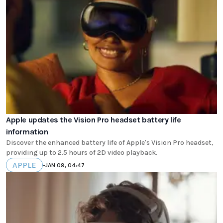
Apple updates the Vision Pro headset battery life
information
Discover the enhanced battery life of Apple's Vision Pro headset,
providing up to 2.5 hours of 2D video playback.
APPLE
•
JAN 09, 04:47