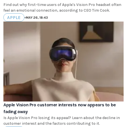
Find out why first-time users of Apple's Vision Pro headset often
feel an emotional connection, according to CEO Tim Cook.
APPLE
•
MAY 26, 18:43
Apple Vision Pro customer interests now appears to be
fading away
Is Apple Vision Pro losing its appeal? Learn about the decline in
customer interest and the factors contributing to it.