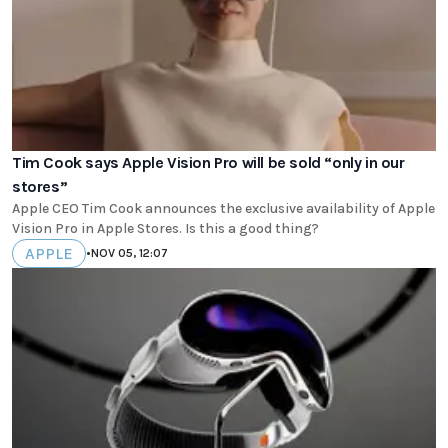
Tim Cook says Apple Vision Pro will be sold “only in our
stores”
Apple CEO Tim Cook announces the exclusive availability of Apple
Vision Pro in Apple Stores. Is this a good thing?
APPLE
•
NOV 05, 12:07