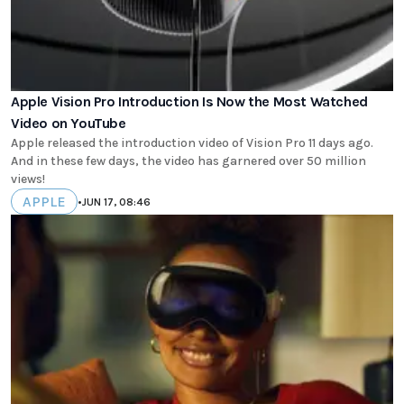
Apple Vision Pro Introduction Is Now the Most Watched
Video on YouTube
Apple released the introduction video of Vision Pro 11 days ago.
And in these few days, the video has garnered over 50 million
views!
APPLE
•
JUN 17, 08:46