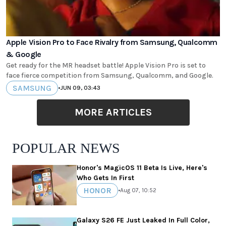
Apple Vision Pro to Face Rivalry from Samsung, Qualcomm
& Google
Get ready for the MR headset battle! Apple Vision Pro is set to
face fierce competition from Samsung, Qualcomm, and Google.
SAMSUNG
•
JUN 09, 03:43
MORE ARTICLES
POPULAR NEWS
Honor's MagicOS 11 Beta Is Live, Here's
Who Gets In First
HONOR
•
Aug 07, 10:52
Galaxy S26 FE Just Leaked In Full Color,