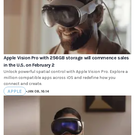
Apple Vision Pro with 256GB storage will commence sales
in the U.S. on February 2
Unlock powerful spatial control with Apple Vision Pro. Explore a
million compatible apps across iOS and redefine how you
connect and create.
APPLE
•
JAN 08, 16:14