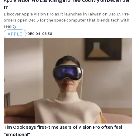
Apple Vision Pro Launching in a New Country on December
17
Discover Apple Vision Pro as it launches in Taiwan on Dec 17. Pre-
orders open Dec 5 for the space computer that blends tech with
reality
APPLE
•
DEC 04, 03:56
Tim Cook says first-time users of Vision Pro often feel
"emotional"