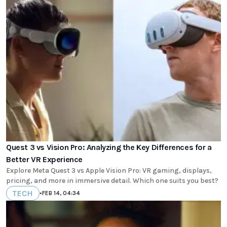
Quest 3 vs Vision Pro: Analyzing the Key Differences for a
Better VR Experience
Explore Meta Quest 3 vs Apple Vision Pro: VR gaming, displays,
pricing, and more in immersive detail. Which one suits you best?
TECH
•
FEB 14, 04:34