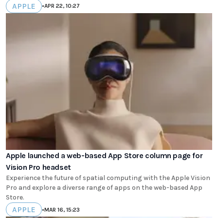
APPLE
•
APR 22, 10:27
Apple launched a web-based App Store column page for
Vision Pro headset
Experience the future of spatial computing with the Apple Vision
Pro and explore a diverse range of apps on the web-based App
Store.
APPLE
•
MAR 16, 15:23