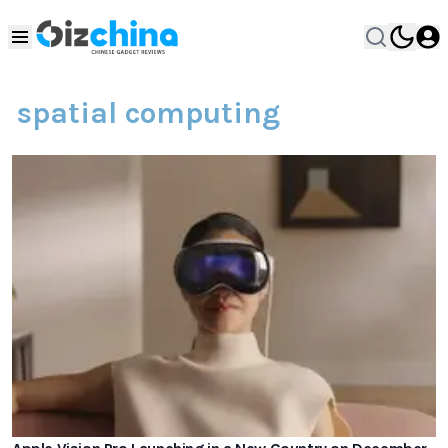
spatial computing