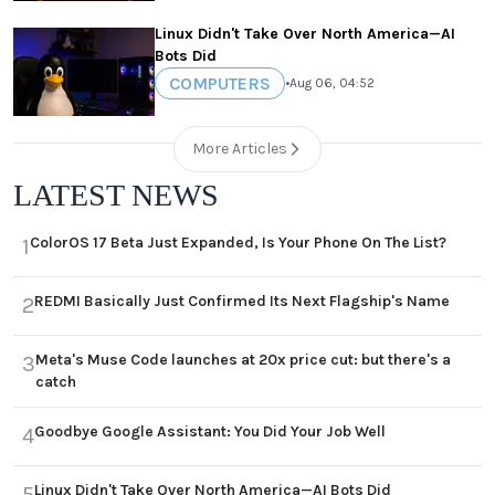
Linux Didn't Take Over North America—AI
Bots Did
COMPUTERS
•
Aug 06, 04:52
More Articles
LATEST NEWS
ColorOS 17 Beta Just Expanded, Is Your Phone On The List?
1
REDMI Basically Just Confirmed Its Next Flagship's Name
2
Meta's Muse Code launches at 20x price cut: but there's a
3
catch
Goodbye Google Assistant: You Did Your Job Well
4
Linux Didn't Take Over North America—AI Bots Did
5