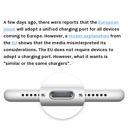
A few days ago, there were reports that the
European
Union
will adopt a unified charging port for all devices
coming to Europe. However, a
recent explanation
from
the
EU
shows that the media misinterpreted its
considerations. The EU does not require devices to
adopt a charging port. However, what it wants is
"similar or the same chargers".