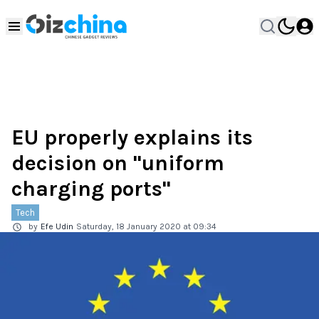
EU properly explains its
decision on "uniform
charging ports"
Tech
by
Efe Udin
Saturday, 18 January 2020 at 09:34