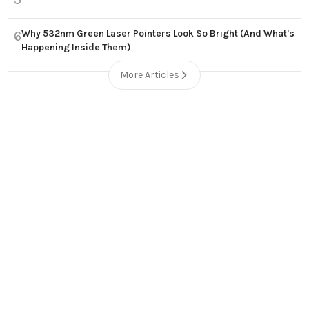
Why 532nm Green Laser Pointers Look So Bright (And What's
6
Happening Inside Them)
More Articles