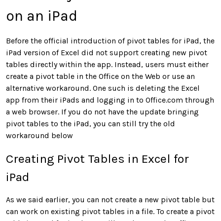
on an iPad
Before the official introduction of pivot tables for iPad, the
iPad version of Excel did not support creating new pivot
tables directly within the app. Instead, users must either
create a pivot table in the Office on the Web or use an
alternative workaround. One such is deleting the Excel
app from their iPads and logging in to Office.com through
a web browser. If you do not have the update bringing
pivot tables to the iPad, you can still try the old
workaround below
Creating Pivot Tables in Excel for
iPad
As we said earlier, you can not create a new pivot table but
can work on existing pivot tables in a file. To create a pivot