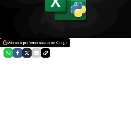
Add as a preferred source on Google