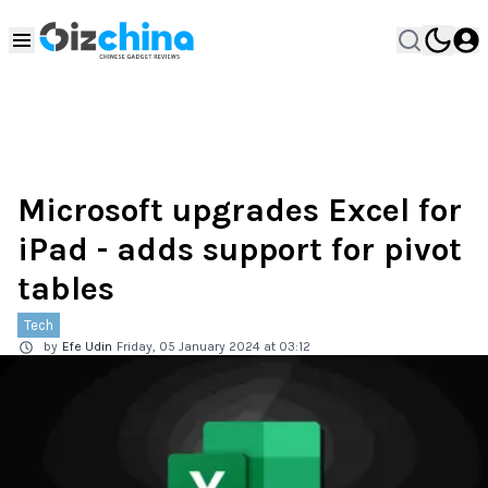
Microsoft upgrades Excel for
iPad - adds support for pivot
tables
Tech
by
Efe Udin
Friday, 05 January 2024 at 03:12