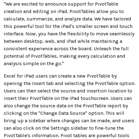
"
We are excited to
announce
support for
PivotTable
creation and editing
on iPad
.
PivotTables allow you to
calculate,
summarize, and analyze data
.
We have
tailored
this
powerful tool
for the iPad's smaller screen and touch
interface
.
Now, you have the flexibility to move seamlessly
between
desktop, web, and iPad while
maintaining
a
consistent
experience
across the board
.
Unleash the full
potential of PivotTables, making every calculation and
analysis simple
on the go."
Excel for iPad users can create a new PivotTable by
opening the Insert tab and selecting the PivotTable option.
Users can then select the source and insertion location to
insert their PivotTable on the iPad touchscreen. Users can
also change the source data on the PivotTable report by
clicking on the "Change Data Source" option. This will
bring up a sidebar where changes can be made, and users
can also click on the Settings sidebar to fine-tune the
PivotTable's information. Pivot tables are powerful tools