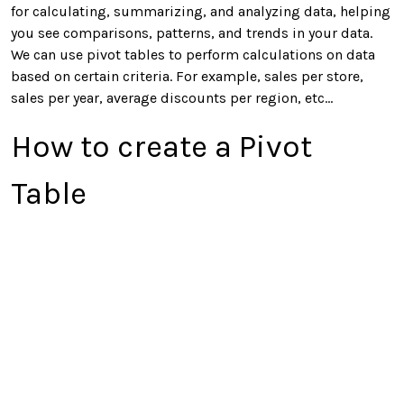
for calculating, summarizing, and analyzing data, helping
you see comparisons, patterns, and trends in your data.
We can use pivot tables to perform calculations on data
based on certain criteria. For example, sales per store,
sales per year, average discounts per region, etc…
How to create a Pivot
Table