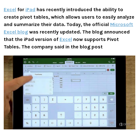
Excel
for
iPad
has recently introduced the ability to
create pivot tables, which allows users to easily analyze
and summarize their data. Today, the official
Microsoft
Excel blog
was recently updated. The blog announced
that the iPad version of
Excel
now supports Pivot
Tables. The company said in the blog post