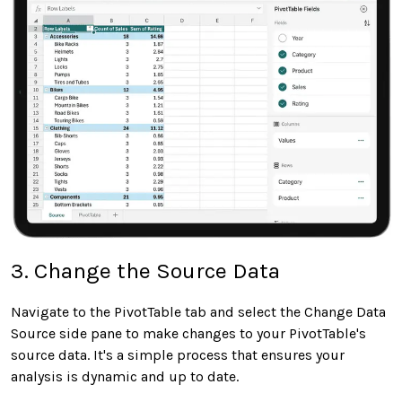
3. Change the Source Data
Navigate to the PivotTable tab and select the Change Data
Source side pane to make changes to your PivotTable's
source data. It's a simple process that ensures your
analysis is dynamic and up to date.