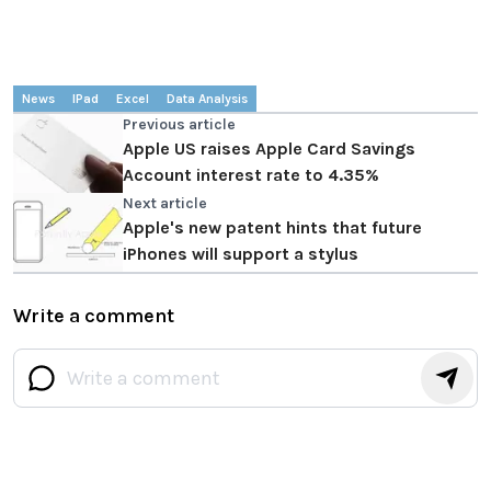
News
IPad
Excel
Data Analysis
Previous article
Apple US raises Apple Card Savings
Account interest rate to 4.35%
Next article
Apple's new patent hints that future
iPhones will support a stylus
Write a comment