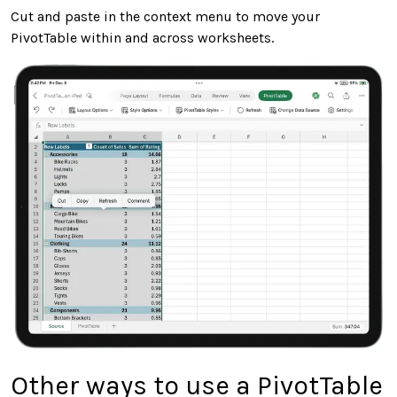
Cut and paste in the context menu to move your
PivotTable within and across worksheets.
Other ways to use a PivotTable