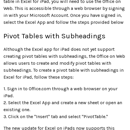
table in Excel for iPad, you will need to use the Office on
Web. This is accessible through a web browser by signing
in with your Microsoft Account. Once you have signed in,
select the Excel App and follow the steps provided below
Pivot Tables with Subheadings
Although the Excel app for iPad does not yet support
creating pivot tables with subheadings, the Office on Web
allows users to create and modify pivot tables with
subheadings. To create a pivot table with subheadings in
Excel for iPad, follow these steps:
1. Sign in to Office.com through a web browser on your
iPad.
2. Select the Excel App and create a new sheet or open an
existing one.
3. Click on the "Insert" tab and select "PivotTable."
The new update for Excel on iPads now supports this