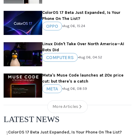
ColorOS 17 Beta Just Expanded, Is Your
Phone On The List?
OPPO
•
Aug 06, 15:24
Linux Didn't Take Over North America—AI
Bots Did
COMPUTERS
•
Aug 06, 04:52
Meta's Muse Code launches at 20x price
cut: but there's a catch
META
•
Aug 06, 08:59
More Articles
LATEST NEWS
ColorOS 17 Beta Just Expanded, Is Your Phone On The List?
1