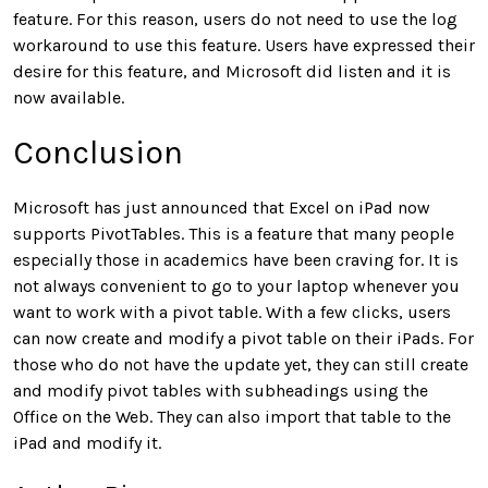
feature. For this reason, users do not need to use the log
workaround to use this feature. Users have expressed their
desire for this feature, and Microsoft did listen and it is
now available.
Conclusion
Microsoft has just announced that Excel on iPad now
supports PivotTables. This is a feature that many people
especially those in academics have been craving for. It is
not always convenient to go to your laptop whenever you
want to work with a pivot table. With a few clicks, users
can now create and modify a pivot table on their iPads. For
those who do not have the update yet, they can still create
and modify pivot tables with subheadings using the
Office on the Web. They can also import that table to the
iPad and modify it.