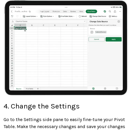
4. Change the Settings
Go to the Settings side pane to easily fine-tune your Pivot
Table. Make the necessary changes and save your changes