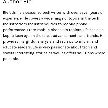
Author Bio
Efe Udin is a seasoned tech writer with over seven years of
experience. He covers a wide range of topics in the tech
industry from industry politics to mobile phone
performance. From mobile phones to tablets, Efe has also
kept a keen eye on the latest advancements and trends. He
provides insightful analysis and reviews to inform and
educate readers. Efe is very passionate about tech and
covers interesting stories as well as offers solutions where
possible.