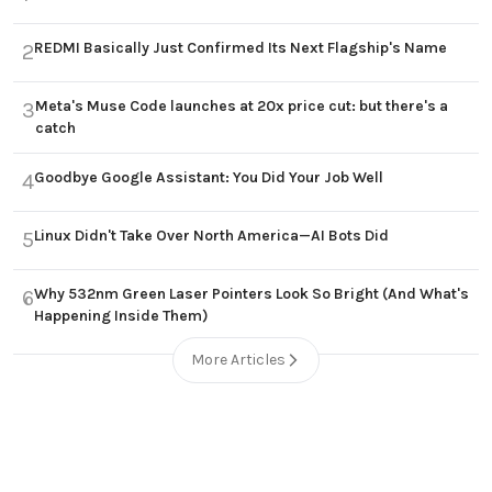
REDMI Basically Just Confirmed Its Next Flagship's Name
2
Meta's Muse Code launches at 20x price cut: but there's a
3
catch
Goodbye Google Assistant: You Did Your Job Well
4
Linux Didn't Take Over North America—AI Bots Did
5
Why 532nm Green Laser Pointers Look So Bright (And What's
6
Happening Inside Them)
More Articles