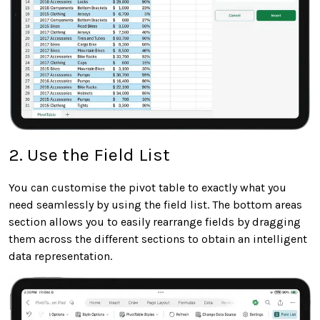
2. Use the Field List
You can customise the pivot table to exactly what you
need seamlessly by using the field list. The bottom areas
section allows you to easily rearrange fields by dragging
them across the different sections to obtain an intelligent
data representation.