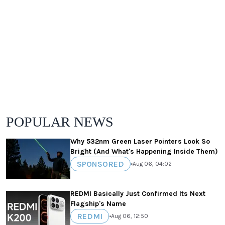
POPULAR NEWS
Why 532nm Green Laser Pointers Look So
Bright (And What's Happening Inside Them)
SPONSORED
•
Aug 06, 04:02
REDMI Basically Just Confirmed Its Next
Flagship's Name
REDMI
•
Aug 06, 12:50