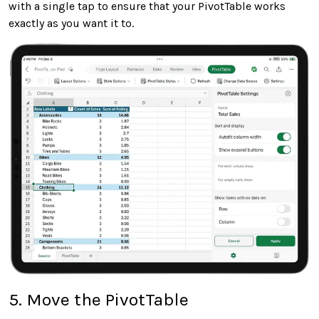
with a single tap to ensure that your PivotTable works
exactly as you want it to.
5. Move the PivotTable