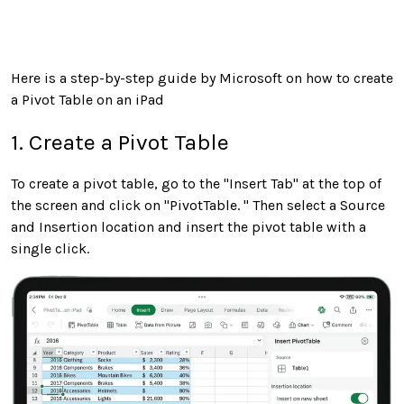
Here is a step-by-step guide by Microsoft on how to create
a Pivot Table on an iPad
1. Create a Pivot Table
To create a pivot table, go to the "Insert Tab" at the top of
the screen and click on "PivotTable. " Then select a Source
and Insertion location and insert the pivot table with a
single click.