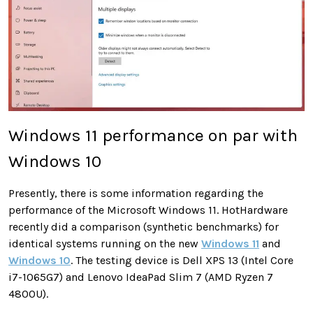
Windows 11 performance on par with
Windows 10
Presently, there is some information regarding the
performance of the Microsoft Windows 11. HotHardware
recently did a comparison (synthetic benchmarks) for
identical systems running on the new
Windows 11
and
Windows 10
. The testing device is Dell XPS 13 (Intel Core
i7-1065G7) and Lenovo IdeaPad Slim 7 (AMD Ryzen 7
4800U).