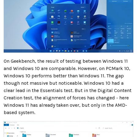
On Geekbench, the result of testing between Windows 11
and Windows 10 are comparable. However, on PCMark 10,
Windows 10 performs better than Windows 11. The gap
though not massive but noticeable. Windows 10 had a
clear lead in the Essentials test. But in the Digital Content
Creation test, the alignment of forces has changed - here
Windows 11 has already taken over, but only in the AMD-
based system.