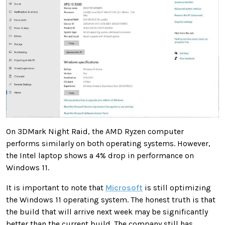
On 3DMark Night Raid, the AMD Ryzen computer
performs similarly on both operating systems. However,
the Intel laptop shows a 4% drop in performance on
Windows 11.
It is important to note that
Microsoft
is still optimizing
the Windows 11 operating system. The honest truth is that
the build that will arrive next week may be significantly
better than the current build. The company still has