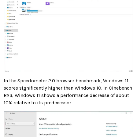
In the Speedometer 2.0 browser benchmark, Windows 11
scores significantly higher than Windows 10. In Cinebench
R23, Windows 11 shows a performance decrease of about
10% relative to its predecessor.