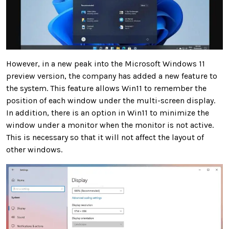
However, in a new peak into the Microsoft Windows 11
preview version, the company has added a new feature to
the system. This feature allows Win11 to
remember the
position of each window under the multi-screen display
.
In addition, there is an option in Win11 to
minimize
the
window
under a monitor when the monitor is not active.
This is necessary so that it will not affect the layout of
other windows.