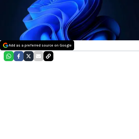
Add as a preferred source on Google