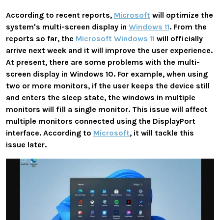
According to recent reports,
Microsoft
will optimize the
system's
multi-screen display
in
Windows 11
. From the
reports so far, the
Microsoft Windows 11
will officially
arrive next week and it will improve the user experience.
At present, there are some problems with the multi-
screen display in Windows 10. For example, when using
two or more monitors, if the user keeps the device still
and enters the sleep state, the windows in multiple
monitors will
fill a single monitor
. This issue will affect
multiple monitors connected using the
DisplayPort
interface. According to
Microsoft
, it will tackle this
issue later.