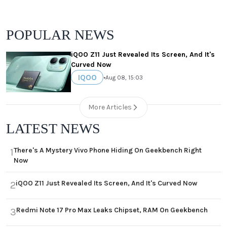
POPULAR NEWS
iQOO Z11 Just Revealed Its Screen, And It's
Curved Now
IQOO
•
Aug 08, 15:03
More Articles
LATEST NEWS
There's A Mystery Vivo Phone Hiding On Geekbench Right
1
Now
iQOO Z11 Just Revealed Its Screen, And It's Curved Now
2
Redmi Note 17 Pro Max Leaks Chipset, RAM On Geekbench
3