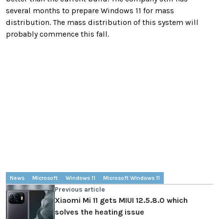
several months to prepare Windows 11 for mass
distribution. The mass distribution of this system will
probably commence this fall.
News
Microsoft
Windows 11
Microsoft Windows 11
Previous article
Xiaomi Mi 11 gets MIUI 12.5.8.0 which
solves the heating issue