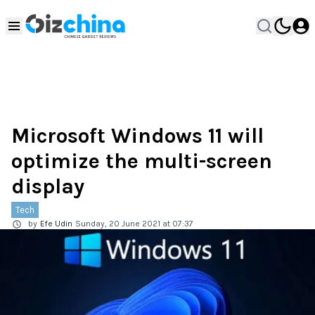
Microsoft Windows 11 will
optimize the multi-screen
display
Tech
by
Efe Udin
Sunday, 20 June 2021 at 07:37