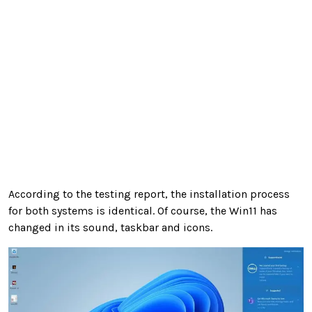
According to the testing report, the installation process
for both systems is identical. Of course, the Win11 has
changed in its sound, taskbar and icons.