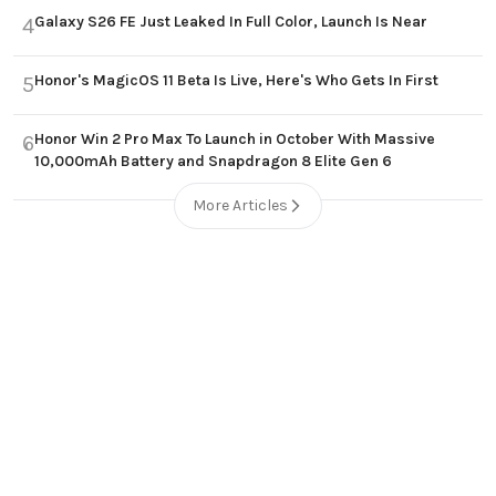
Galaxy S26 FE Just Leaked In Full Color, Launch Is Near
4
Honor's MagicOS 11 Beta Is Live, Here's Who Gets In First
5
Honor Win 2 Pro Max To Launch in October With Massive
6
10,000mAh Battery and Snapdragon 8 Elite Gen 6
More Articles