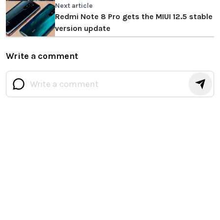
Next article
Redmi Note 8 Pro gets the MIUI 12.5 stable
version update
Write a comment