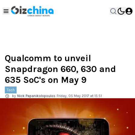
Qualcomm to unveil
Snapdragon 660, 630 and
635 SoC's on May 9
Tech
by
Nick Papanikolopoulos
Friday, 05 May 2017 at 15:51