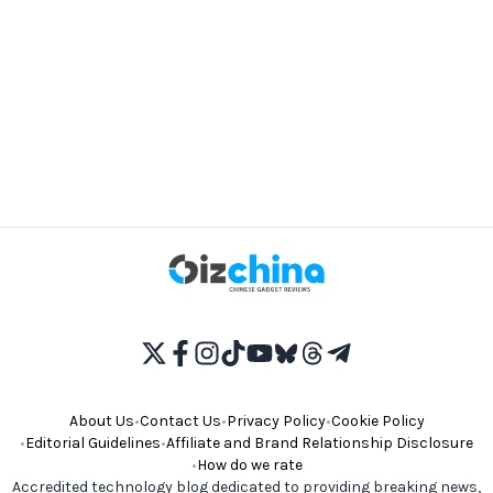
About Us
•
Contact Us
•
Privacy Policy
•
Cookie Policy
•
Editorial Guidelines
•
Affiliate and Brand Relationship Disclosure
•
How do we rate
Accredited technology blog dedicated to providing breaking news,