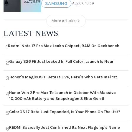
SAMSUNG
•
Aug 07, 10:59
More Articles
LATEST NEWS
Redmi Note 17 Pro Max Leaks Chipset, RAM On Geekbench
1
Galaxy S26 FE Just Leaked In Full Color, Launch Is Near
2
Honor's MagicOS 11 Beta Is Live, Here's Who Gets In First
3
Honor Win 2 Pro Max To Launch in October With Massive
4
10,000mAh Battery and Snapdragon 8 Elite Gen 6
ColorOS 17 Beta Just Expanded, Is Your Phone On The List?
5
REDMI Basically Just Confirmed Its Next Flagship's Name
6