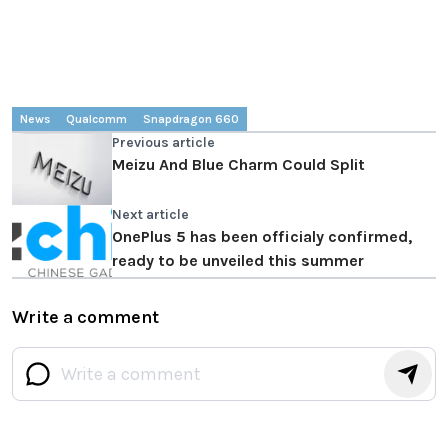
News
Qualcomm
Snapdragon 660
Previous article
Meizu And Blue Charm Could Split
Next article
OnePlus 5 has been officialy confirmed,
ready to be unveiled this summer
Write a comment