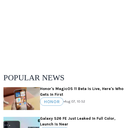
POPULAR NEWS
Honor's MagicOS 11 Beta Is Live, Here's Who
Gets In First
HONOR
•
Aug 07, 10:52
Galaxy S26 FE Just Leaked In Full Color,
Launch Is Near