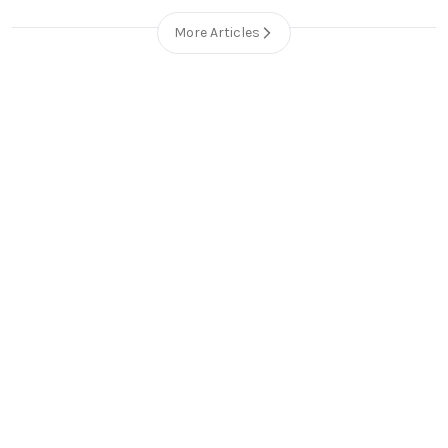
More Articles