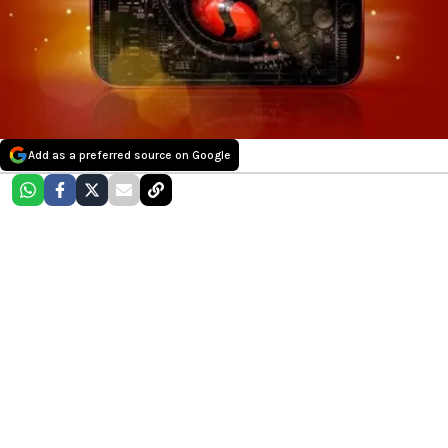
Add as a preferred source on Google