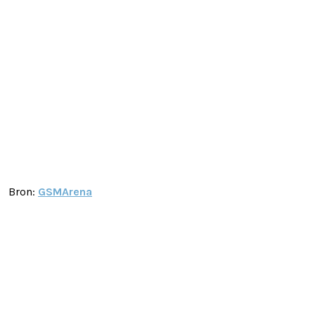
Bron:
GSMArena