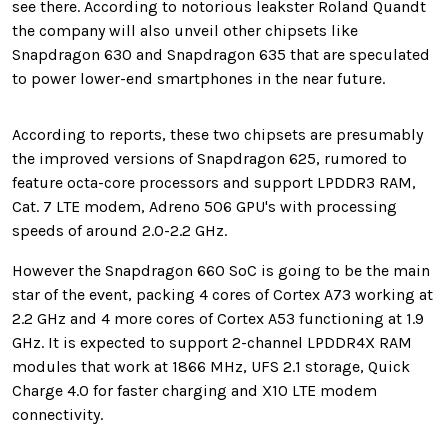
see there. According to notorious leakster Roland Quandt
the company will also unveil other chipsets like
Snapdragon 630 and Snapdragon 635 that are speculated
to power lower-end smartphones in the near future.
According to reports, these two chipsets are presumably
the improved versions of Snapdragon 625, rumored to
feature octa-core processors and support LPDDR3 RAM,
Cat. 7 LTE modem, Adreno 506 GPU's with processing
speeds of around 2.0-2.2 GHz.
However the Snapdragon 660 SoC is going to be the main
star of the event, packing 4 cores of Cortex A73 working at
2.2 GHz and 4 more cores of Cortex A53 functioning at 1.9
GHz. It is expected to support 2-channel LPDDR4X RAM
modules that work at 1866 MHz, UFS 2.1 storage, Quick
Charge 4.0 for faster charging and X10 LTE modem
connectivity.