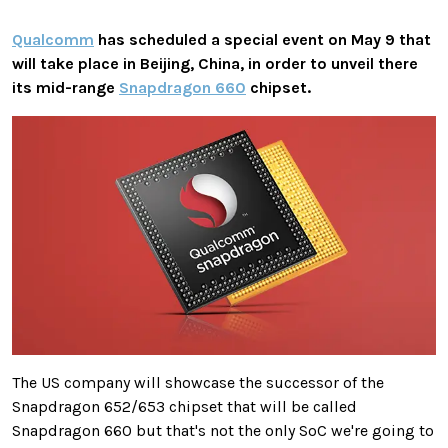
Qualcomm
has scheduled a special event on May 9 that
will take place in Beijing, China, in order to unveil there
its mid-range
Snapdragon 660
chipset.
The US company will showcase the successor of the
Snapdragon 652/653 chipset that will be called
Snapdragon 660 but that's not the only SoC we're going to