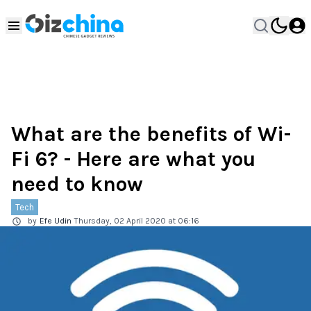
What are the benefits of Wi-
Fi 6? - Here are what you
need to know
Tech
by
Efe Udin
Thursday, 02 April 2020 at 06:16