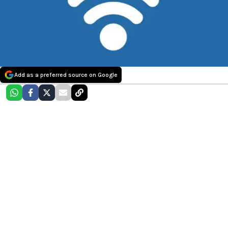
Add as a preferred source on Google