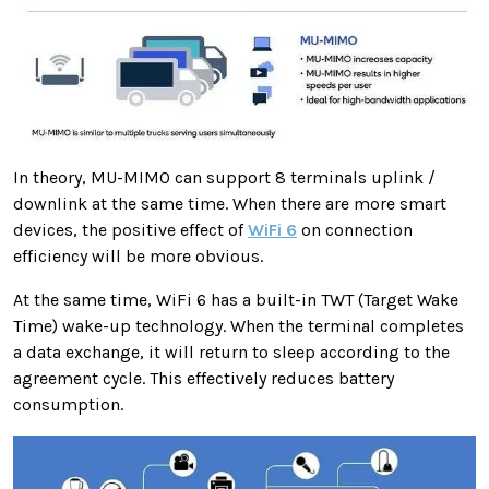
In theory, MU-MIMO can support 8 terminals uplink /
downlink at the same time. When there are more smart
devices, the positive effect of
WiFi 6
on connection
efficiency will be more obvious.
At the same time, WiFi 6 has a built-in TWT (Target Wake
Time) wake-up technology. When the terminal completes
a data exchange, it will return to sleep according to the
agreement cycle. This effectively reduces battery
consumption.