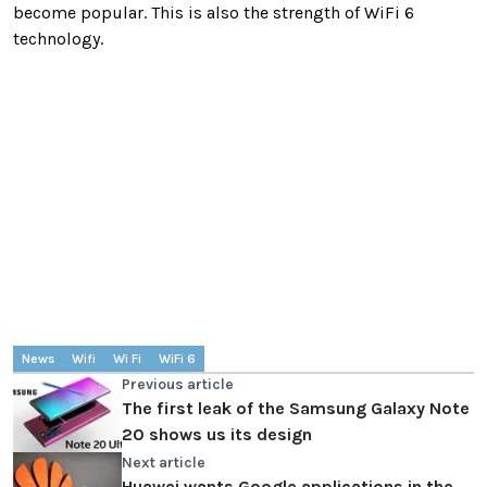
become popular. This is also the strength of WiFi 6
technology.
News
Wifi
Wi Fi
WiFi 6
Previous article
The first leak of the Samsung Galaxy Note
20 shows us its design
Next article
Huawei wants Google applications in the