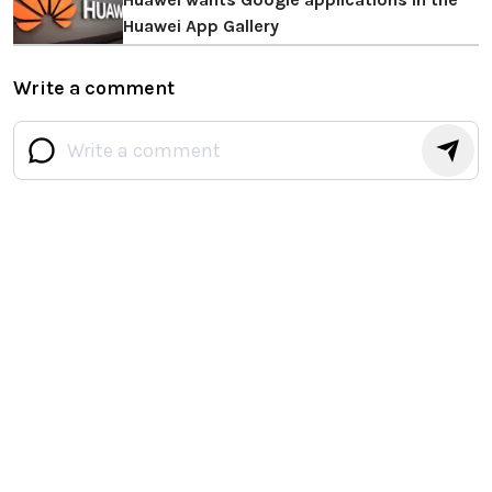
Huawei App Gallery
Write a comment