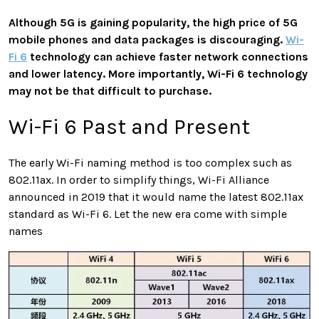
Although 5G is gaining popularity, the high price of 5G
mobile phones and data packages is discouraging.
Wi-
Fi 6
technology can achieve faster network connections
and lower latency. More importantly, Wi-Fi 6 technology
may not be that difficult to purchase.
Wi-Fi 6 Past and Present
The early Wi-Fi naming method is too complex such as
802.11ax. In order to simplify things, Wi-Fi Alliance
announced in 2019 that it would name the latest 802.11ax
standard as Wi-Fi 6. Let the new era come with simple
names