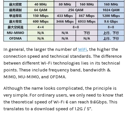
In general, the larger the number of
WiFi
, the higher the
connection speed and technical standards. The difference
between different Wi-Fi technologies lies in its technical
points. These include frequency band, bandwidth &
MIMO, MU-MIMO, and OFDMA.
Although the name looks complicated, the principle is
very simple. For ordinary users, we only need to know that
the theoretical speed of Wi-Fi 6 can reach 9.6Gbps. This
translates to a download speed of 1.2G / S".