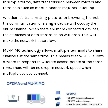
In simple terms, data transmission between routers and
terminals such as mobile phones requires "queuing".
Whether it's transmitting pictures or browsing the web,
the communication of a single device will occupy the
entire channel. When there are more connected devices,
the efficiency of data transmission will drop. This will
make the network in use slow.
MU-MIMO technology allows multiple terminals to share
channels at the same time. This means that Wi-Fi 6 allows
devices to respond to wireless access points at the same
time. There will be no drop in network speed when
multiple devices connect.