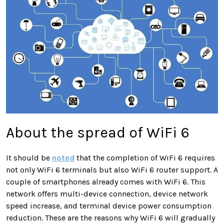
About the spread of WiFi 6
It should be
noted
that the completion of WiFi 6 requires
not only WiFi 6 terminals but also WiFi 6 router support. A
couple of smartphones already comes with WiFi 6. This
network offers multi-device connection, device network
speed increase, and terminal device power consumption
reduction. These are the reasons why WiFi 6 will gradually