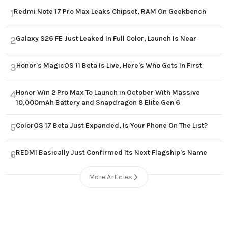
Redmi Note 17 Pro Max Leaks Chipset, RAM On Geekbench
1
Galaxy S26 FE Just Leaked In Full Color, Launch Is Near
2
Honor's MagicOS 11 Beta Is Live, Here's Who Gets In First
3
Honor Win 2 Pro Max To Launch in October With Massive
4
10,000mAh Battery and Snapdragon 8 Elite Gen 6
ColorOS 17 Beta Just Expanded, Is Your Phone On The List?
5
REDMI Basically Just Confirmed Its Next Flagship's Name
6
More Articles