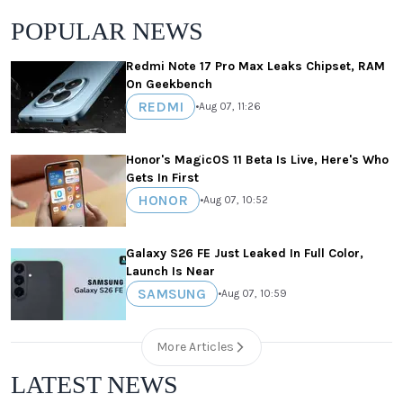
POPULAR NEWS
Redmi Note 17 Pro Max Leaks Chipset, RAM
On Geekbench
REDMI
•
Aug 07, 11:26
Honor's MagicOS 11 Beta Is Live, Here's Who
Gets In First
HONOR
•
Aug 07, 10:52
Galaxy S26 FE Just Leaked In Full Color,
Launch Is Near
SAMSUNG
•
Aug 07, 10:59
More Articles
LATEST NEWS