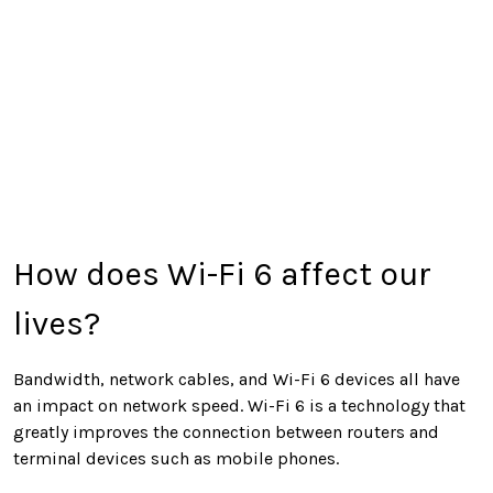
How does Wi-Fi 6 affect our
lives?
Bandwidth, network cables, and Wi-Fi 6 devices all have
an impact on network speed. Wi-Fi 6 is a technology that
greatly improves the connection between routers and
terminal devices such as mobile phones.