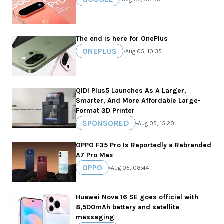
The end is here for OnePlus
ONEPLUS
•
Aug 05, 10:35
QIDI Plus5 Launches As A Larger,
Smarter, And More Affordable Large-
Format 3D Printer
SPONSORED
•
Aug 05, 15:20
OPPO F35 Pro Is Reportedly a Rebranded
A7 Pro Max
OPPO
•
Aug 05, 08:44
Huawei Nova 16 SE goes official with
8,500mAh battery and satellite
messaging