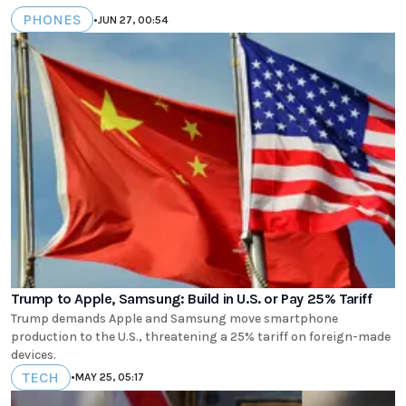
PHONES
•
JUN 27, 00:54
Trump to Apple, Samsung: Build in U.S. or Pay 25% Tariff
Trump demands Apple and Samsung move smartphone
production to the U.S., threatening a 25% tariff on foreign-made
devices.
TECH
•
MAY 25, 05:17