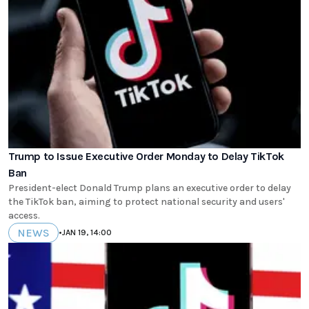
Trump to Issue Executive Order Monday to Delay TikTok
Ban
President-elect Donald Trump plans an executive order to delay
the TikTok ban, aiming to protect national security and users'
access.
NEWS
•
JAN 19, 14:00