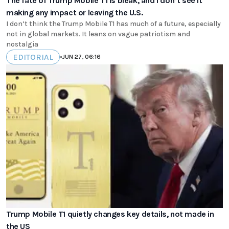
The fate of Trump Mobile T1 is bleak, and I don’t see it
making any impact or leaving the U.S.
I don’t think the Trump Mobile T1 has much of a future, especially
not in global markets. It leans on vague patriotism and
nostalgia
EDITORIAL
•
JUN 27, 06:16
Trump Mobile T1 quietly changes key details, not made in
the US