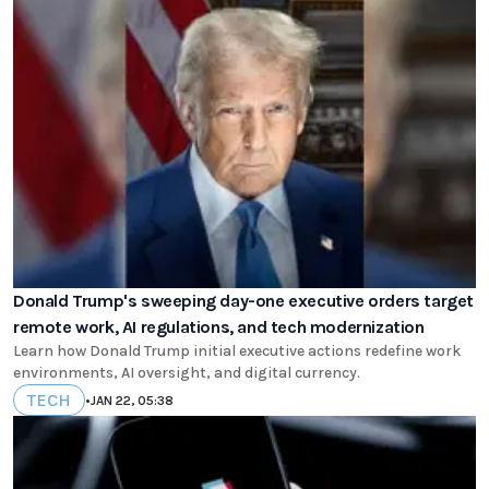
Donald Trump's sweeping day-one executive orders target
remote work, AI regulations, and tech modernization
Learn how Donald Trump initial executive actions redefine work
environments, AI oversight, and digital currency.
TECH
•
JAN 22, 05:38