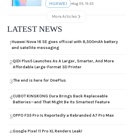
HUAWEI
•
Aug 05, 15:53
More Articles
LATEST NEWS
Huawei Nova 16 SE goes official with 8,500mAh battery
1
and satellite messaging
QIDI Plus5 Launches As A Larger, Smarter, And More
2
Affordable Large-Format 3D Printer
The end is here for OnePlus
3
CUBOT KINGKONG Dura Brings Back Replaceable
4
Batteries—and That Might Be Its Smartest Feature
OPPO F35 Pro Is Reportedly a Rebranded A7 Pro Max
5
Google Pixel 11 Pro XL Renders Leak!
6