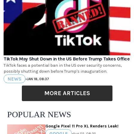
TikTok May Shut Down in the US Before Trump Takes Office
TikTok faces a potential ban in the US over security concerns,
possibly shutting down before Trump's inauguration.
NEWS
•
JAN 18, 08:37
MORE ARTICLES
POPULAR NEWS
Google Pixel 11 Pro XL Renders Leak!
GOOGLE
•
Aug 05, 08:35