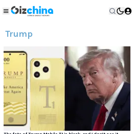
Trump