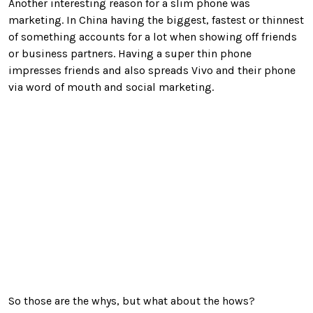
Another interesting reason for a slim phone was
marketing. In China having the biggest, fastest or thinnest
of something accounts for a lot when showing off friends
or business partners. Having a super thin phone
impresses friends and also spreads Vivo and their phone
via word of mouth and social marketing.
So those are the whys, but what about the hows?