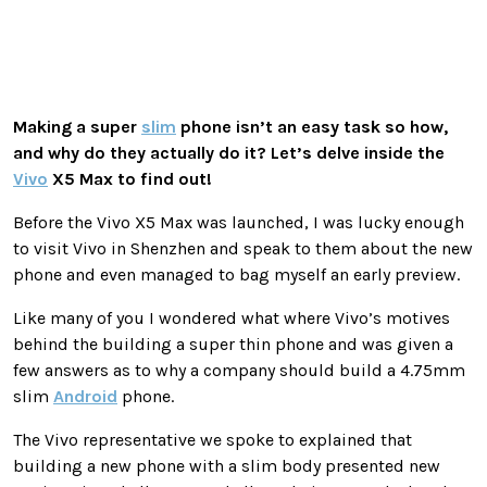
Making a super
slim
phone isn’t an easy task so how,
and why do they actually do it? Let’s delve inside the
Vivo
X5 Max to find out!
Before the Vivo X5 Max was launched, I was lucky enough
to visit Vivo in Shenzhen and speak to them about the new
phone and even managed to bag myself an early preview.
Like many of you I wondered what where Vivo’s motives
behind the building a super thin phone and was given a
few answers as to why a company should build a 4.75mm
slim
Android
phone.
The Vivo representative we spoke to explained that
building a new phone with a slim body presented new