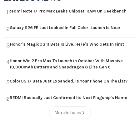
Redmi Note 17 Pro Max Leaks Chipset, RAM On Geekbench
1
Galaxy S26 FE Just Leaked In Full Color, Launch Is Near
2
Honor's MagicOS 11 Beta Is Live, Here's Who Gets In First
3
Honor Win 2 Pro Max To Launch in October With Massive
4
10,000mAh Battery and Snapdragon 8 Elite Gen 6
ColorOS 17 Beta Just Expanded, Is Your Phone On The List?
5
REDMI Basically Just Confirmed Its Next Flagship's Name
6
More Articles