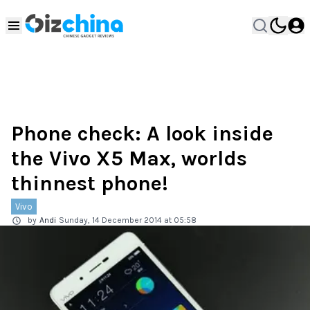
Phone check: A look inside
the Vivo X5 Max, worlds
thinnest phone!
Vivo
by
Andi
Sunday, 14 December 2014 at 05:58