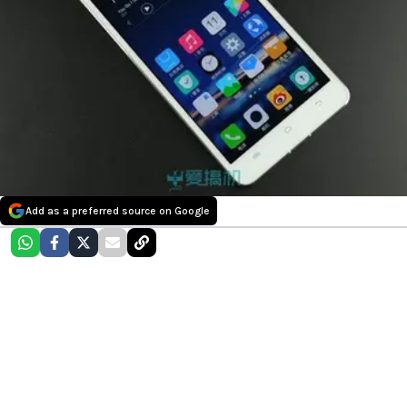
Add as a preferred source on Google