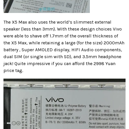
The X5 Max also uses the world’s slimmest external
speaker (less than 3mm). With these design choices Vivo
were able to shave off 1.7mm of the overall thickness of
the X5 Max, while retaining a large (for the size) 2000mAh
battery , Super AMOLED display, HIFI Audio components,
dual SIM (or single sim with SD), and 3.5mm headphone
jack! Quite impressive if you can afford the 2998 Yuan
price tag.