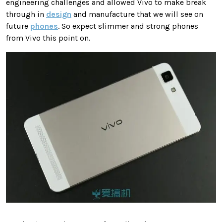
engineering challenges and allowed Vivo to make break
through in
design
and manufacture that we will see on
future
phones
. So expect slimmer and strong phones
from Vivo this point on.