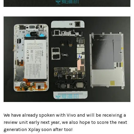
We have already spoken with Vivo and will be receiving a
review unit early next year, we also hope to score the next
generation Xplay soon after too!