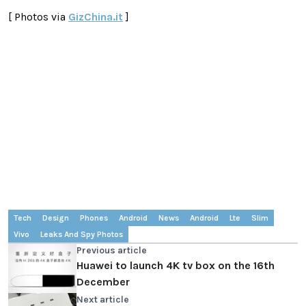
[ Photos via
GizChina.it
]
Tech
Design
Phones
Android
News
Android
Lte
Slim
Vivo
Leaks And Spy Photos
Previous article
Huawei to launch 4K tv box on the 16th
December
Next article