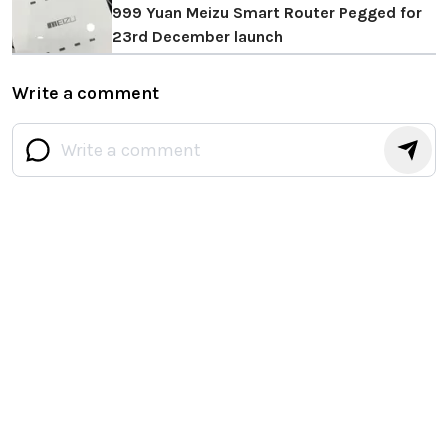
999 Yuan Meizu Smart Router Pegged for
23rd December launch
Write a comment