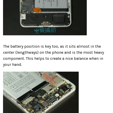
The battery position is key too, as it sits almost in the
center (lengthways) on the phone and is the most heavy
component. This helps to create a nice balance when in
your hand.