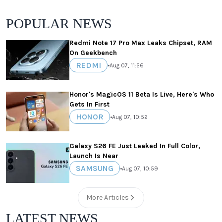
POPULAR NEWS
Redmi Note 17 Pro Max Leaks Chipset, RAM
On Geekbench
REDMI
•
Aug 07, 11:26
Honor's MagicOS 11 Beta Is Live, Here's Who
Gets In First
HONOR
•
Aug 07, 10:52
Galaxy S26 FE Just Leaked In Full Color,
Launch Is Near
SAMSUNG
•
Aug 07, 10:59
More Articles
LATEST NEWS