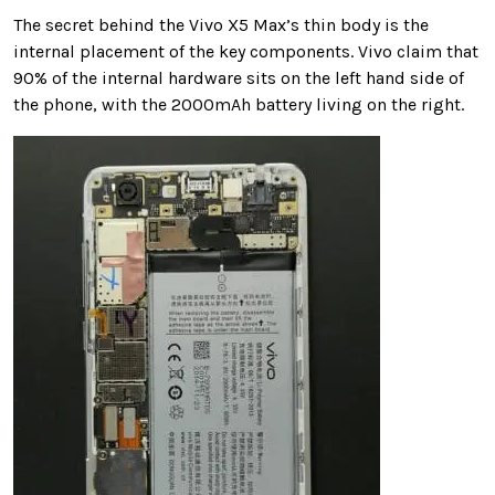
The secret behind the Vivo X5 Max’s thin body is the
internal placement of the key components. Vivo claim that
90% of the internal hardware sits on the left hand side of
the phone, with the 2000mAh battery living on the right.