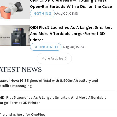
CMF Clip Pro Are Here — Nothing's First
Open-Ear Earbuds With a Dial on the Case
NOTHING
•
Aug 05, 08:13
QIDI Plus5 Launches As A Larger, Smarter,
And More Affordable Large-Format 3D
Printer
SPONSORED
•
Aug 05, 15:20
More Articles
ATEST NEWS
uawei Nova 16 SE goes official with 8,500mAh battery and
atellite messaging
QIDI Plus5 Launches As A Larger, Smarter, And More Affordable
Large-Format 3D Printer
The end is here for OnePlus