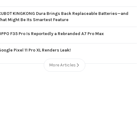
CUBOT KINGKONG Dura Brings Back Replaceable Batteries—and
That Might Be Its Smartest Feature
OPPO F35 Pro Is Reportedly a Rebranded A7 Pro Max
Google Pixel 11 Pro XL Renders Leak!
More Articles