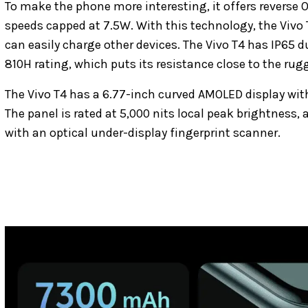
To make the phone more interesting, it offers reverse 
speeds capped at 7.5W. With this technology, the Vivo 
can easily charge other devices. The Vivo T4 has IP65 d
810H rating, which puts its resistance close to the rug
The Vivo T4 has a 6.77-inch curved AMOLED display with
The panel is rated at 5,000 nits local peak brightness,
with an optical under-display fingerprint scanner.