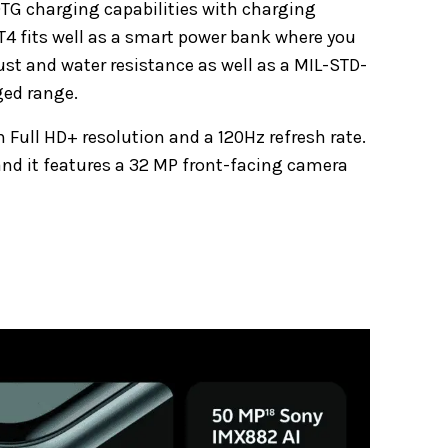
OTG charging capabilities with charging
T4 fits well as a smart power bank where you
ust and water resistance as well as a MIL-STD-
ged range.
 Full HD+ resolution and a 120Hz refresh rate.
 and it features a 32 MP front-facing camera