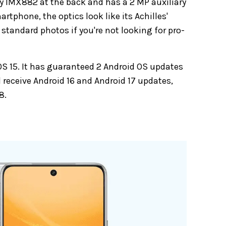
ny IMX882 at the back and has a 2 MP auxiliary
rtphone, the optics look like its Achilles'
tandard photos if you're not looking for pro-
 15. It has guaranteed 2 Android OS updates
ll receive Android 16 and Android 17 updates,
8.