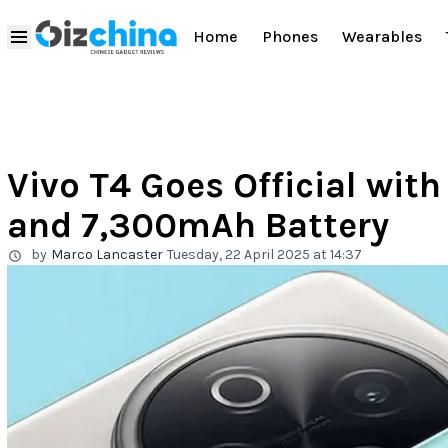
Home
Phones
Wearables
Vivo T4 Goes Official wit
and 7,300mAh Battery
by
Marco Lancaster
Tuesday, 22 April 2025 at 14:37