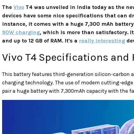
The
Vivo
T4 was unveiled in India today as the new
devices have some nice specifications that can d
instance, it comes with a huge 7,300 mAh battery!
90W charging
, which is more than satisfactory. 
and up to 12 GB of RAM. It's a
really interesting
dev
Vivo T4 Specifications and
This battery features third-generation silicon-carbon 
charging technology. The use of modern cutting-edge
pair a huge battery with 7,300mAh capacity with the f