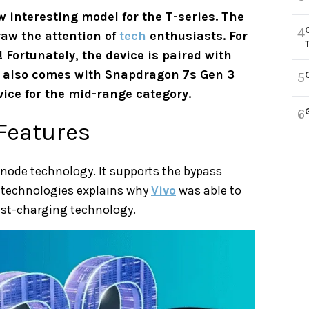
 interesting model for the T-series. The
4
raw the attention of
tech
enthusiasts. For
 Fortunately, the device is paired with
It also comes with Snapdragon 7s Gen 3
5
ice for the mid-range category.
6
 Features
anode technology. It supports the bypass
 technologies explains why
Vivo
was able to
ast-charging technology.