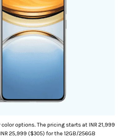
olor options. The pricing starts at INR 21,999
 INR 25,999 ($305) for the 12GB/256GB