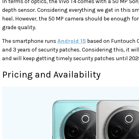
In terms of optics, the Vivo T4 comes with a 50 MP So
depth sensor. Considering everything we get in this sma
heel. However, the 50 MP camera should be enough for s
grade quality.
The smartphone runs
Android 15
based on Funtouch OS
and 3 years of security patches. Considering this, it wi
and will keep getting timely security patches until 202
Pricing and Availability