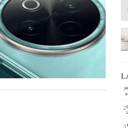
L
H
1
s
2
3