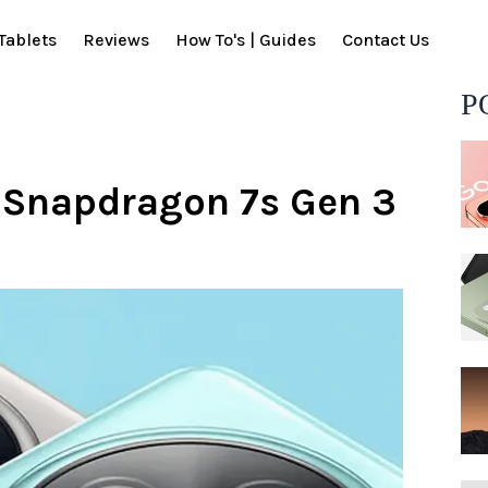
Tablets
Reviews
How To's | Guides
Contact Us
P
h Snapdragon 7s Gen 3