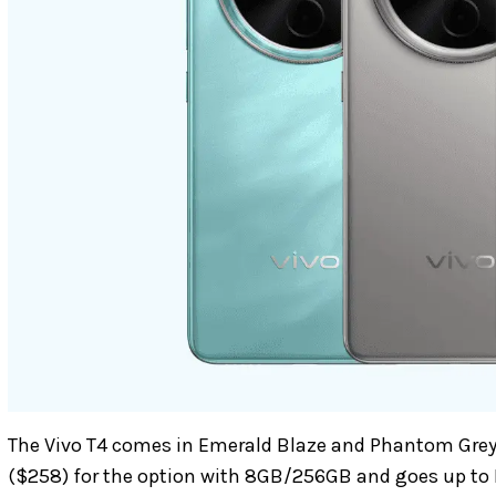
The Vivo T4 comes in Emerald Blaze and Phantom Grey c
($258) for the option with 8GB/256GB and goes up to