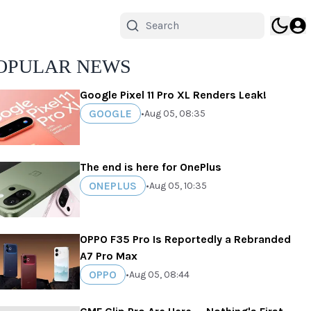
OPULAR NEWS
Google Pixel 11 Pro XL Renders Leak!
GOOGLE
•
Aug 05, 08:35
The end is here for OnePlus
ONEPLUS
•
Aug 05, 10:35
OPPO F35 Pro Is Reportedly a Rebranded
A7 Pro Max
OPPO
•
Aug 05, 08:44