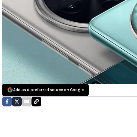
Add as a preferred source on Google