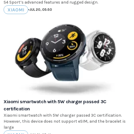
S4 Sport’s advanced features and rugged design.
XIAOMI
•
JUL 20, 05:50
Xiaomi smartwatch with 5W charger passed 3C
certification
Xiaomi smartwatch with 5W charger passed 3C certification.
However, this device does not support eSIM, and the bracelet is
large