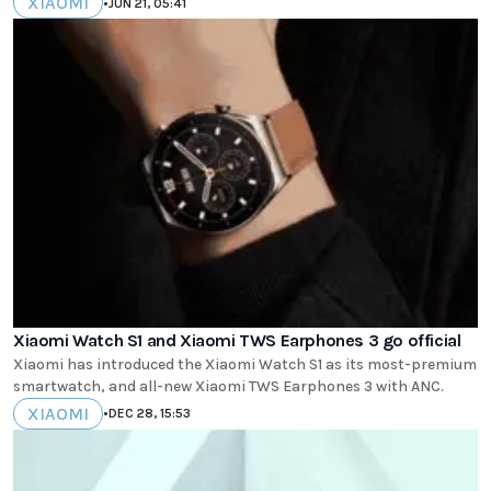
XIAOMI
•
JUN 21, 05:41
Xiaomi Watch S1 and Xiaomi TWS Earphones 3 go official
Xiaomi has introduced the Xiaomi Watch S1 as its most-premium
smartwatch, and all-new Xiaomi TWS Earphones 3 with ANC.
XIAOMI
•
DEC 28, 15:53