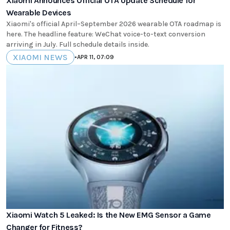
Xiaomi Announces Official OTA Update Schedule for
Wearable Devices
Xiaomi's official April–September 2026 wearable OTA roadmap is
here. The headline feature: WeChat voice-to-text conversion
arriving in July. Full schedule details inside.
XIAOMI NEWS
•
APR 11, 07:09
Xiaomi Watch 5 Leaked: Is the New EMG Sensor a Game
Changer for Fitness?