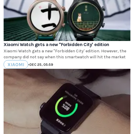
Xiaomi Watch gets a new "Forbidden City' edition
Xiaomi Watch gets a new "Forbidden City' edition. However, the
company did not say when this smartwatch will hit the market
XIAOMI
•
DEC 25, 05:59