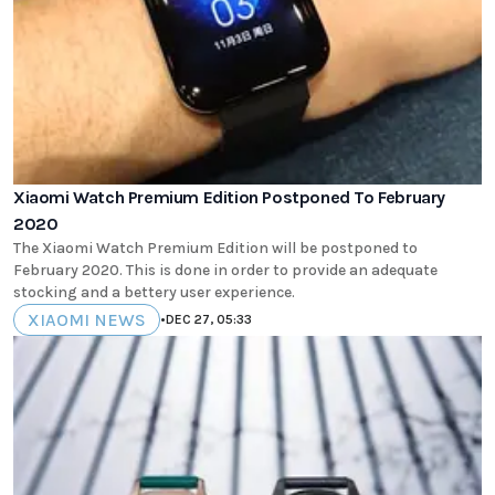
Xiaomi Watch Premium Edition Postponed To February
2020
The Xiaomi Watch Premium Edition will be postponed to
February 2020. This is done in order to provide an adequate
stocking and a bettery user experience.
XIAOMI NEWS
•
DEC 27, 05:33