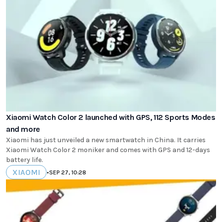
Xiaomi Watch Color 2 launched with GPS, 112 Sports Modes
and more
Xiaomi has just unveiled a new smartwatch in China. It carries
Xiaomi Watch Color 2 moniker and comes with GPS and 12-days
battery life.
XIAOMI
•
SEP 27, 10:28