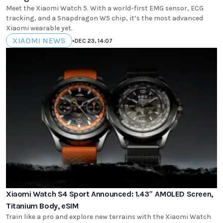
Meet the Xiaomi Watch 5. With a world-first EMG sensor, ECG
tracking, and a Snapdragon W5 chip, it’s the most advanced
Xiaomi wearable yet.
XIAOMI NEWS
•
DEC 23, 14:07
Xiaomi Watch S4 Sport Announced: 1.43″ AMOLED Screen,
Titanium Body, eSIM
Train like a pro and explore new terrains with the Xiaomi Watch