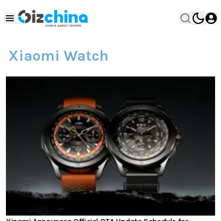
Xiaomi Watch