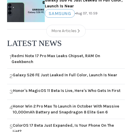
Galaxy S26 FE Just Leaked In Full Color,
Launch Is Near
SAMSUNG
•
Aug 07, 10:59
More Articles
LATEST NEWS
Redmi Note 17 Pro Max Leaks Chipset, RAM On
1
Geekbench
Galaxy S26 FE Just Leaked In Full Color, Launch Is Near
2
Honor's MagicOS 11 Beta Is Live, Here's Who Gets In First
3
Honor Win 2 Pro Max To Launch in October With Massive
4
10,000mAh Battery and Snapdragon 8 Elite Gen 6
ColorOS 17 Beta Just Expanded, Is Your Phone On The
5
List?