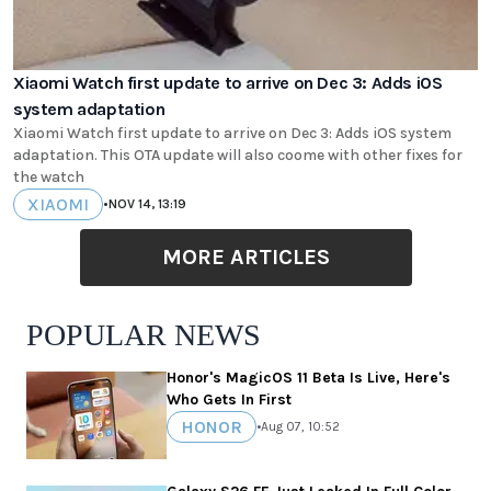
Xiaomi Watch first update to arrive on Dec 3: Adds iOS
system adaptation
Xiaomi Watch first update to arrive on Dec 3: Adds iOS system
adaptation. This OTA update will also coome with other fixes for
the watch
XIAOMI
•
NOV 14, 13:19
MORE ARTICLES
POPULAR NEWS
Honor's MagicOS 11 Beta Is Live, Here's
Who Gets In First
HONOR
•
Aug 07, 10:52