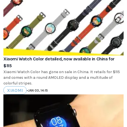
Xiaomi Watch Color detailed, now available in China for
$115
Xiaomi Watch Color has gone on sale in China. It retails for $115
and comes with a round AMOLED display and a multitude of
colorful stripes.
XIAOMI
•
JAN 03, 14:15