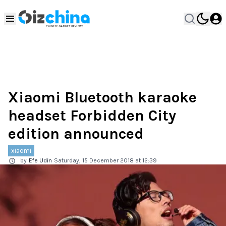
Xiaomi Bluetooth karaoke
headset Forbidden City
edition announced
xiaomi
by
Efe Udin
Saturday, 15 December 2018 at 12:39