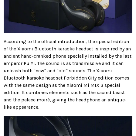
According to the official introduction, the special edition
of the Xiaomi Bluetooth karaoke headset is inspired by an
ancient hand-cranked phone specially installed by the last
emperor Pu Yi. The sound is as transmissive and it can
unleash both "new" and "old" sounds. The Xiaomi
Bluetooth karaoke headset Forbidden City edition comes
with the same design as the Xiaomi Mi MIX 3 special
edition. It combines elements such as the sacred beast
and the palace moiré, giving the headphone an antique-
like appearance.