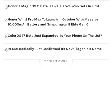
Honor's MagicOS 11 Beta Is Live, Here's Who Gets In First
3
Honor Win 2 Pro Max To Launch in October With Massive
4
10,000mAh Battery and Snapdragon 8 Elite Gen 6
ColorOS 17 Beta Just Expanded, Is Your Phone On The List?
5
REDMI Basically Just Confirmed Its Next Flagship's Name
6
More Articles