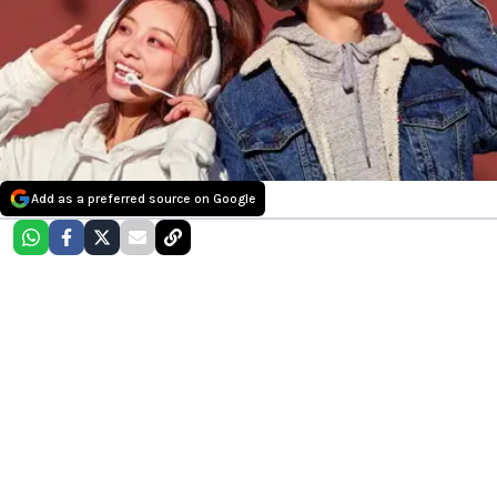
Add as a preferred source on Google