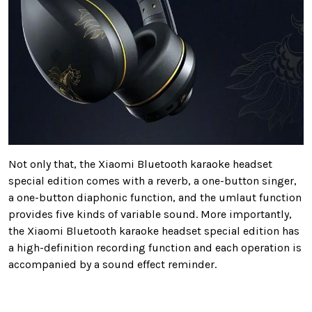
Not only that, the Xiaomi Bluetooth karaoke headset
special edition comes with a reverb, a one-button singer,
a one-button diaphonic function, and the umlaut function
provides five kinds of variable sound. More importantly,
the Xiaomi Bluetooth karaoke headset special edition has
a high-definition recording function and each operation is
accompanied by a sound effect reminder.