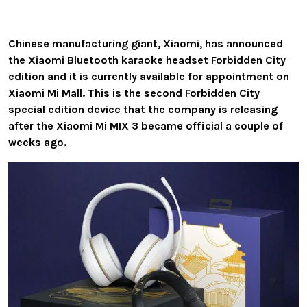
Chinese manufacturing giant, Xiaomi, has announced
the Xiaomi Bluetooth karaoke headset Forbidden City
edition and it is currently available for appointment on
Xiaomi Mi Mall. This is the second Forbidden City
special edition device that the company is releasing
after the Xiaomi Mi MIX 3 became official a couple of
weeks ago.