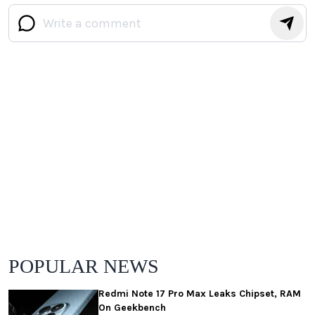
POPULAR NEWS
Redmi Note 17 Pro Max Leaks Chipset, RAM
On Geekbench