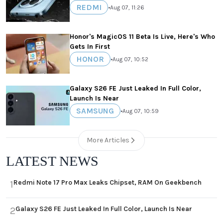
REDMI
•
Aug 07, 11:26
Honor's MagicOS 11 Beta Is Live, Here's Who
Gets In First
HONOR
•
Aug 07, 10:52
Galaxy S26 FE Just Leaked In Full Color,
Launch Is Near
SAMSUNG
•
Aug 07, 10:59
More Articles
LATEST NEWS
Redmi Note 17 Pro Max Leaks Chipset, RAM On Geekbench
1
Galaxy S26 FE Just Leaked In Full Color, Launch Is Near
2