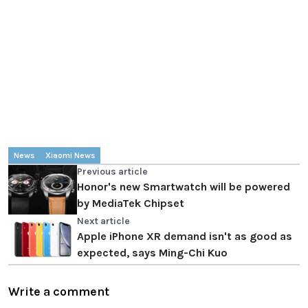
News
Xiaomi News
Previous article
Honor's new Smartwatch will be powered
by MediaTek Chipset
Next article
Apple iPhone XR demand isn't as good as
expected, says Ming-Chi Kuo
Write a comment