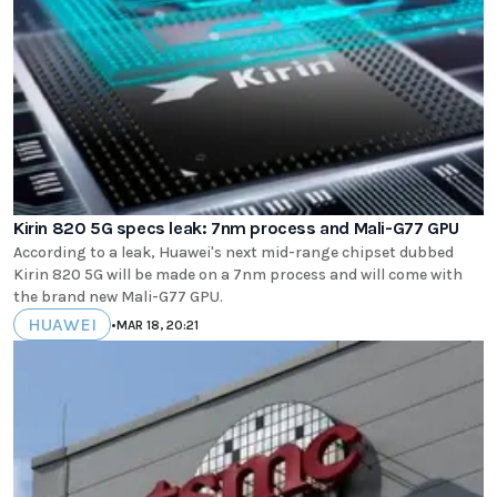
Kirin 820 5G specs leak: 7nm process and Mali-G77 GPU
According to a leak, Huawei's next mid-range chipset dubbed
Kirin 820 5G will be made on a 7nm process and will come with
the brand new Mali-G77 GPU.
HUAWEI
•
MAR 18, 20:21