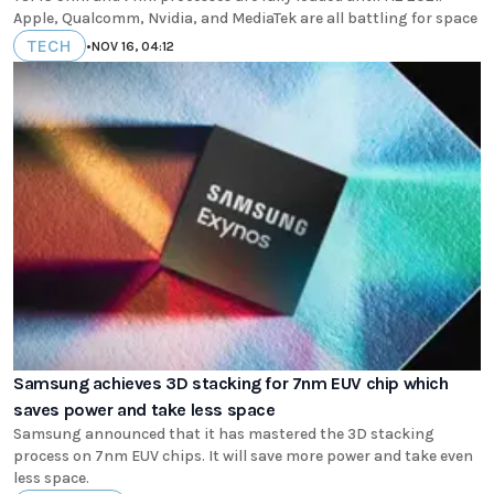
Apple, Qualcomm, Nvidia, and MediaTek are all battling for space
TECH
•
NOV 16, 04:12
Samsung achieves 3D stacking for 7nm EUV chip which
saves power and take less space
Samsung announced that it has mastered the 3D stacking
process on 7nm EUV chips. It will save more power and take even
less space.