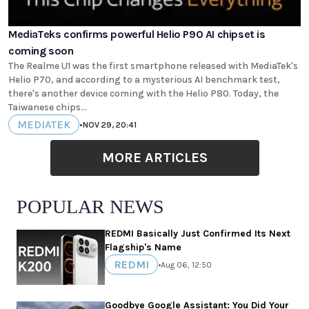
MediaTeks confirms powerful Helio P90 AI chipset is
coming soon
The Realme U1 was the first smartphone released with MediaTek's
Helio P70, and according to a mysterious AI benchmark test,
there's another device coming with the Helio P80. Today, the
Taiwanese chips...
MEDIATEK
•
NOV 29, 20:41
MORE ARTICLES
POPULAR NEWS
REDMI Basically Just Confirmed Its Next
Flagship's Name
REDMI
•
Aug 06, 12:50
Goodbye Google Assistant: You Did Your