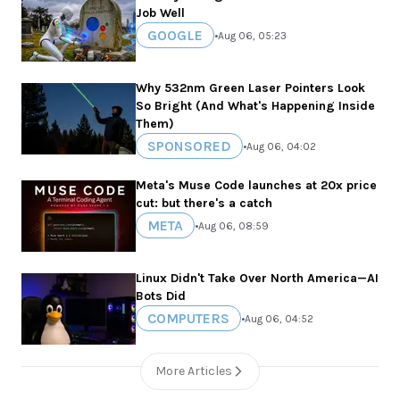
Job Well
GOOGLE
•
Aug 06, 05:23
Why 532nm Green Laser Pointers Look
So Bright (And What's Happening Inside
Them)
SPONSORED
•
Aug 06, 04:02
Meta's Muse Code launches at 20x price
cut: but there's a catch
META
•
Aug 06, 08:59
Linux Didn't Take Over North America—AI
Bots Did
COMPUTERS
•
Aug 06, 04:52
More Articles