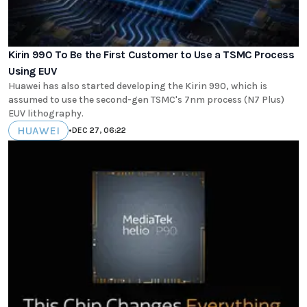
Kirin 990 To Be the First Customer to Use a TSMC Process
Using EUV
Huawei has also started developing the Kirin 990, which is
assumed to use the second-gen TSMC's 7nm process (N7 Plus)
EUV lithography.
HUAWEI
•
DEC 27, 06:22