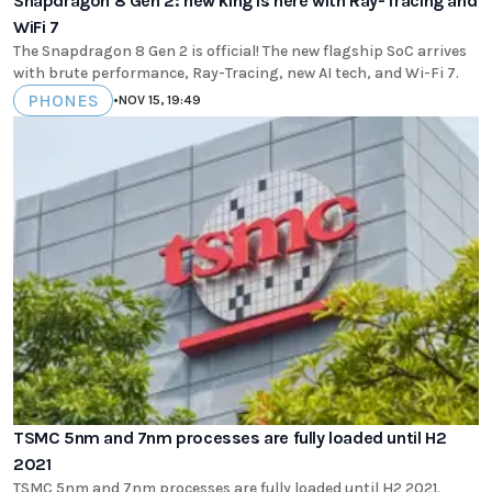
Snapdragon 8 Gen 2: new king is here with Ray-Tracing and
WiFi 7
The Snapdragon 8 Gen 2 is official! The new flagship SoC arrives
with brute performance, Ray-Tracing, new AI tech, and Wi-Fi 7.
PHONES
•
NOV 15, 19:49
TSMC 5nm and 7nm processes are fully loaded until H2
2021
TSMC 5nm and 7nm processes are fully loaded until H2 2021.