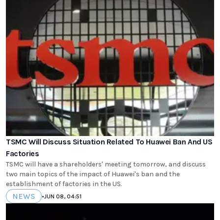
TSMC Will Discuss Situation Related To Huawei Ban And US
Factories
TSMC will have a shareholders' meeting tomorrow, and discuss
two main topics of the impact of Huawei's ban and the
establishment of factories in the US.
NEWS
•
JUN 08, 04:51