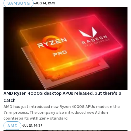
SAMSUNG
•
AUG 14, 21:13
AMD Ryzen 4000G desktop APUs released, but there's a
catch
AMD has just introduced new Ryzen 4000G APUs made on the
7nm process. The company also introduced new Athlon
counterparts with Zen+ standard.
AMD
•
JUL 21, 14:37