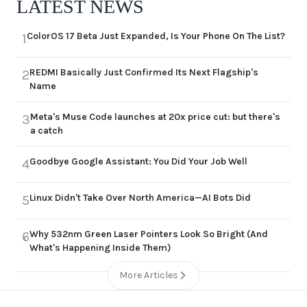
LATEST NEWS
ColorOS 17 Beta Just Expanded, Is Your Phone On The List?
1
REDMI Basically Just Confirmed Its Next Flagship's
2
Name
Meta's Muse Code launches at 20x price cut: but there's
3
a catch
Goodbye Google Assistant: You Did Your Job Well
4
Linux Didn't Take Over North America—AI Bots Did
5
Why 532nm Green Laser Pointers Look So Bright (And
6
What's Happening Inside Them)
More Articles