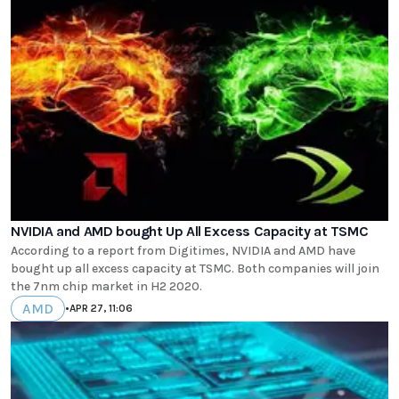
NVIDIA and AMD bought Up All Excess Capacity at TSMC
According to a report from Digitimes, NVIDIA and AMD have
bought up all excess capacity at TSMC. Both companies will join
the 7nm chip market in H2 2020.
AMD
•
APR 27, 11:06