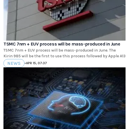
TSMC 7nm + EUV process will be mass-produced in June
TSMC 7nm + EUV process will be mass-produced in June. The
Kirin 985 will be the first to use this process followed by Apple A13
NEWS
•
APR 15, 07:37