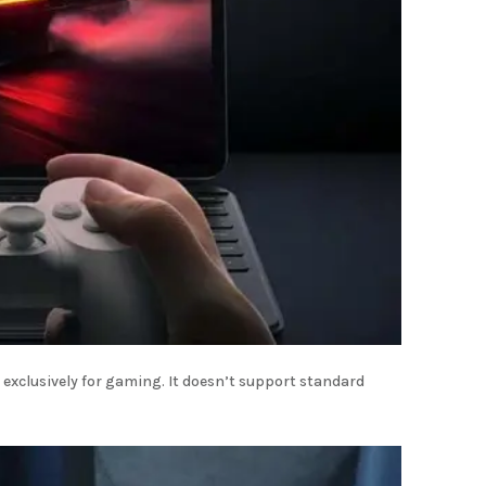
 exclusively for gaming. It doesn’t support standard