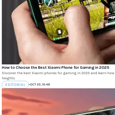
How to Choose the Best Xiaomi Phone for Gaming in 2025
Discover the best Xiaomi phones for gaming in 2025 and learn how
heights.
EDITORIAL
•
OCT 23, 10:49