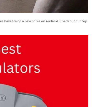
es have found a new home on Android. Check out our top