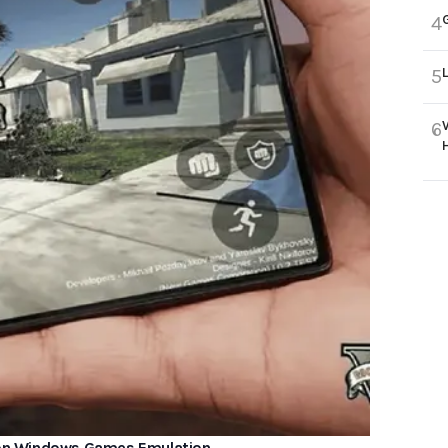
4
5
6
 on Windows Games Emulation