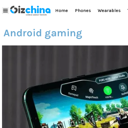
Home
Phones
Wearables
Android gaming