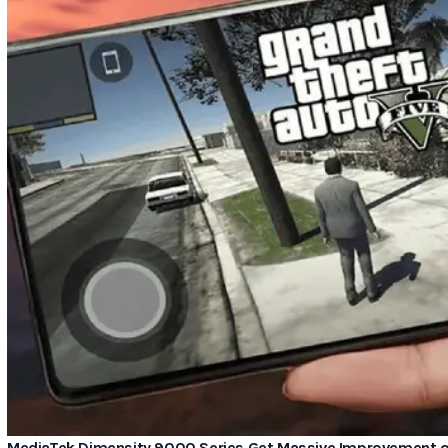
MediaTek Dimensity 9000 Series Get Massive Improvement