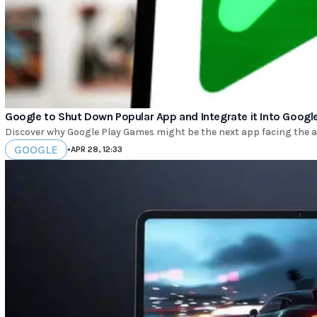
Google to Shut Down Popular App and Integrate it Into Google
Discover why Google Play Games might be the next app facing the ax
GOOGLE
•
APR 28, 12:33