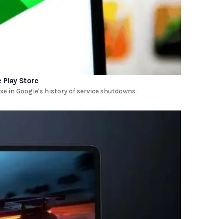
 Play Store
e in Google's history of service shutdowns.