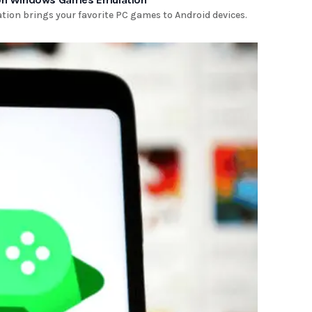
tion brings your favorite PC games to Android devices.