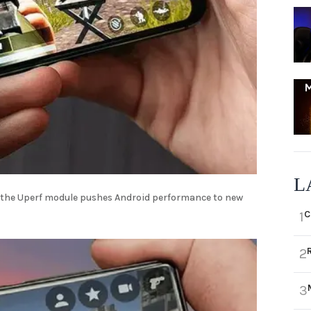
L
 the Uperf module pushes Android performance to new
C
1
2
3