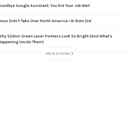
Goodbye Google Assistant: You Did Your Job Well
Linux Didn't Take Over North America—AI Bots Did
Why 532nm Green Laser Pointers Look So Bright (And What's
Happening Inside Them)
More Articles