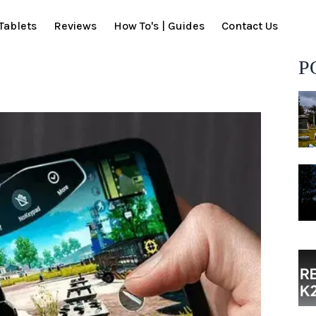
Tablets
Reviews
How To's | Guides
Contact Us
P