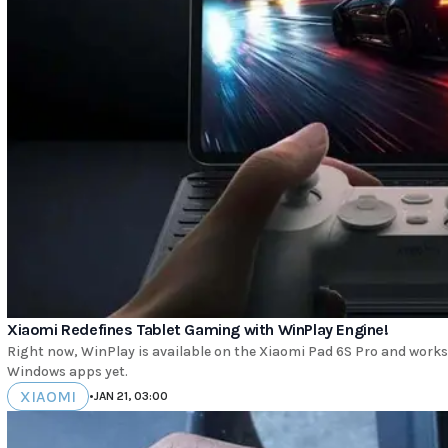
Xiaomi Redefines Tablet Gaming with WinPlay Engine!
Right now, WinPlay is available on the Xiaomi Pad 6S Pro and works
Windows apps yet.
XIAOMI
•
JAN 21, 03:00