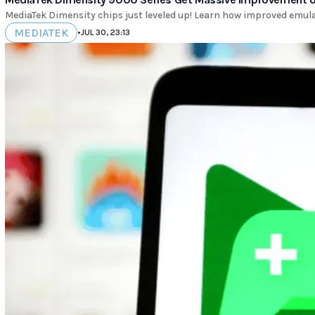
MediaTek Dimensity chips just leveled up! Learn how improved emula
MEDIATEK
•
JUL 30, 23:13