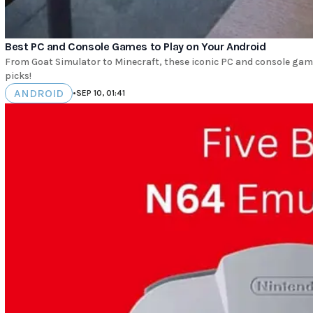
Best PC and Console Games to Play on Your Android
From Goat Simulator to Minecraft, these iconic PC and console gam
picks!
ANDROID
•
SEP 10, 01:41