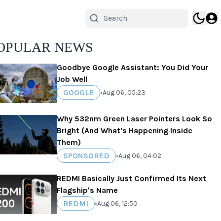
OPULAR NEWS
Goodbye Google Assistant: You Did Your
Job Well
GOOGLE
•
Aug 06, 05:23
Why 532nm Green Laser Pointers Look So
Bright (And What's Happening Inside
Them)
SPONSORED
•
Aug 06, 04:02
REDMI Basically Just Confirmed Its Next
Flagship's Name
REDMI
•
Aug 06, 12:50