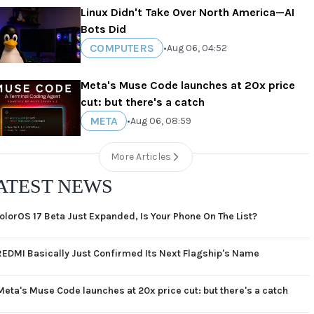
Linux Didn't Take Over North America—AI
Bots Did
COMPUTERS
•
Aug 06, 04:52
Meta's Muse Code launches at 20x price
cut: but there's a catch
META
•
Aug 06, 08:59
More Articles
ATEST NEWS
olorOS 17 Beta Just Expanded, Is Your Phone On The List?
REDMI Basically Just Confirmed Its Next Flagship's Name
Meta's Muse Code launches at 20x price cut: but there's a catch