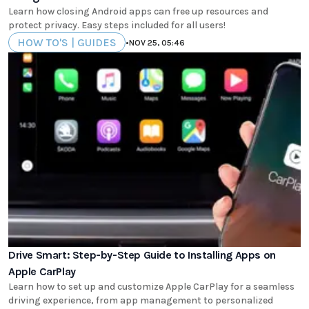
Learn how closing Android apps can free up resources and
protect privacy. Easy steps included for all users!
HOW TO'S | GUIDES
•
NOV 25, 05:46
Drive Smart: Step-by-Step Guide to Installing Apps on
Apple CarPlay
Learn how to set up and customize Apple CarPlay for a seamless
driving experience, from app management to personalized