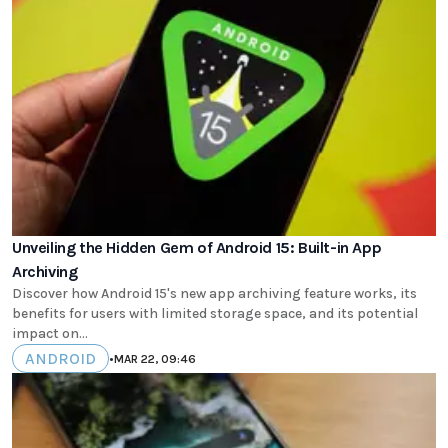
Unveiling the Hidden Gem of Android 15: Built-in App
Archiving
Discover how Android 15's new app archiving feature works, its
benefits for users with limited storage space, and its potential
impact on...
ANDROID
•
MAR 22, 09:46