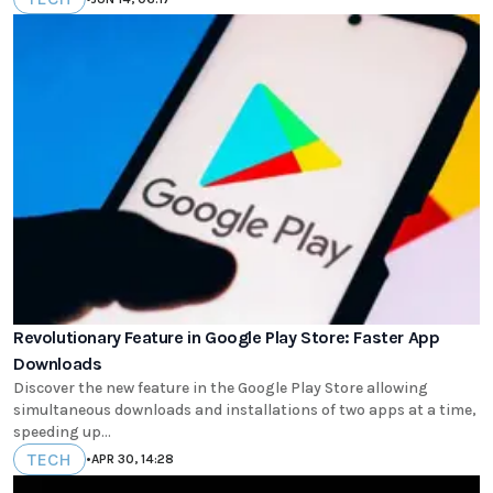
Revolutionary Feature in Google Play Store: Faster App
Downloads
Discover the new feature in the Google Play Store allowing
simultaneous downloads and installations of two apps at a time,
speeding up...
TECH
•
APR 30, 14:28