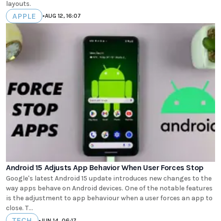
layouts.
APPLE
•
AUG 12, 16:07
Android 15 Adjusts App Behavior When User Forces Stop
Google's latest Android 15 update introduces new changes to the
way apps behave on Android devices. One of the notable features
is the adjustment to app behaviour when a user forces an app to
close. T...
TECH
•
JUN 14, 06:17