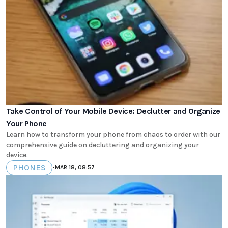
Take Control of Your Mobile Device: Declutter and Organize
Your Phone
Learn how to transform your phone from chaos to order with our
comprehensive guide on decluttering and organizing your
device.
PHONES
•
MAR 18, 08:57