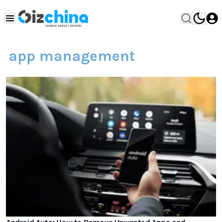
app management