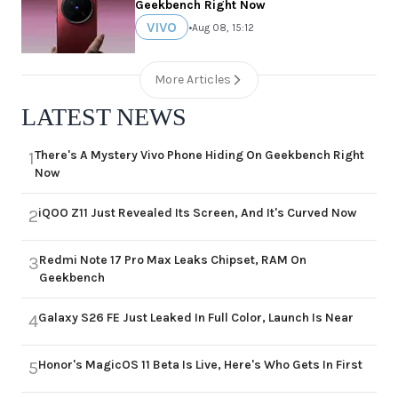
Geekbench Right Now
VIVO
•
Aug 08, 15:12
More Articles
LATEST NEWS
There's A Mystery Vivo Phone Hiding On Geekbench Right
1
Now
iQOO Z11 Just Revealed Its Screen, And It's Curved Now
2
Redmi Note 17 Pro Max Leaks Chipset, RAM On
3
Geekbench
Galaxy S26 FE Just Leaked In Full Color, Launch Is Near
4
Honor's MagicOS 11 Beta Is Live, Here's Who Gets In First
5