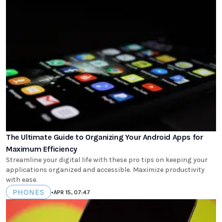
The Ultimate Guide to Organizing Your Android Apps for
Maximum Efficiency
Streamline your digital life with these pro tips on keeping your
applications organized and accessible. Maximize productivity
with ease.
PHONES
•
APR 15, 07:47