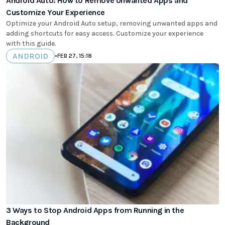
Android Auto: How to Remove Unwanted Apps and
Customize Your Experience
Optimize your Android Auto setup, removing unwanted apps and
adding shortcuts for easy access. Customize your experience
with this guide.
ANDROID
•
FEB 27, 15:18
3 Ways to Stop Android Apps from Running in the
Background