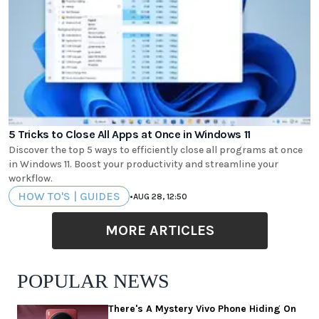
5 Tricks to Close All Apps at Once in Windows 11
Discover the top 5 ways to efficiently close all programs at once
in Windows 11. Boost your productivity and streamline your
workflow.
HOW TO'S | GUIDES
•
AUG 28, 12:50
MORE ARTICLES
POPULAR NEWS
There's A Mystery Vivo Phone Hiding On