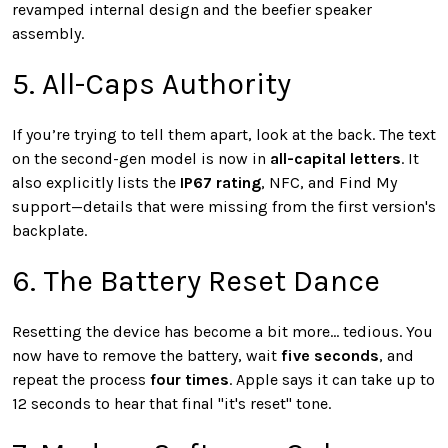
revamped internal design and the beefier speaker
assembly.
5. All-Caps Authority
If you’re trying to tell them apart, look at the back. The text
on the second-gen model is now in
all-capital letters
. It
also explicitly lists the
IP67 rating
, NFC, and Find My
support—details that were missing from the first version's
backplate.
6. The Battery Reset Dance
Resetting the device has become a bit more... tedious. You
now have to remove the battery, wait
five seconds
, and
repeat the process
four times
. Apple says it can take up to
12 seconds to hear that final "it's reset" tone.