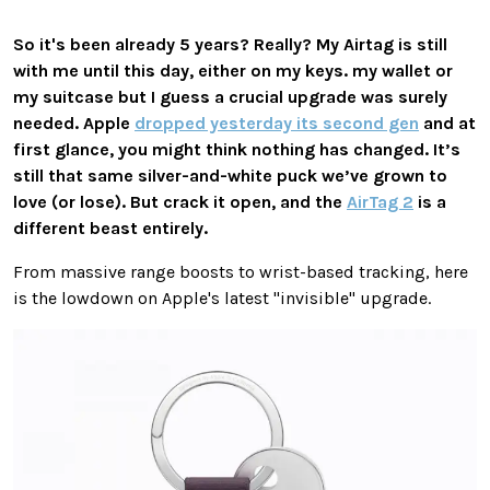
So it's been already 5 years? Really? My Airtag is still
with me until this day, either on my keys. my wallet or
my suitcase but I guess a crucial upgrade was surely
needed. Apple
dropped yesterday its second gen
and at
first glance, you might think nothing has changed. It’s
still that same silver-and-white puck we’ve grown to
love (or lose). But crack it open, and the
AirTag 2
is a
different beast entirely.
From massive range boosts to wrist-based tracking, here
is the lowdown on Apple's latest "invisible" upgrade.