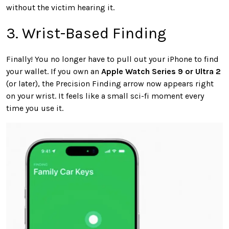
without the victim hearing it.
3. Wrist-Based Finding
Finally! You no longer have to pull out your iPhone to find
your wallet. If you own an
Apple Watch Series 9 or Ultra 2
(or later), the Precision Finding arrow now appears right
on your wrist. It feels like a small sci-fi moment every
time you use it.