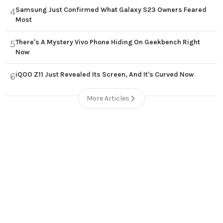
Samsung Just Confirmed What Galaxy S23 Owners Feared
4
Most
There's A Mystery Vivo Phone Hiding On Geekbench Right
5
Now
iQOO Z11 Just Revealed Its Screen, And It's Curved Now
6
More Articles