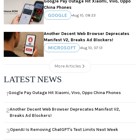
Google Pay Outage Hit Xiaomi, Vivo, Oppo
China Phones
GOOGLE
•
Aug 10, 08:23
Another Decent Web Browser Deprecates
Manifest V2, Breaks Ad Blockers!
MICROSOFT
•
Aug 10, 07:13
More Articles
LATEST NEWS
Google Pay Outage Hit Xiaomi, Vivo, Oppo China Phones
1
Another Decent Web Browser Deprecates Manifest V2,
2
Breaks Ad Blockers!
OpenAI Is Removing ChatGPT's Text Limits Next Week
3