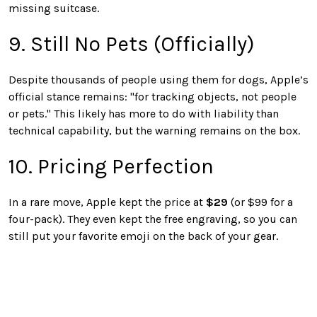
missing suitcase.
9. Still No Pets (Officially)
Despite thousands of people using them for dogs, Apple’s
official stance remains: "for tracking objects, not people
or pets." This likely has more to do with liability than
technical capability, but the warning remains on the box.
10. Pricing Perfection
In a rare move, Apple kept the price at
$29
(or $99 for a
four-pack). They even kept the free engraving, so you can
still put your favorite emoji on the back of your gear.