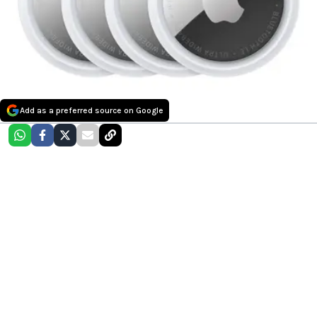
Add as a preferred source on Google