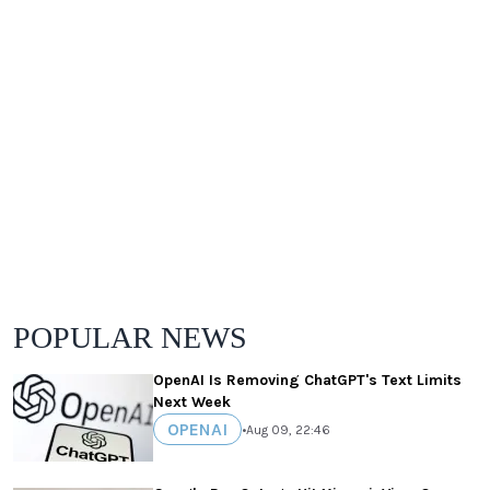
POPULAR NEWS
OpenAI Is Removing ChatGPT's Text Limits
Next Week
OPENAI
•
Aug 09, 22:46