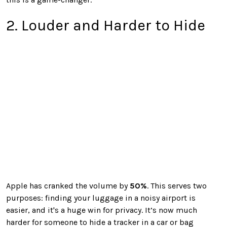
2. Louder and Harder to Hide
Apple has cranked the volume by
50%
. This serves two
purposes: finding your luggage in a noisy airport is
easier, and it's a huge win for privacy. It’s now much
harder for someone to hide a tracker in a car or bag