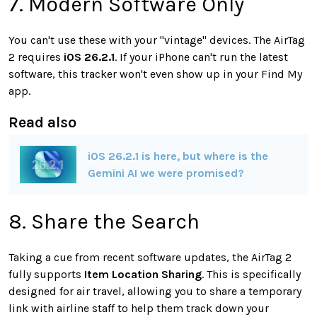
7. Modern Software Only
You can't use these with your "vintage" devices. The AirTag
2 requires
iOS 26.2.1
. If your iPhone can't run the latest
software, this tracker won't even show up in your Find My
app.
Read also
iOS 26.2.1 is here, but where is the
Gemini AI we were promised?
8. Share the Search
Taking a cue from recent software updates, the AirTag 2
fully supports
Item Location Sharing
. This is specifically
designed for air travel, allowing you to share a temporary
link with airline staff to help them track down your