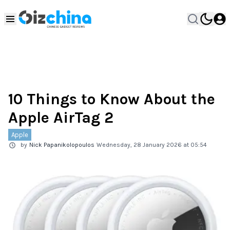
10 Things to Know About the
Apple AirTag 2
Apple
by
Nick Papanikolopoulos
Wednesday, 28 January 2026 at 05:54