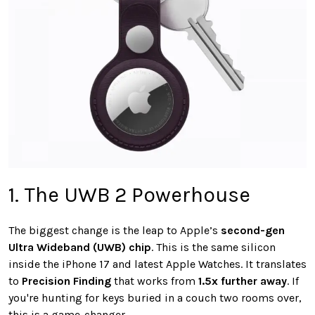
1. The UWB 2 Powerhouse
The biggest change is the leap to Apple’s
second-gen
Ultra Wideband (UWB) chip
. This is the same silicon
inside the iPhone 17 and latest Apple Watches. It translates
to
Precision Finding
that works from
1.5x further away
. If
you're hunting for keys buried in a couch two rooms over,
this is a game-changer.