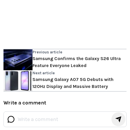
Previous article
Samsung Confirms the Galaxy S26 Ultra
Feature Everyone Leaked
Next article
Samsung Galaxy A07 5G Debuts with
120Hz Display and Massive Battery
Write a comment