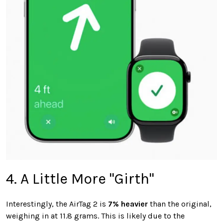
4. A Little More "Girth"
Interestingly, the AirTag 2 is
7% heavier
than the original,
weighing in at 11.8 grams. This is likely due to the