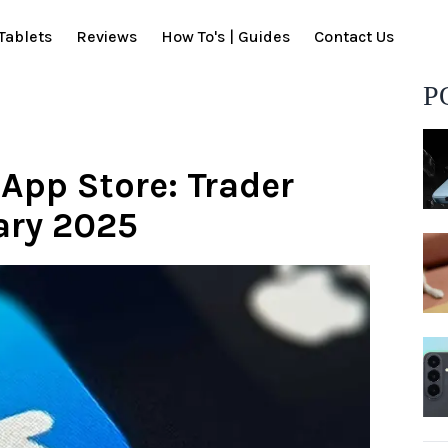
Tablets
Reviews
How To's | Guides
Contact Us
P
App Store: Trader
ary 2025