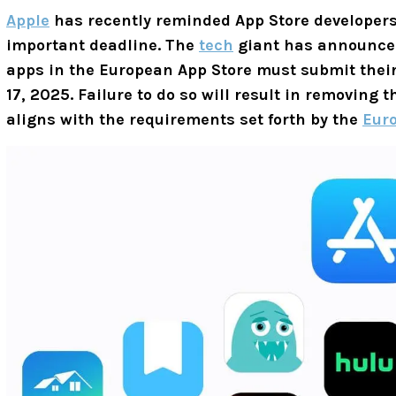
Apple
has recently reminded App Store developers
important deadline. The
tech
giant has announced
apps in the European App Store must submit their
17, 2025. Failure to do so will result in removing 
aligns with the requirements set forth by the
Euro