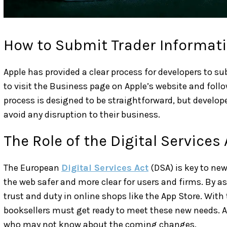
How to Submit Trader Informat
Apple has provided a clear process for developers to s
to visit the Business page on Apple’s website and foll
process is designed to be straightforward, but develop
avoid any disruption to their business.
The Role of the Digital Services 
The European
Digital Services Act
(DSA) is key to new
the web safer and more clear for users and firms. By as
trust and duty in online shops like the App Store. Wit
booksellers must get ready to meet these new needs. Ap
who may not know about the coming changes.