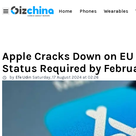
Home
Phones
Wearables
Apple Cracks Down on EU 
Status Required by Febru
by
Efe Udin
Saturday, 17 August 2024 at 02:26