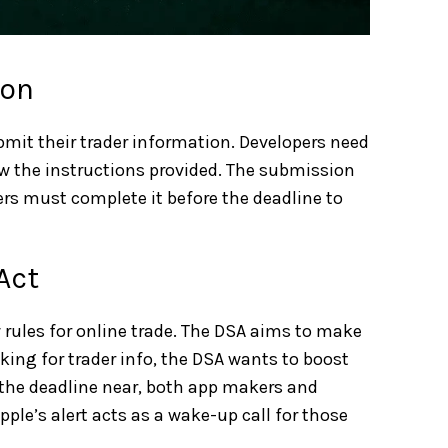
ion
ubmit their trader information. Developers need
ow the instructions provided. The submission
ers must complete it before the deadline to
Act
 rules for online trade. The DSA aims to make
king for trader info, the DSA wants to boost
h the deadline near, both app makers and
ple’s alert acts as a wake-up call for those