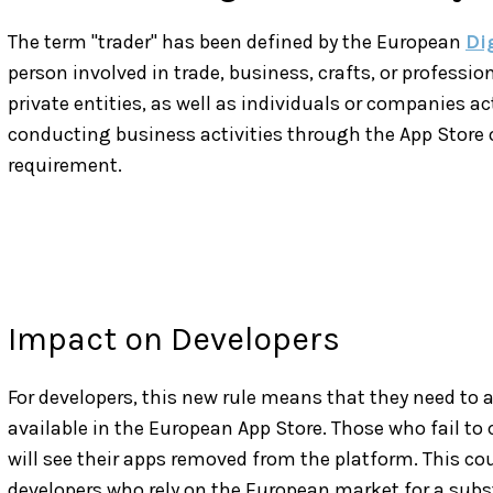
The term "trader" has been defined by the European
Di
person involved in trade, business, crafts, or professio
private entities, as well as individuals or companies ac
conducting business activities through the App Store 
requirement.
Impact on Developers
For developers, this new rule means that they need to 
available in the European App Store. Those who fail to 
will see their apps removed from the platform. This co
developers who rely on the European market for a subst