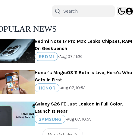
OPULAR NEWS
Redmi Note 17 Pro Max Leaks Chipset, RAM
On Geekbench
REDMI
•
Aug 07, 11:26
Honor's MagicOS 11 Beta Is Live, Here's Who
Gets In First
HONOR
•
Aug 07, 10:52
Galaxy S26 FE Just Leaked In Full Color,
Launch Is Near
SAMSUNG
•
Aug 07, 10:59
More Articles