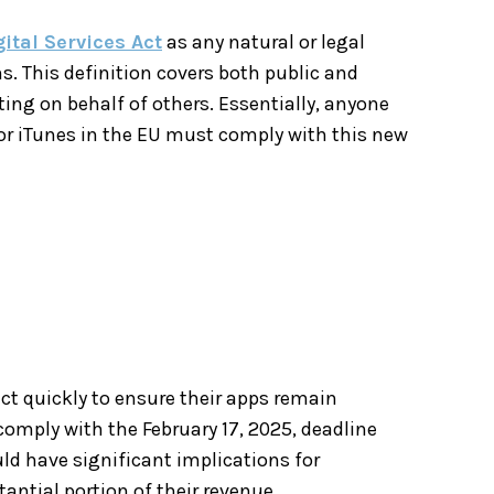
gital Services Act
as any natural or legal
ns. This definition covers both public and
ting on behalf of others. Essentially, anyone
or iTunes in the EU must comply with this new
act quickly to ensure their apps remain
comply with the February 17, 2025, deadline
uld have significant implications for
antial portion of their revenue.