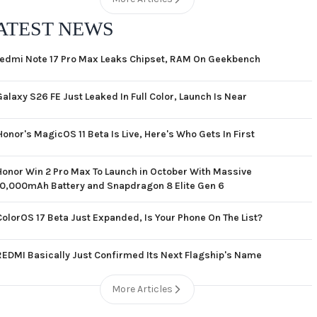
ATEST NEWS
edmi Note 17 Pro Max Leaks Chipset, RAM On Geekbench
Galaxy S26 FE Just Leaked In Full Color, Launch Is Near
Honor's MagicOS 11 Beta Is Live, Here's Who Gets In First
Honor Win 2 Pro Max To Launch in October With Massive
10,000mAh Battery and Snapdragon 8 Elite Gen 6
ColorOS 17 Beta Just Expanded, Is Your Phone On The List?
REDMI Basically Just Confirmed Its Next Flagship's Name
More Articles