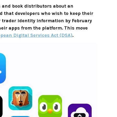
 and book distributors about an
 that developers who wish to keep their
 trader identity information by February
their apps from the platform. This move
pean Digital Services Act (DSA)
.