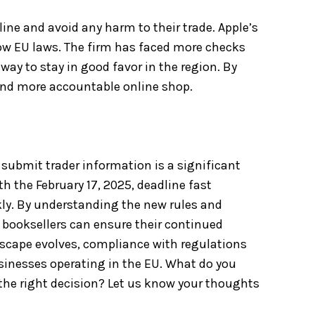
ne and avoid any harm to their trade. Apple’s
llow EU laws. The firm has faced more checks
 way to stay in good favor in the region. By
 and more accountable online shop.
submit trader information is a significant
h the February 17, 2025, deadline fast
ckly. By understanding the new rules and
 booksellers can ensure their continued
dscape evolves, compliance with regulations
usinesses operating in the EU. What do you
the right decision? Let us know your thoughts