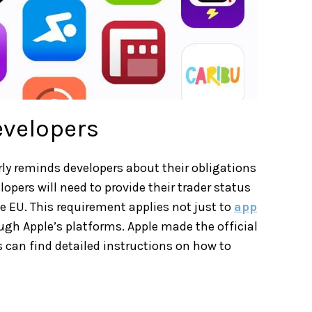
evelopers
ly reminds developers about their obligations
opers will need to provide their trader status
e EU. This requirement applies not just to
app
ugh Apple’s platforms. Apple made the official
can find detailed instructions on how to