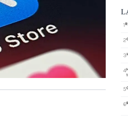
L
R
1
2
3
4
5
6