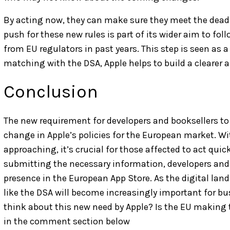
By acting now, they can make sure they meet the deadli
push for these new rules is part of its wider aim to fo
from EU regulators in past years. This step is seen as a
matching with the DSA, Apple helps to build a clearer
Conclusion
The new requirement for developers and booksellers to 
change in Apple’s policies for the European market. Wit
approaching, it’s crucial for those affected to act qui
submitting the necessary information, developers and
presence in the European App Store. As the digital lan
like the DSA will become increasingly important for b
think about this new need by Apple? Is the EU making 
in the comment section below