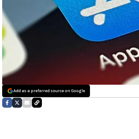
Add as a preferred source on Google