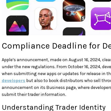
Compliance Deadline for D
Apple’s announcement, made on August 16, 2024, clear
under the new regulations. From October 16, 2024, devel
when submitting new apps or updates for release in th
developers
but also to book distributors who sell thro
announcement on its Business page, where developers 
submit their trader information.
Understanding Trader Identity