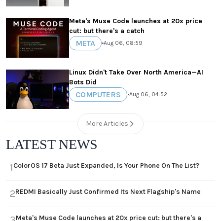
Meta's Muse Code launches at 20x price
cut: but there's a catch
META
•
Aug 06, 08:59
Linux Didn't Take Over North America—AI
Bots Did
COMPUTERS
•
Aug 06, 04:52
More Articles
LATEST NEWS
ColorOS 17 Beta Just Expanded, Is Your Phone On The List?
1
REDMI Basically Just Confirmed Its Next Flagship's Name
2
Meta's Muse Code launches at 20x price cut: but there's a
3