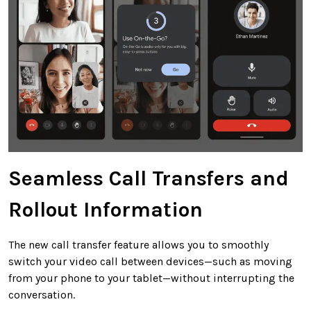
Seamless Call Transfers and
Rollout Information
The new call transfer feature allows you to smoothly
switch your video call between devices—such as moving
from your phone to your tablet—without interrupting the
conversation.