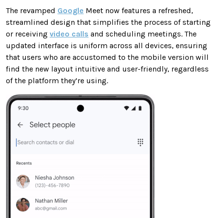
The revamped
Google
Meet now features a refreshed,
streamlined design that simplifies the process of starting
or receiving
video calls
and scheduling meetings. The
updated interface is uniform across all devices, ensuring
that users who are accustomed to the mobile version will
find the new layout intuitive and user-friendly, regardless
of the platform they’re using.