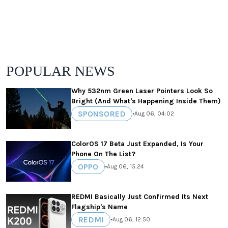
POPULAR NEWS
Why 532nm Green Laser Pointers Look So
Bright (And What's Happening Inside Them)
SPONSORED
•
Aug 06, 04:02
ColorOS 17 Beta Just Expanded, Is Your
Phone On The List?
OPPO
•
Aug 06, 15:24
REDMI Basically Just Confirmed Its Next
Flagship's Name
REDMI
•
Aug 06, 12:50