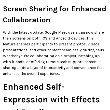
Screen Sharing for Enhanced
Collaboration
With the latest update, Google Meet users can now share
their screens on both iOS and Android devices. This
feature enables participants to present photos, videos,
presentations, and other content seamlessly during calls.
Whether you're collaborating on a project, catching up
with friends, or offering remote tech support, screen
sharing adds a layer of interactivity and convenience that
enhances the overall experience.
Enhanced Self-
Expression with Effects