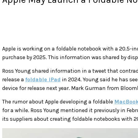
Apple is working on a foldable notebook with a 20.5-inc
purchase by 2025. This information was shared by disp
Ross Young shared information in a tweet that contrad
release a
foldable iPad
in 2024. Young said he has see
device for release next year. Mark Gurman from Bloomb
The rumor about Apple developing a foldable
MacBoo
for a while. Ross Young mentioned it previously in Febr
its suppliers about creating foldable notebooks with 2