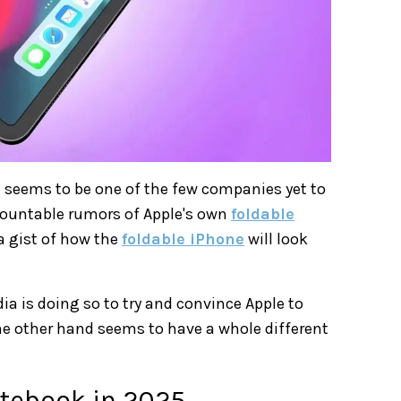
 seems to be one of the few companies yet to
ncountable rumors of Apple's own
foldable
 a gist of how the
foldable iPhone
will look
dia is doing so to try and convince Apple to
he other hand seems to have a whole different
otebook in 2025