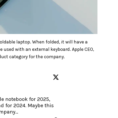
foldable laptop. When folded, it will have a
be used with an external keyboard. Apple CEO,
oduct category for the company.
e notebook for 2025, 
d for 2024. Maybe this 
company…