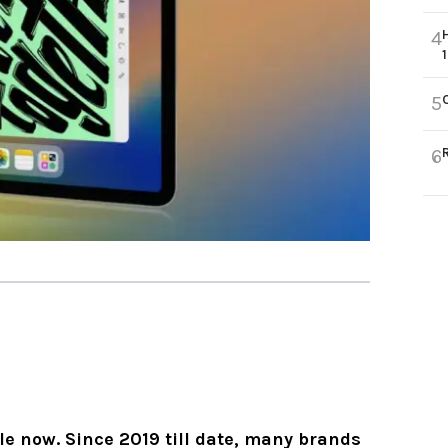
4
5
6
le now. Since 2019 till date, many brands