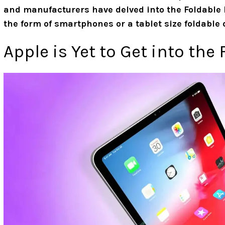
and manufacturers have delved into the Foldable 
the form of smartphones or a tablet size foldable 
Apple is Yet to Get into the