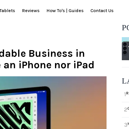
Tablets
Reviews
How To's | Guides
Contact Us
P
ldable Business in
e an iPhone nor iPad
L
R
1
2
3