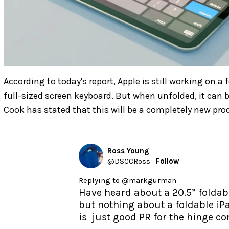
According to today's report, Apple is still working on a 
full-sized screen keyboard. But when unfolded, it can 
Cook has stated that this will be a completely new pr
Ross Young
@
DSCCRoss
·
Follow
Replying to @
markgurman
Have heard about a 20.5” foldabl
but nothing about a foldable iPa
is  just good PR for the hinge 