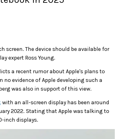
h screen. The device should be available for
lay expert Ross Young.
icts a recent rumor about Apple's plans to
n no evidence of Apple developing such a
erg was also in support of this view.
k
with an all-screen display has been around
uary 2022. Stating that Apple was talking to
0-inch displays.