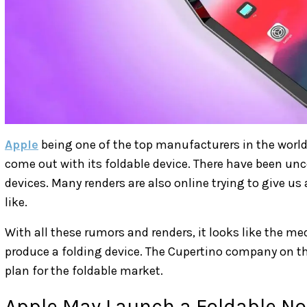
Apple
being one of the top manufacturers in the world
come out with its foldable device. There have been u
devices. Many renders are also online trying to give us
like.
With all these rumors and renders, it looks like the me
produce a folding device. The Cupertino company on t
plan for the foldable market.
Apple May Launch a Foldable N