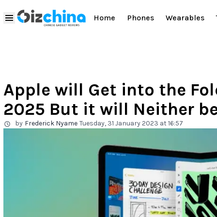
Home
Phones
Wearables
Apple will Get into the Fo
2025 But it will Neither b
by
Frederick Nyame
Tuesday, 31 January 2023 at 16:57