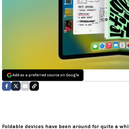
Add as a preferred source on Google
Foldable devices have been around for quite a whi