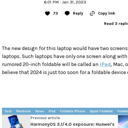
6:01 PM · Jan 31, 2023
73
Reply
Copy link
Read 3 repli
The new design for this laptop would have two screens.
laptops. Such laptops have only one screen along with a
rumored 20-inch foldable will be called an
iPad
, Mac, 
believe that 2024 is just too soon for a foldable device 
Tech
Macbook
News
IPad
Foldable IPhone
Apple Foldable
Foldab
Previous article
HarmonyOS 3.1/4.0 exposure: Huawei's