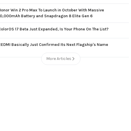
Honor Win 2 Pro Max To Launch in October With Massive
10,000mAh Battery and Snapdragon 8 Elite Gen 6
ColorOS 17 Beta Just Expanded, Is Your Phone On The List?
REDMI Basically Just Confirmed Its Next Flagship's Name
More Articles