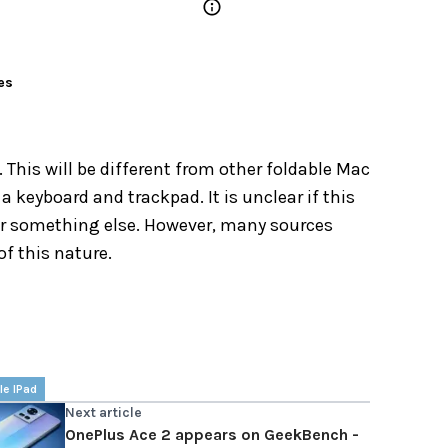
es
 This will be different from other foldable Mac
 keyboard and trackpad. It is unclear if this
or something else. However, many sources
of this nature.
le IPad
Next article
OnePlus Ace 2 appears on GeekBench -