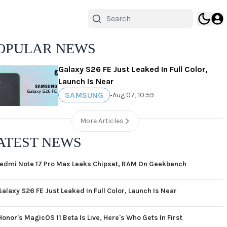
OPULAR NEWS
Galaxy S26 FE Just Leaked In Full Color,
Launch Is Near
SAMSUNG
•
Aug 07, 10:59
More Articles
ATEST NEWS
edmi Note 17 Pro Max Leaks Chipset, RAM On Geekbench
Galaxy S26 FE Just Leaked In Full Color, Launch Is Near
Honor's MagicOS 11 Beta Is Live, Here's Who Gets In First