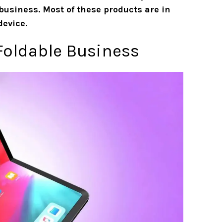
business. Most of these products are in
device.
 Foldable Business