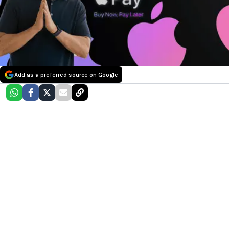
Add as a preferred source on Google