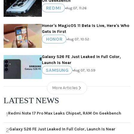
On Geekbench
REDMI
•
Aug 07, 11:26
Honor's MagicOS 11 Beta Is Live, Here's Who
Gets In First
HONOR
•
Aug 07, 10:52
Galaxy S26 FE Just Leaked In Full Color,
Launch Is Near
SAMSUNG
•
Aug 07, 10:59
More Articles
LATEST NEWS
Redmi Note 17 Pro Max Leaks Chipset, RAM On Geekbench
1
Galaxy S26 FE Just Leaked In Full Color, Launch Is Near
2