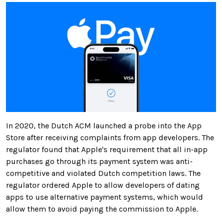
In 2020, the Dutch ACM launched a probe into the App
Store after receiving complaints from app developers. The
regulator found that Apple's requirement that all in-app
purchases go through its payment system was anti-
competitive and violated Dutch competition laws. The
regulator ordered Apple to allow developers of dating
apps to use alternative payment systems, which would
allow them to avoid paying the commission to Apple.