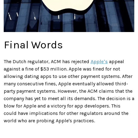
Final Words
The Dutch regulator, ACM has rejected
Apple's
appeal
against a fine of $53 million. Apple was fined for not
allowing dating apps to use other payment systems. After
many consecutive fines, Apple eventually allowed third-
party payment systems. However, the ACM claims that the
company has yet to meet all its demands. The decision is a
blow for Apple and a victory for app developers. This
could have implications for other regulators around the
world who are probing Apple's practices.