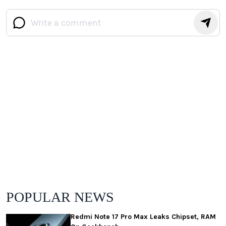
POPULAR NEWS
Redmi Note 17 Pro Max Leaks Chipset, RAM