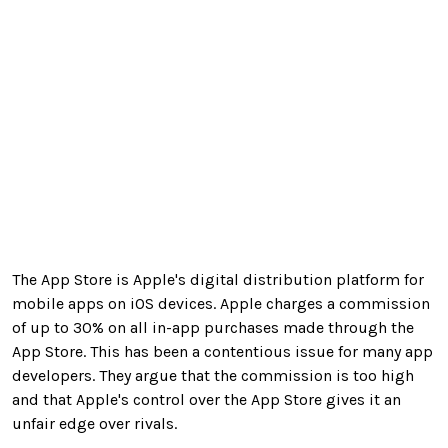
The App Store is Apple's digital distribution platform for
mobile apps on iOS devices. Apple charges a commission
of up to 30% on all in-app purchases made through the
App Store. This has been a contentious issue for many app
developers. They argue that the commission is too high
and that Apple's control over the App Store gives it an
unfair edge over rivals.