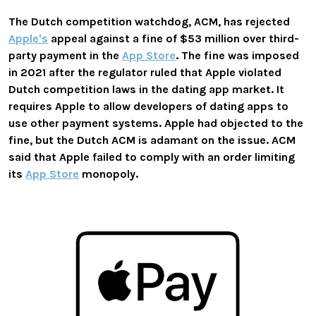
The Dutch competition watchdog, ACM, has rejected
Apple's
appeal against a fine of $53 million over third-
party payment in the
App Store
. The fine was imposed
in 2021 after the regulator ruled that Apple violated
Dutch competition laws in the dating app market. It
requires Apple to allow developers of dating apps to
use other payment systems. Apple had objected to the
fine, but the Dutch ACM is adamant on the issue. ACM
said that Apple failed to comply with an order limiting
its
App Store
monopoly.