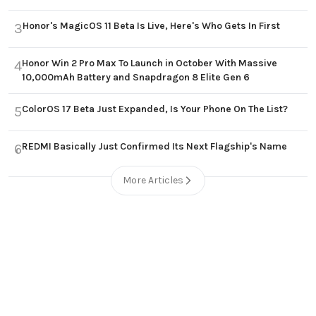
Honor's MagicOS 11 Beta Is Live, Here's Who Gets In First
3
Honor Win 2 Pro Max To Launch in October With Massive
4
10,000mAh Battery and Snapdragon 8 Elite Gen 6
ColorOS 17 Beta Just Expanded, Is Your Phone On The List?
5
REDMI Basically Just Confirmed Its Next Flagship's Name
6
More Articles