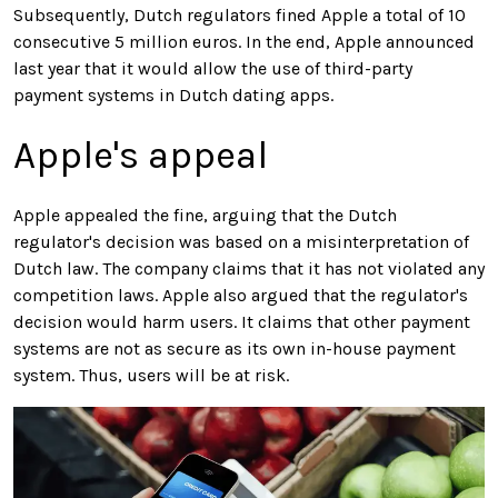
Subsequently, Dutch regulators fined Apple a total of 10
consecutive 5 million euros. In the end, Apple announced
last year that it would allow the use of third-party
payment systems in Dutch dating apps.
Apple's appeal
Apple appealed the fine, arguing that the Dutch
regulator's decision was based on a misinterpretation of
Dutch law. The company claims that it has not violated any
competition laws. Apple also argued that the regulator's
decision would harm users. It claims that other payment
systems are not as secure as its own in-house payment
system. Thus, users will be at risk.