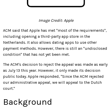
Image Credit: Apple
ACM said that Apple has met "most of the requirements",
including opening a third-party app store in the
Netherlands. It also allows dating apps to use other
payment methods. However, there is still an "undisclosed
condition" that has not yet been met.
The ACM's decision to reject the appeal was made as early
as July 13 this year. However, it only made its decision
public today. Apple responded, "Since the ACM rejected
our administrative appeal, we will appeal to the Dutch
court."
Background