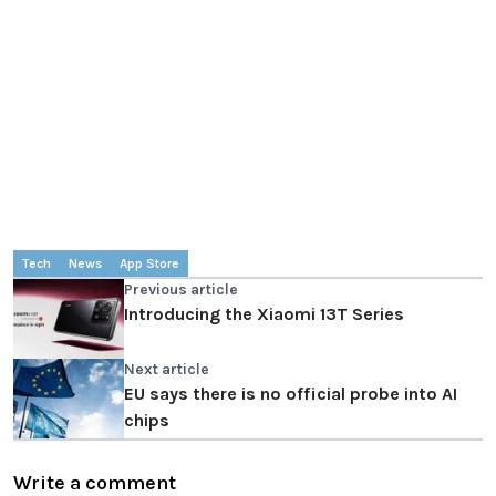
Tech
News
App Store
Previous article
Introducing the Xiaomi 13T Series
Next article
EU says there is no official probe into AI
chips
Write a comment