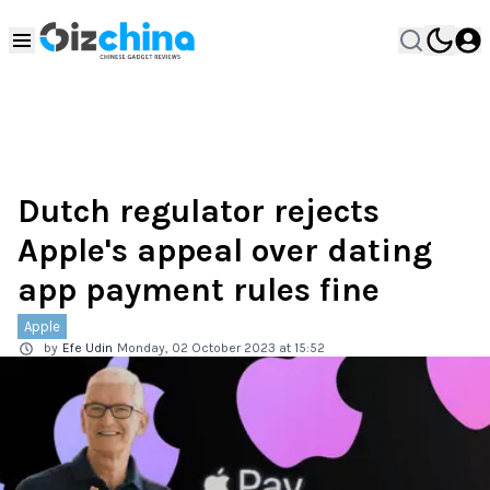
Dutch regulator rejects
Apple's appeal over dating
app payment rules fine
Apple
by
Efe Udin
Monday, 02 October 2023 at 15:52