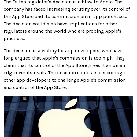
The Dutch regulator's decision is a blow to Apple. The
company has faced increasing scrutiny over its control of
the App Store and its commission on in-app purchases.
The decision could also have implications for other
regulators around the world who are probing Apple's
practices.
The decision is a victory for app developers, who have
long argued that Apple's commission is too high. They
claim that its control of the App Store gives it an unfair
edge over its rivals. The decision could also encourage
other app developers to challenge Apple's commission
and control of the App Store.