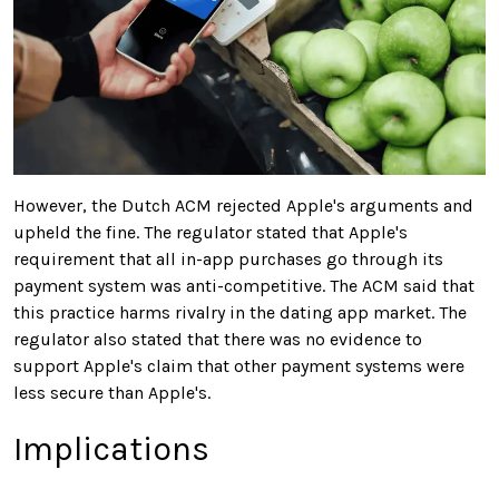
However, the Dutch ACM rejected Apple's arguments and
upheld the fine. The regulator stated that Apple's
requirement that all in-app purchases go through its
payment system was anti-competitive. The ACM said that
this practice harms rivalry in the dating app market. The
regulator also stated that there was no evidence to
support Apple's claim that other payment systems were
less secure than Apple's.
Implications