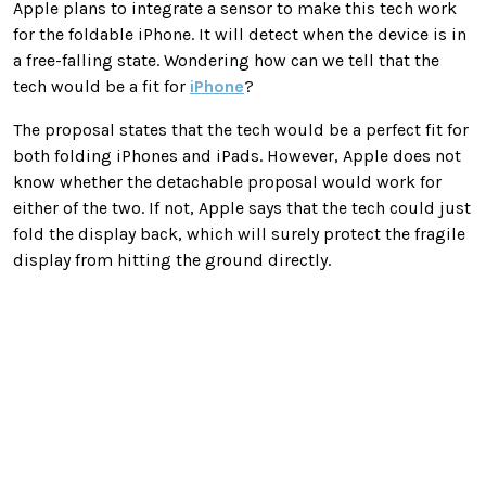
Apple plans to integrate a sensor to make this tech work
for the foldable iPhone. It will detect when the device is in
a free-falling state. Wondering how can we tell that the
tech would be a fit for
iPhone
?
The proposal states that the tech would be a perfect fit for
both folding iPhones and iPads. However, Apple does not
know whether the detachable proposal would work for
either of the two. If not, Apple says that the tech could just
fold the display back, which will surely protect the fragile
display from hitting the ground directly.