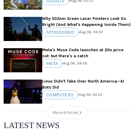
GOOGLE
•
Aug 06, 05:23
Why 532nm Green Laser Pointers Look So
Bright (And What's Happening Inside Them)
SPONSORED
•
Aug 06, 04:02
Meta's Muse Code launches at 20x price
cut: but there's a catch
META
•
Aug 06, 08:59
Linux Didn't Take Over North America—AI
Bots Did
COMPUTERS
•
Aug 06, 04:52
More Articles
LATEST NEWS