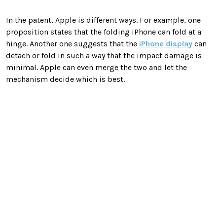
In the patent, Apple is different ways. For example, one
proposition states that the folding iPhone can fold at a
hinge. Another one suggests that the
iPhone display
can
detach or fold in such a way that the impact damage is
minimal. Apple can even merge the two and let the
mechanism decide which is best.