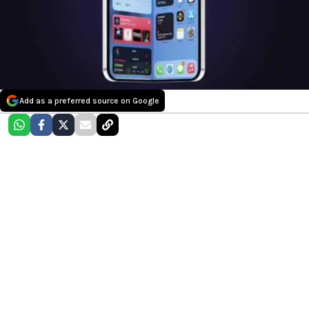
Add as a preferred source on Google