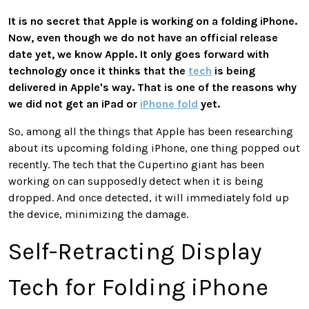
It is no secret that Apple is working on a folding iPhone.
Now, even though we do not have an official release
date yet, we know Apple. It only goes forward with
technology once it thinks that the
tech
is being
delivered in Apple's way. That is one of the reasons why
we did not get an iPad or
iPhone fold
yet.
So, among all the things that Apple has been researching
about its upcoming folding iPhone, one thing popped out
recently. The tech that the Cupertino giant has been
working on can supposedly detect when it is being
dropped. And once detected, it will immediately fold up
the device, minimizing the damage.
Self-Retracting Display
Tech for Folding iPhone