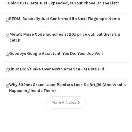
ColorOS 17 Beta Just Expanded, Is Your Phone On The List?
1
REDMI Basically Just Confirmed Its Next Flagship's Name
2
Meta's Muse Code launches at 20x price cut: but there's a
3
catch
Goodbye Google Assistant: You Did Your Job Well
4
Linux Didn't Take Over North America—AI Bots Did
5
Why 532nm Green Laser Pointers Look So Bright (And What's
6
Happening Inside Them)
More Articles