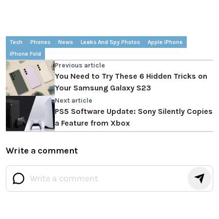
Tech
Phones
News
Leaks And Spy Photos
Apple IPhone
IPhone Fold
Previous article
You Need to Try These 6 Hidden Tricks on
Your Samsung Galaxy S23
Next article
PS5 Software Update: Sony Silently Copies
a Feature from Xbox
Write a comment