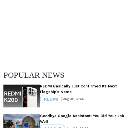
POPULAR NEWS
REDMI Basically Just Confirmed Its Next
Flagship's Name
REDMI
•
Aug 06, 12:50
Goodbye Google Assistant: You Did Your Job
Well