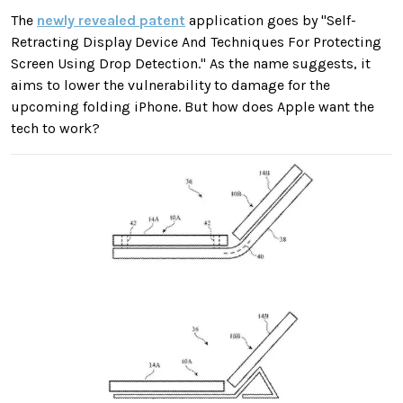
The
newly revealed patent
application goes by "Self-
Retracting Display Device And Techniques For Protecting
Screen Using Drop Detection." As the name suggests, it
aims to lower the vulnerability to damage for the
upcoming folding iPhone. But how does Apple want the
tech to work?