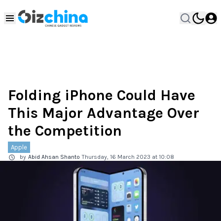
Folding iPhone Could Have
This Major Advantage Over
the Competition
Apple
by
Abid Ahsan Shanto
Thursday, 16 March 2023 at 10:08