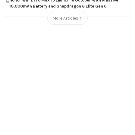
Honor Win 2 Pro Max To Launch in October With Massive
6
10,000mAh Battery and Snapdragon 8 Elite Gen 6
More Articles