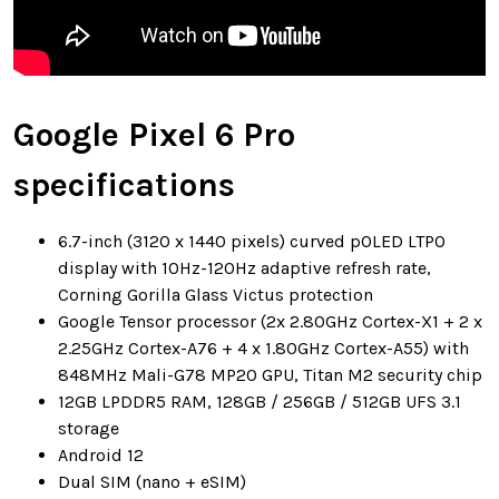
Google Pixel 6 Pro
specifications
6.7-inch (3120 x 1440 pixels) curved pOLED LTPO
display with 10Hz-120Hz adaptive refresh rate,
Corning Gorilla Glass Victus protection
Google Tensor processor (2x 2.80GHz Cortex-X1 + 2 x
2.25GHz Cortex-A76 + 4 x 1.80GHz Cortex-A55) with
848MHz Mali-G78 MP20 GPU, Titan M2 security chip
12GB LPDDR5 RAM, 128GB / 256GB / 512GB UFS 3.1
storage
Android 12
Dual SIM (nano + eSIM)