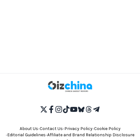
About Us
•
Contact Us
•
Privacy Policy
•
Cookie Policy
•
Editorial Guidelines
•
Affiliate and Brand Relationship Disclosure