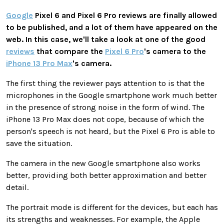
Google
Pixel 6 and Pixel 6 Pro reviews are finally allowed
to be published, and a lot of them have appeared on the
web. In this case, we'll take a look at one of the good
reviews
that compare the
Pixel 6 Pro
's camera to the
iPhone 13 Pro Max
's camera.
The first thing the reviewer pays attention to is that the
microphones in the Google smartphone work much better
in the presence of strong noise in the form of wind. The
iPhone 13 Pro Max does not cope, because of which the
person's speech is not heard, but the Pixel 6 Pro is able to
save the situation.
The camera in the new Google smartphone also works
better, providing both better approximation and better
detail.
The portrait mode is different for the devices, but each has
its strengths and weaknesses. For example, the Apple