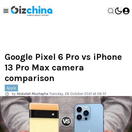
Google Pixel 6 Pro vs iPhone
13 Pro Max camera
comparison
Apple
by
Abdullah Mustapha
Tuesday, 26 October 2021 at 06:57