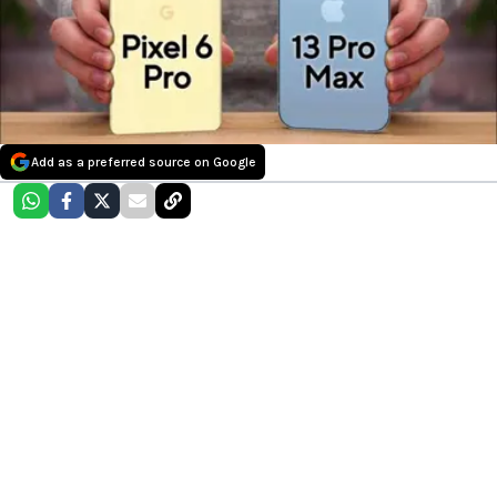
Add as a preferred source on Google