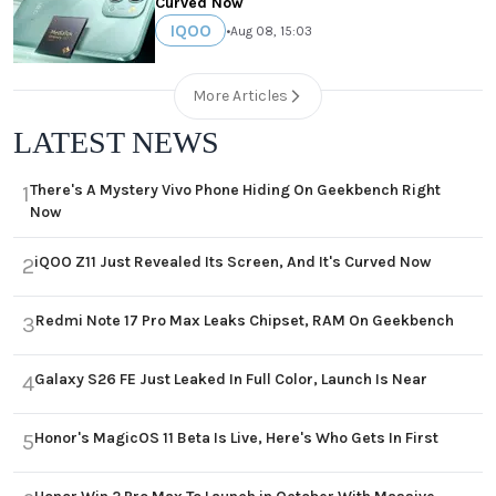
Curved Now
IQOO
•
Aug 08, 15:03
More Articles
LATEST NEWS
There's A Mystery Vivo Phone Hiding On Geekbench Right
1
Now
iQOO Z11 Just Revealed Its Screen, And It's Curved Now
2
Redmi Note 17 Pro Max Leaks Chipset, RAM On Geekbench
3
Galaxy S26 FE Just Leaked In Full Color, Launch Is Near
4
Honor's MagicOS 11 Beta Is Live, Here's Who Gets In First
5