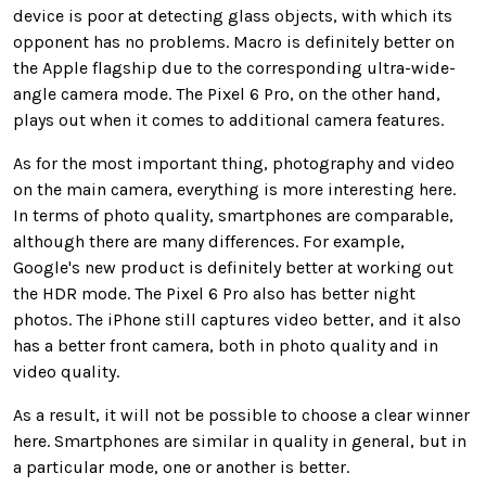
device is poor at detecting glass objects, with which its
opponent has no problems. Macro is definitely better on
the Apple flagship due to the corresponding ultra-wide-
angle camera mode. The Pixel 6 Pro, on the other hand,
plays out when it comes to additional camera features.
As for the most important thing, photography and video
on the main camera, everything is more interesting here.
In terms of photo quality, smartphones are comparable,
although there are many differences. For example,
Google's new product is definitely better at working out
the HDR mode. The Pixel 6 Pro also has better night
photos. The iPhone still captures video better, and it also
has a better front camera, both in photo quality and in
video quality.
As a result, it will not be possible to choose a clear winner
here. Smartphones are similar in quality in general, but in
a particular mode, one or another is better.