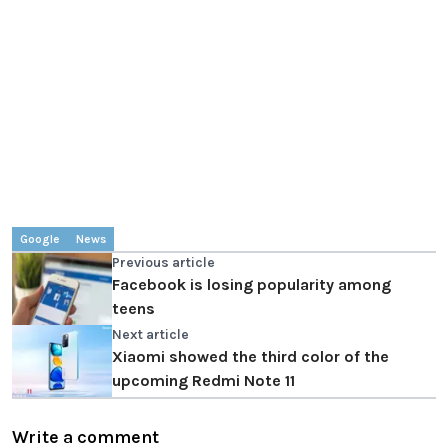
Google
News
Previous article
Facebook is losing popularity among
teens
Next article
Xiaomi showed the third color of the
upcoming Redmi Note 11
Write a comment