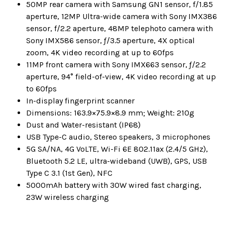
50MP rear camera with Samsung GN1 sensor, f/1.85
aperture, 12MP Ultra-wide camera with Sony IMX386
sensor, f/2.2 aperture, 48MP telephoto camera with
Sony IMX586 sensor, ƒ/3.5 aperture, 4X optical
zoom, 4K video recording at up to 60fps
11MP front camera with Sony IMX663 sensor, ƒ/2.2
aperture, 94° field-of-view, 4K video recording at up
to 60fps
In-display fingerprint scanner
Dimensions: 163.9×75.9×8.9 mm; Weight: 210g
Dust and Water-resistant (IP68)
USB Type-C audio, Stereo speakers, 3 microphones
5G SA/NA, 4G VoLTE, Wi-Fi 6E 802.11ax (2.4/5 GHz),
Bluetooth 5.2 LE, ultra-wideband (UWB), GPS, USB
Type C 3.1 (1st Gen), NFC
5000mAh battery with 30W wired fast charging,
23W wireless charging