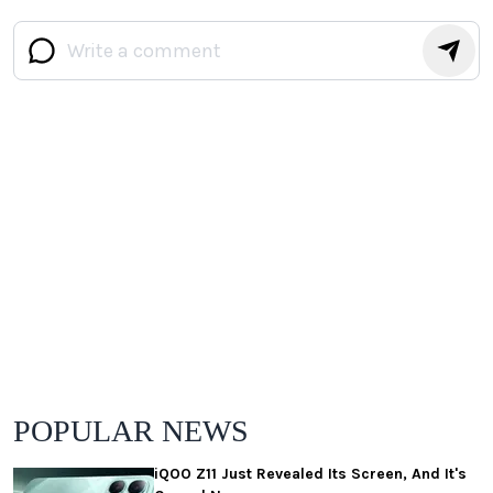
POPULAR NEWS
iQOO Z11 Just Revealed Its Screen, And It's