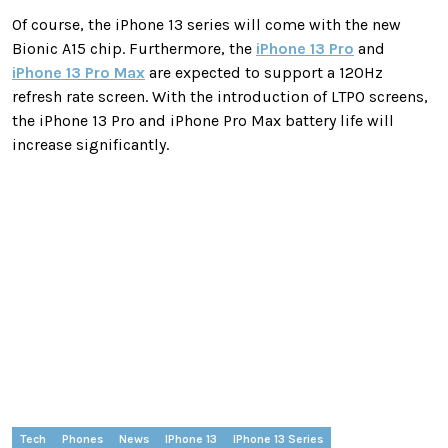
Of course, the iPhone 13 series will come with the new
Bionic A15 chip. Furthermore, the
iPhone 13 Pro
and
iPhone 13 Pro Max
are expected to support a 120Hz
refresh rate screen. With the introduction of LTPO screens,
the iPhone 13 Pro and iPhone Pro Max battery life will
increase significantly.
Tech
Phones
News
IPhone 13
IPhone 13 Series