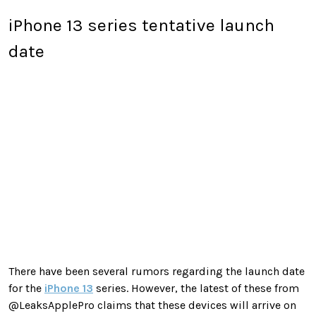
iPhone 13 series tentative launch
date
There have been several rumors regarding the launch date
for the
iPhone 13
series. However, the latest of these from
@LeaksApplePro claims that these devices will arrive on