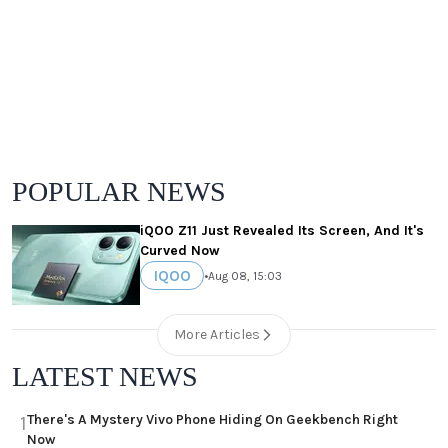
POPULAR NEWS
iQOO Z11 Just Revealed Its Screen, And It's
Curved Now
IQOO
•
Aug 08, 15:03
More Articles
LATEST NEWS
There's A Mystery Vivo Phone Hiding On Geekbench Right
1
Now