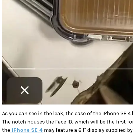
As you can see in the leak, the case of the iPhone SE 4 
The notch houses the Face ID, which will be the first fo
the
iPhone SE 4
may feature a 6.1" display supplied by