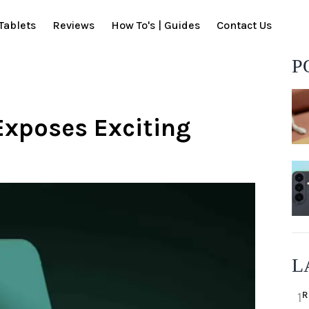
Tablets
Reviews
How To's | Guides
Contact Us
P
Exposes Exciting
L
R
1