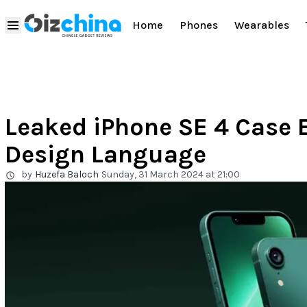
Home
Phones
Wearables
Leaked iPhone SE 4 Case 
Design Language
by
Huzefa Baloch
Sunday, 31 March 2024 at 21:00