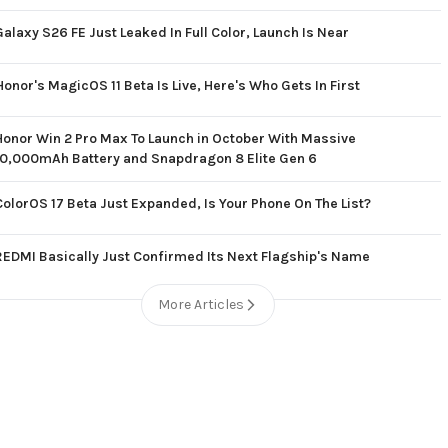
Galaxy S26 FE Just Leaked In Full Color, Launch Is Near
Honor's MagicOS 11 Beta Is Live, Here's Who Gets In First
Honor Win 2 Pro Max To Launch in October With Massive
10,000mAh Battery and Snapdragon 8 Elite Gen 6
ColorOS 17 Beta Just Expanded, Is Your Phone On The List?
REDMI Basically Just Confirmed Its Next Flagship's Name
More Articles