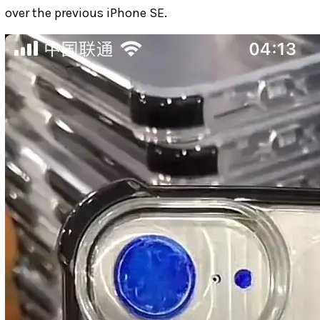
over the previous iPhone SE.