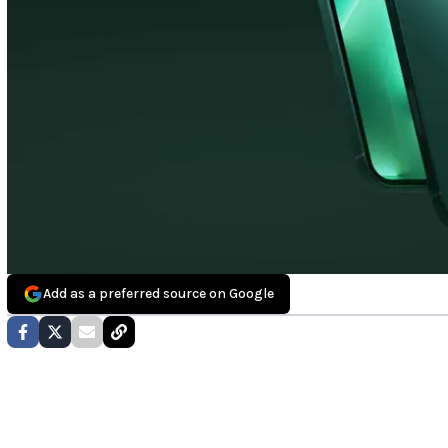
Add as a preferred source on Google