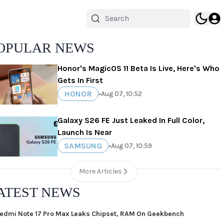
OPULAR NEWS
Honor's MagicOS 11 Beta Is Live, Here's Who
Gets In First
HONOR
•
Aug 07, 10:52
Galaxy S26 FE Just Leaked In Full Color,
Launch Is Near
SAMSUNG
•
Aug 07, 10:59
More Articles
ATEST NEWS
edmi Note 17 Pro Max Leaks Chipset, RAM On Geekbench