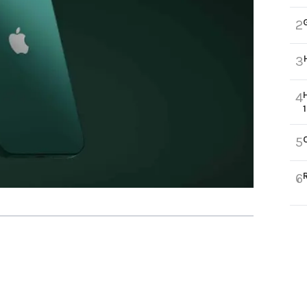
2
3
4
5
6