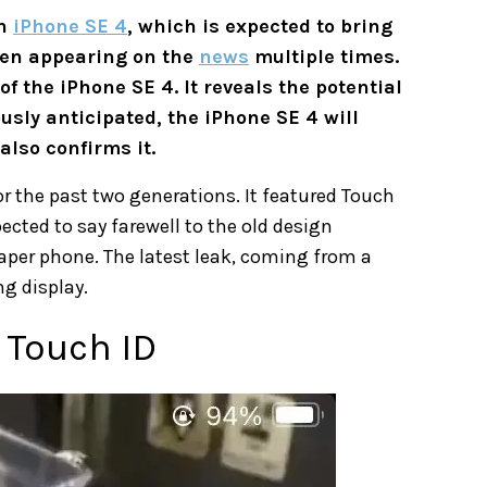
on
iPhone SE 4
, which is expected to bring
een appearing on the
news
multiple times.
f the iPhone SE 4. It reveals the potential
sly anticipated, the iPhone SE 4 will
also confirms it.
or the past two generations. It featured Touch
ected to say farewell to the old design
per phone. The latest leak, coming from a
g display.
o Touch ID