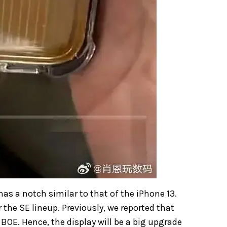
has a notch similar to that of the iPhone 13.
r the SE lineup. Previously, we reported that
 BOE. Hence, the display will be a big upgrade