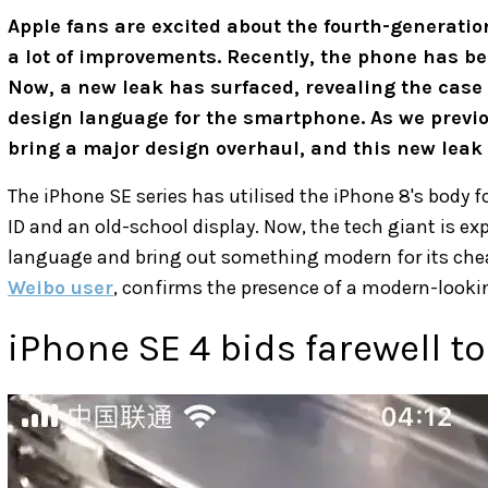
Apple fans are excited about the fourth-generati
a lot of improvements. Recently, the phone has b
Now, a new leak has surfaced, revealing the case o
design language for the smartphone. As we previou
bring a major design overhaul, and this new leak 
The iPhone SE series has utilised the iPhone 8's body f
ID and an old-school display. Now, the tech giant is exp
language and bring out something modern for its chea
Weibo user
, confirms the presence of a modern-lookin
iPhone SE 4 bids farewell t