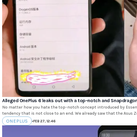
Alleged OnePlus 6 leaks out with a top-notch and Snapdrago
No matter how you hate the top-notch concept introduced by Essent
tendency that is not close to an end. We already saw that the Asus Z
ONEPLUS
•
FEB 27, 12:46