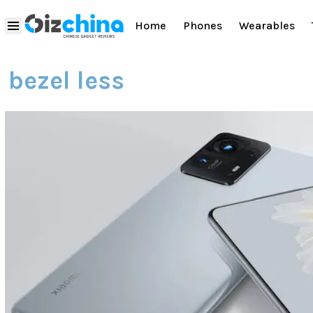
Home
Phones
Wearables
bezel less