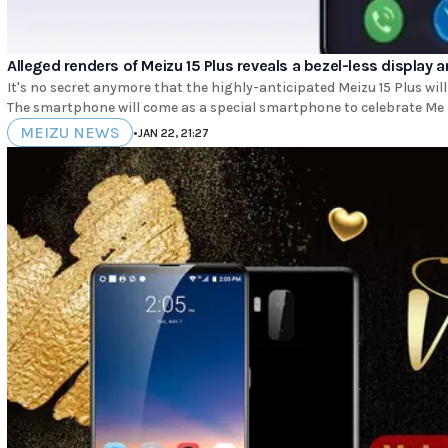
Alleged renders of Meizu 15 Plus reveals a bezel-less display 
It's no secret anymore that the highly-anticipated Meizu 15 Plus will
The smartphone will come as a special smartphone to celebrate Me
MEIZU NEWS
•
JAN 22, 21:27