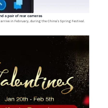
and a pair of rear cameras
 arrive in February, during the China's Spring Festival.