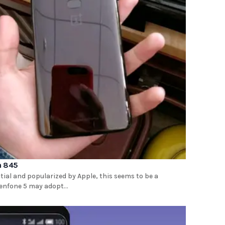
n 845
ial and popularized by Apple, this seems to be a
enfone 5 may adopt...