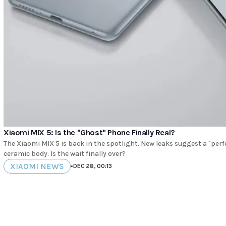
Xiaomi MIX 5: Is the "Ghost" Phone Finally Real?
The Xiaomi MIX 5 is back in the spotlight. New leaks suggest a "perfe
ceramic body. Is the wait finally over?
XIAOMI NEWS
•
DEC 28, 00:13