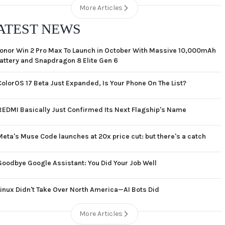
More Articles
ATEST NEWS
onor Win 2 Pro Max To Launch in October With Massive 10,000mAh
attery and Snapdragon 8 Elite Gen 6
ColorOS 17 Beta Just Expanded, Is Your Phone On The List?
REDMI Basically Just Confirmed Its Next Flagship's Name
Meta's Muse Code launches at 20x price cut: but there's a catch
Goodbye Google Assistant: You Did Your Job Well
Linux Didn't Take Over North America—AI Bots Did
More Articles