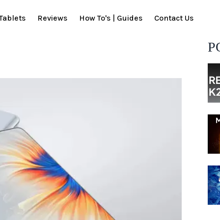
Tablets
Reviews
How To's | Guides
Contact Us
P