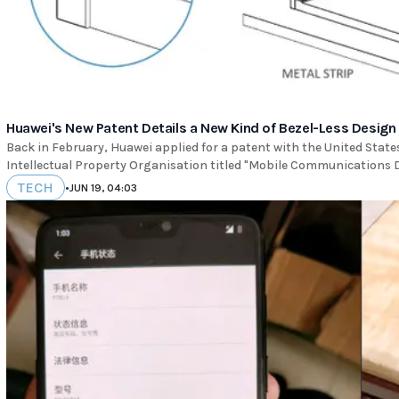
Huawei's New Patent Details a New Kind of Bezel-Less Design
Back in February, Huawei applied for a patent with the United Stat
Intellectual Property Organisation titled "Mobile Communications 
TECH
•
JUN 19, 04:03