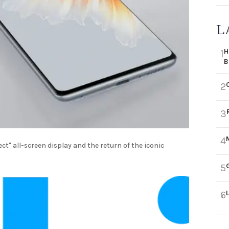
L
H
1
B
2
3
4
ct" all-screen display and the return of the iconic
5
6