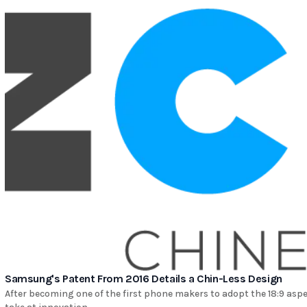
Samsung's Patent From 2016 Details a Chin-Less Design
After becoming one of the first phone makers to adopt the 18:9 asp