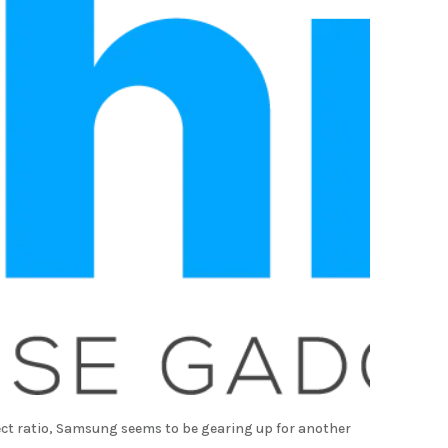
ect ratio, Samsung seems to be gearing up for another