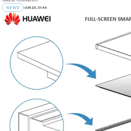
take at innovation.
NEWS
•
JUN 23, 01:44