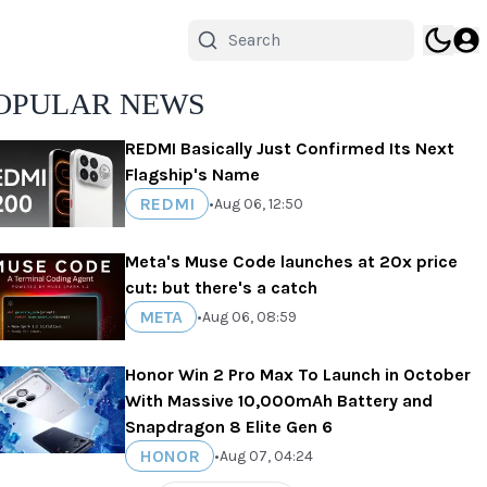
OPULAR NEWS
REDMI Basically Just Confirmed Its Next
Flagship's Name
REDMI
•
Aug 06, 12:50
Meta's Muse Code launches at 20x price
cut: but there's a catch
META
•
Aug 06, 08:59
Honor Win 2 Pro Max To Launch in October
With Massive 10,000mAh Battery and
Snapdragon 8 Elite Gen 6
HONOR
•
Aug 07, 04:24