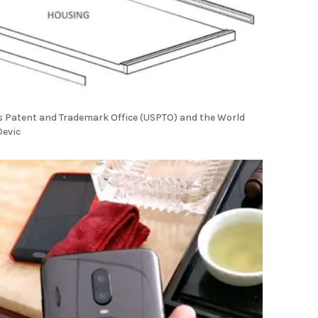
es Patent and Trademark Office (USPTO) and the World
Devic