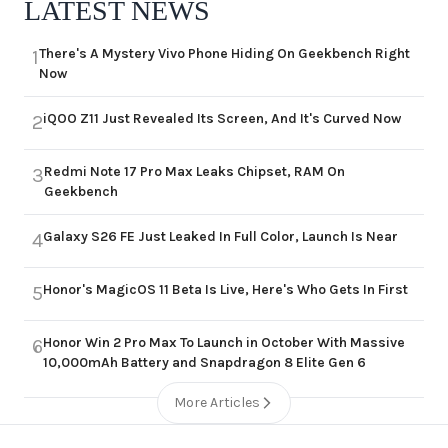
LATEST NEWS
There's A Mystery Vivo Phone Hiding On Geekbench Right
1
Now
iQOO Z11 Just Revealed Its Screen, And It's Curved Now
2
Redmi Note 17 Pro Max Leaks Chipset, RAM On
3
Geekbench
Galaxy S26 FE Just Leaked In Full Color, Launch Is Near
4
Honor's MagicOS 11 Beta Is Live, Here's Who Gets In First
5
Honor Win 2 Pro Max To Launch in October With Massive
6
10,000mAh Battery and Snapdragon 8 Elite Gen 6
More Articles