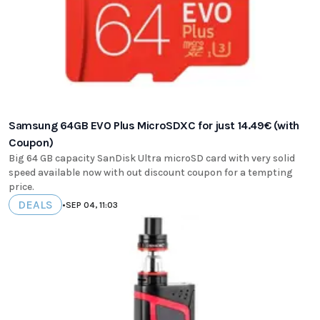
Samsung 64GB EVO Plus MicroSDXC for just 14.49€ (with
Coupon)
Big 64 GB capacity SanDisk Ultra microSD card with very solid
speed available now with out discount coupon for a tempting
price.
DEALS
•
SEP 04, 11:03