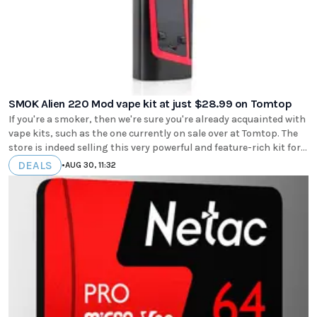
SMOK Alien 220 Mod vape kit at just $28.99 on Tomtop
If you're a smoker, then we're sure you're already acquainted with
vape kits, such as the one currently on sale over at Tomtop. The
store is indeed selling this very powerful and feature-rich kit for...
DEALS
•
AUG 30, 11:32