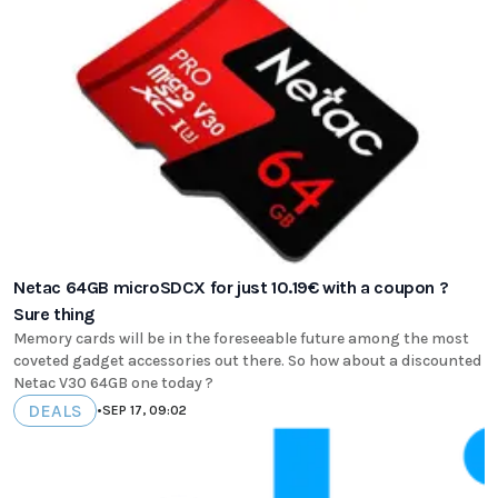
Netac 64GB microSDCX for just 10.19€ with a coupon ?
Sure thing
Memory cards will be in the foreseeable future among the most
coveted gadget accessories out there. So how about a discounted
Netac V30 64GB one today ?
DEALS
•
SEP 17, 09:02