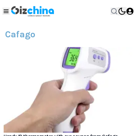
Cafago