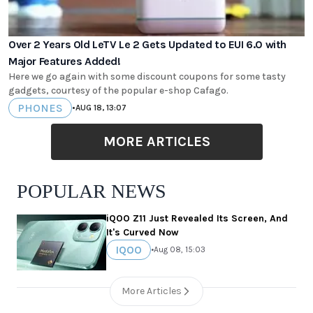
Over 2 Years Old LeTV Le 2 Gets Updated to EUI 6.0 with
Major Features Added!
Here we go again with some discount coupons for some tasty
gadgets, courtesy of the popular e-shop Cafago.
PHONES
•
AUG 18, 13:07
MORE ARTICLES
POPULAR NEWS
iQOO Z11 Just Revealed Its Screen, And
It's Curved Now
IQOO
•
Aug 08, 15:03
More Articles