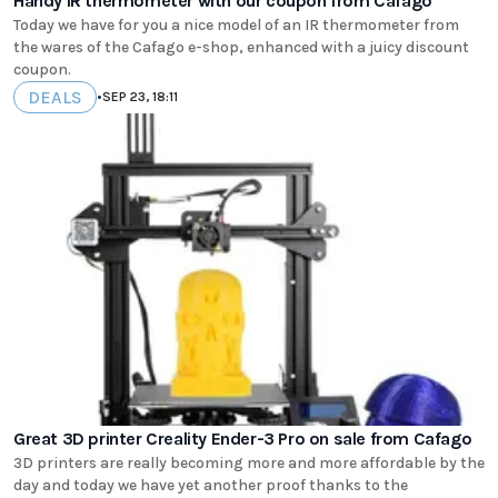
Handy IR thermometer with our coupon from Cafago
Today we have for you a nice model of an IR thermometer from
the wares of the Cafago e-shop, enhanced with a juicy discount
coupon.
DEALS
•
SEP 23, 18:11
Great 3D printer Creality Ender-3 Pro on sale from Cafago
3D printers are really becoming more and more affordable by the
day and today we have yet another proof thanks to the