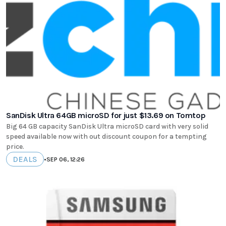
SanDisk Ultra 64GB microSD for just $13.69 on Tomtop
Big 64 GB capacity SanDisk Ultra microSD card with very solid
speed available now with out discount coupon for a tempting
price.
DEALS
•
SEP 06, 12:26