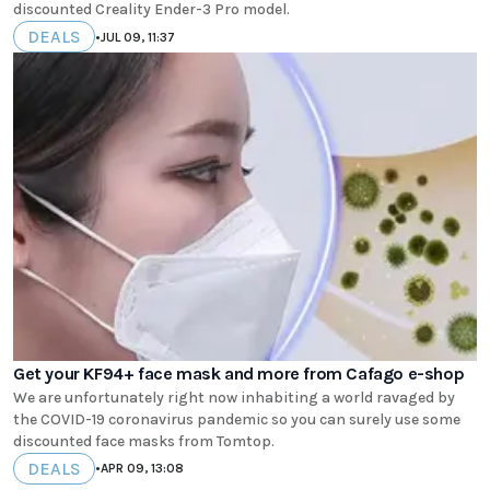
discounted Creality Ender-3 Pro model.
DEALS
•
JUL 09, 11:37
Get your KF94+ face mask and more from Cafago e-shop
We are unfortunately right now inhabiting a world ravaged by
the COVID-19 coronavirus pandemic so you can surely use some
discounted face masks from Tomtop.
DEALS
•
APR 09, 13:08