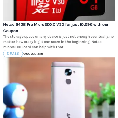
Netac 64GB Pro MicroSDXC V30 for just 10.99€ with our
Coupon
The storage space on any device is just not enough eventually,no
matter how crazy big it can seem in the beginning. Netac
microSDXC card can help with that.
DEALS
•
AUG 22, 13:19