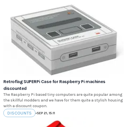
Retroflag SUPERPi Case for Raspberry Pi machines
discounted
The Raspberry Pi based tiny computers are quite popular among
the skillful modders and we have for them quite a stylish housing
with a discount coupon.
DISCOUNTS
•
SEP 21, 15:11