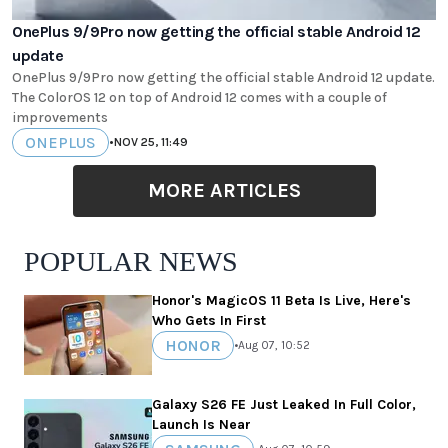
OnePlus 9/9Pro now getting the official stable Android 12
update
OnePlus 9/9Pro now getting the official stable Android 12 update.
The ColorOS 12 on top of Android 12 comes with a couple of
improvements
ONEPLUS
•
NOV 25, 11:49
MORE ARTICLES
POPULAR NEWS
Honor's MagicOS 11 Beta Is Live, Here's
Who Gets In First
HONOR
•
Aug 07, 10:52
Galaxy S26 FE Just Leaked In Full Color,
Launch Is Near