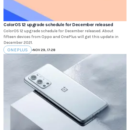
ColorOS 12 upgrade schedule for December released
ColorOS 12 upgrade schedule for December released. About
fifteen devices from Oppo and OnePlus will get this update in
December 2021.
ONEPLUS
•
NOV 29, 17:28