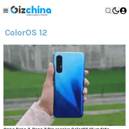
ColorOS 12