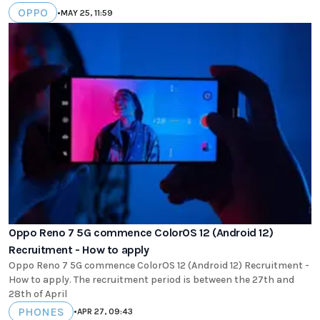
OPPO
•
MAY 25, 11:59
Oppo Reno 7 5G commence ColorOS 12 (Android 12)
Recruitment - How to apply
Oppo Reno 7 5G commence ColorOS 12 (Android 12) Recruitment -
How to apply. The recruitment period is between the 27th and
28th of April
PHONES
•
APR 27, 09:43