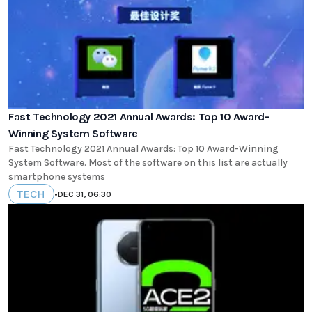
Fast Technology 2021 Annual Awards: Top 10 Award-
Winning System Software
Fast Technology 2021 Annual Awards: Top 10 Award-Winning
System Software. Most of the software on this list are actually
smartphone systems
TECH
•
DEC 31, 06:30