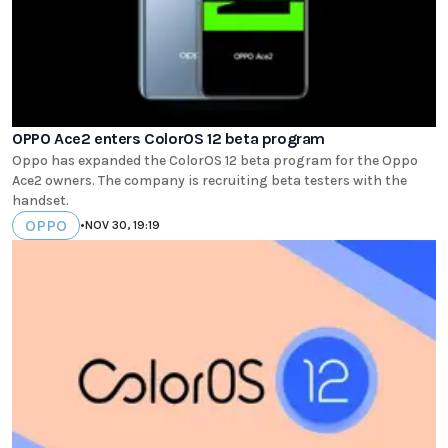
OPPO Ace2 enters ColorOS 12 beta program
Oppo has expanded the ColorOS 12 beta program for the Oppo
Ace2 owners. The company is recruiting beta testers with the
handset.
OPPO
•
NOV 30, 19:19