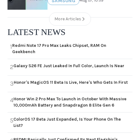
SAMSUNG
•
Aug 07, 10:59
More Articles
LATEST NEWS
Redmi Note 17 Pro Max Leaks Chipset, RAM On
1
Geekbench
Galaxy S26 FE Just Leaked In Full Color, Launch Is Near
2
Honor's MagicOS 11 Beta Is Live, Here's Who Gets In First
3
Honor Win 2 Pro Max To Launch in October With Massive
4
10,000mAh Battery and Snapdragon 8 Elite Gen 6
ColorOS 17 Beta Just Expanded, Is Your Phone On The
5
List?
REDMI Basically Just Confirmed Its Next Flagship's