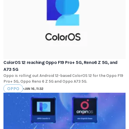
ColorOS 12 reaching Oppo F19 Pro+ 5G, Reno6 Z 5G, and
A73 5G
Oppo is rolling out Android 12-based ColorOS 12 for the Oppo F19
Pro+ 5G, Oppo Reno 6 Z 5G and Oppo A73 5G.
OPPO
•
JAN 16, 11:32