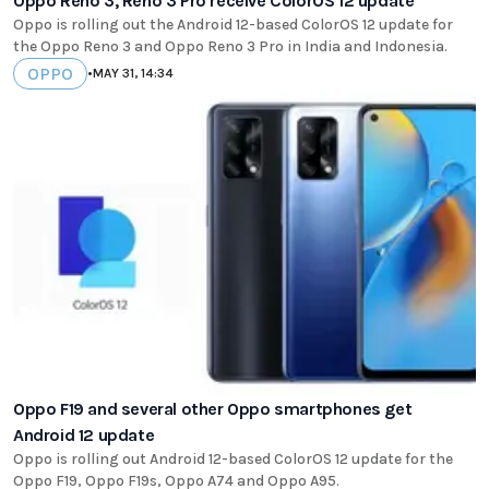
Oppo Reno 3, Reno 3 Pro receive ColorOS 12 update
Oppo is rolling out the Android 12-based ColorOS 12 update for
the Oppo Reno 3 and Oppo Reno 3 Pro in India and Indonesia.
OPPO
•
MAY 31, 14:34
Oppo F19 and several other Oppo smartphones get
Android 12 update
Oppo is rolling out Android 12-based ColorOS 12 update for the
Oppo F19, Oppo F19s, Oppo A74 and Oppo A95.