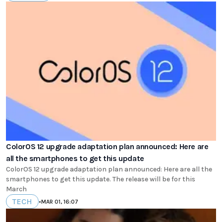
ColorOS 12 upgrade adaptation plan announced: Here are
all the smartphones to get this update
ColorOS 12 upgrade adaptation plan announced: Here are all the
smartphones to get this update. The release will be for this
March
TECH
•
MAR 01, 16:07