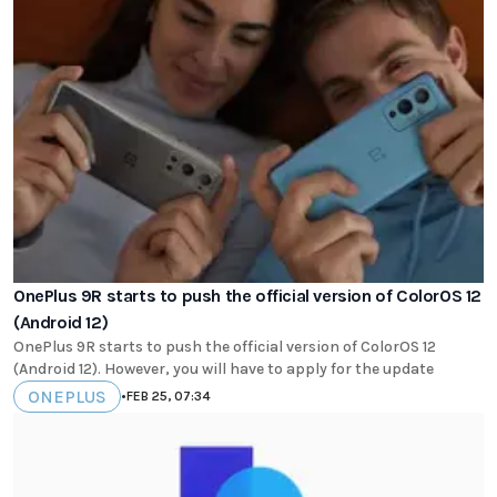
OnePlus 9R starts to push the official version of ColorOS 12
(Android 12)
OnePlus 9R starts to push the official version of ColorOS 12
(Android 12). However, you will have to apply for the update
ONEPLUS
•
FEB 25, 07:34