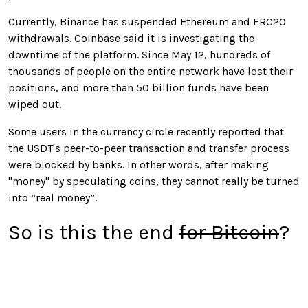
Currently, Binance has suspended Ethereum and ERC20
withdrawals. Coinbase said it is investigating the
downtime of the platform. Since May 12, hundreds of
thousands of people on the entire network have lost their
positions, and more than 50 billion funds have been
wiped out.
Some users in the currency circle recently reported that
the USDT's peer-to-peer transaction and transfer process
were blocked by banks. In other words, after making
"money" by speculating coins, they cannot really be turned
into “real money”.
So is this the end
for Bitcoin
?