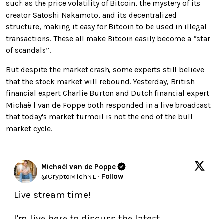
such as the price volatility of Bitcoin, the mystery of its
creator Satoshi Nakamoto, and its decentralized
structure, making it easy for Bitcoin to be used in illegal
transactions. These all make Bitcoin easily become a “star
of scandals”.
But despite the market crash, some experts still believe
that the stock market will rebound. Yesterday, British
financial expert Charlie Burton and Dutch financial expert
Michaë l van de Poppe both responded in a live broadcast
that today's market turmoil is not the end of the bull
market cycle.
Michaël van de Poppe
@
CryptoMichNL
·
Follow
Live stream time!

I'm live here to discuss the latest 