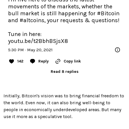
movements of the markets, whether the 
bull market is still happening for 
#Bitcoin
and 
#altcoins
, your requests & questions!

youtu.be/t2BbhBSjsX8
5:30 PM · May 20, 2021
142
Reply
Copy link
Read 8 replies
Initially, Bitcoin's vision was to bring financial freedom to
the world. Even now, it can also bring well-being to
people in economically underdeveloped areas. But many
use it more as a speculative tool.