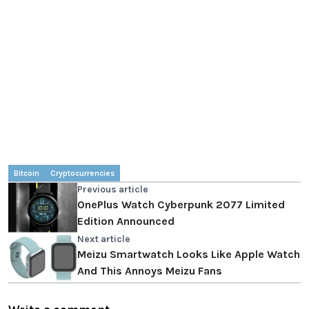
Bitcoin
Cryptocurrencies
Previous article
OnePlus Watch Cyberpunk 2077 Limited
Edition Announced
Next article
Meizu Smartwatch Looks Like Apple Watch
And This Annoys Meizu Fans