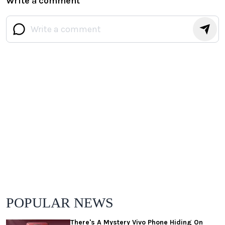
Write a comment
POPULAR NEWS
There's A Mystery Vivo Phone Hiding On