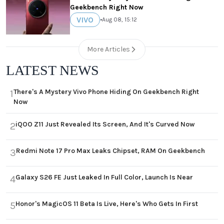
Geekbench Right Now
VIVO
•
Aug 08, 15:12
More Articles
LATEST NEWS
There's A Mystery Vivo Phone Hiding On Geekbench Right
1
Now
iQOO Z11 Just Revealed Its Screen, And It's Curved Now
2
Redmi Note 17 Pro Max Leaks Chipset, RAM On Geekbench
3
Galaxy S26 FE Just Leaked In Full Color, Launch Is Near
4
Honor's MagicOS 11 Beta Is Live, Here's Who Gets In First
5