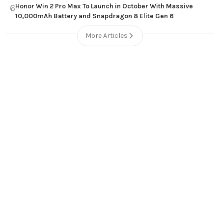
Honor Win 2 Pro Max To Launch in October With Massive
6
10,000mAh Battery and Snapdragon 8 Elite Gen 6
More Articles