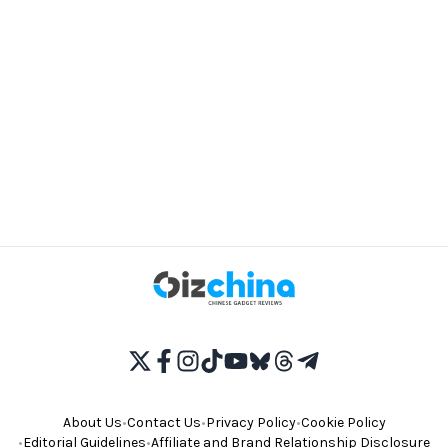
About Us
•
Contact Us
•
Privacy Policy
•
Cookie Policy
•
Editorial Guidelines
•
Affiliate and Brand Relationship Disclosure