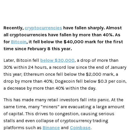
Recently,
cryptocurrencies
have fallen sharply. Almost
all cryptocurrencies have fallen by more than 40%. As
for
Bitcoin
, it fell below the $40,000 mark for the first
time since February 8 this year.
Later, Bitcoin fell
below $30,000
, a drop of more than
30% within 24 hours, a record low since the end of January
this year; Ethereum once fell below the $2,000 mark, a
drop by more than 40%; Dogecoin fell below $0.3 per coin,
a decrease by more than 40% within the day.
This has made many retail investors fall into panic. At the
same time, many “miners” are evacuating a large amount
of capital. This drives to congestion, causing serious
stalls and even collapse of cryptocurrency trading
platforms such as
Binance
and
Coinbase
.