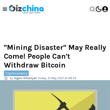
"Mining Disaster" May Really
Come! People Can't
Withdraw Bitcoin
Cryptocurrency
by
Argam Artashyan
Friday, 21 May 2021 at 08:02