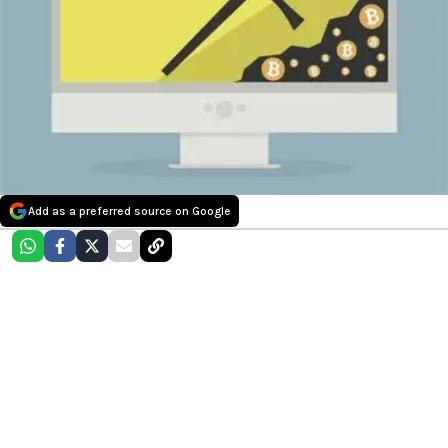
Add as a preferred source on Google