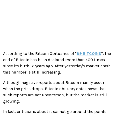
According to the Bitcoin Obituaries of "
99 BITCOINS
", the
end of Bitcoin has been declared more than 400 times
since its birth 12 years ago. After yesterday's market crash,
this number is still increasing.
Although negative reports about Bitcoin mainly occur
when the price drops, Bitcoin obituary data shows that
such reports are not uncommon, but the market is still
growing.
In fact, criticisms about it cannot go around the points,