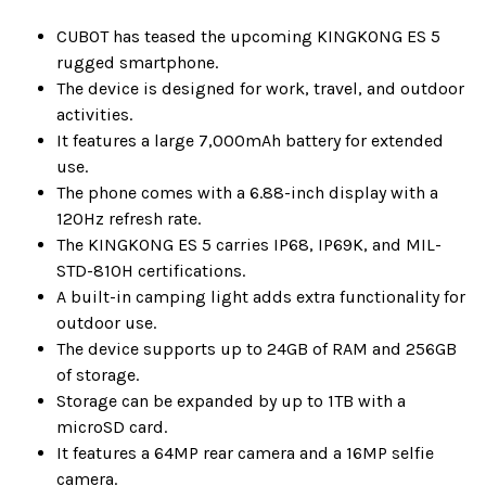
CUBOT has teased the upcoming KINGKONG ES 5
rugged smartphone.
The device is designed for work, travel, and outdoor
activities.
It features a large 7,000mAh battery for extended
use.
The phone comes with a 6.88-inch display with a
120Hz refresh rate.
The KINGKONG ES 5 carries IP68, IP69K, and MIL-
STD-810H certifications.
A built-in camping light adds extra functionality for
outdoor use.
The device supports up to 24GB of RAM and 256GB
of storage.
Storage can be expanded by up to 1TB with a
microSD card.
It features a 64MP rear camera and a 16MP selfie
camera.