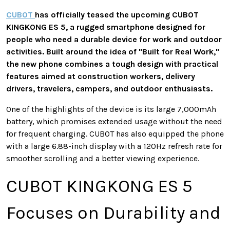
CUBOT
has officially teased the upcoming CUBOT
KINGKONG ES 5, a rugged smartphone designed for
people who need a durable device for work and outdoor
activities. Built around the idea of "Built for Real Work,"
the new phone combines a tough design with practical
features aimed at construction workers, delivery
drivers, travelers, campers, and outdoor enthusiasts.
One of the highlights of the device is its large 7,000mAh
battery, which promises extended usage without the need
for frequent charging. CUBOT has also equipped the phone
with a large 6.88-inch display with a 120Hz refresh rate for
smoother scrolling and a better viewing experience.
CUBOT KINGKONG ES 5
Focuses on Durability and