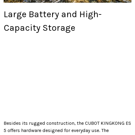
Large Battery and High-
Capacity Storage
Besides its rugged construction, the CUBOT KINGKONG ES
5 offers hardware designed for everyday use. The