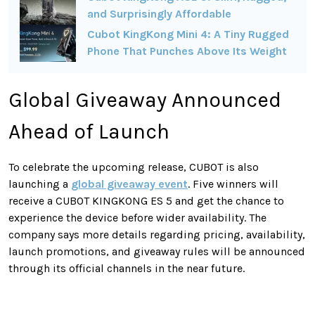
and Surprisingly Affordable
Cubot KingKong Mini 4: A Tiny Rugged
Phone That Punches Above Its Weight
Global Giveaway Announced
Ahead of Launch
To celebrate the upcoming release, CUBOT is also
launching a
global giveaway event
. Five winners will
receive a CUBOT KINGKONG ES 5 and get the chance to
experience the device before wider availability. The
company says more details regarding pricing, availability,
launch promotions, and giveaway rules will be announced
through its official channels in the near future.