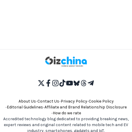
About Us
•
Contact Us
•
Privacy Policy
•
Cookie Policy
•
Editorial Guidelines
•
Affiliate and Brand Relationship Disclosure
•
How do we rate
Accredited technology blog dedicated to providing breaking news,
expert reviews and original content related to mobile tech and EV
industry, smartphones, gadgets and IoT.