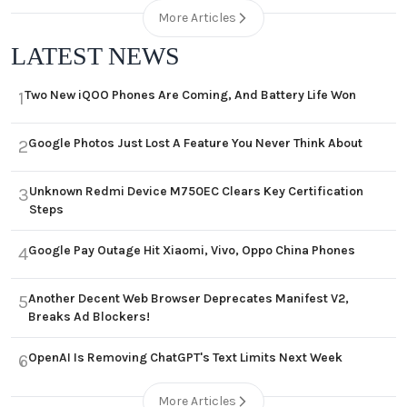
More Articles
LATEST NEWS
Two New iQOO Phones Are Coming, And Battery Life Won
1
Google Photos Just Lost A Feature You Never Think About
2
Unknown Redmi Device M750EC Clears Key Certification
3
Steps
Google Pay Outage Hit Xiaomi, Vivo, Oppo China Phones
4
Another Decent Web Browser Deprecates Manifest V2,
5
Breaks Ad Blockers!
OpenAI Is Removing ChatGPT's Text Limits Next Week
6
More Articles