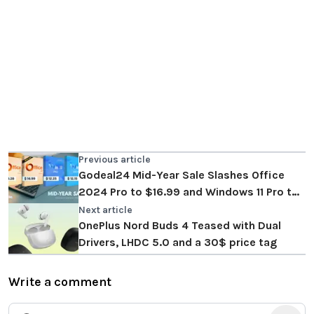
Previous article
Godeal24 Mid-Year Sale Slashes Office
2024 Pro to $16.99 and Windows 11 Pro to
$12.25
Next article
OnePlus Nord Buds 4 Teased with Dual
Drivers, LHDC 5.0 and a 30$ price tag
Write a comment