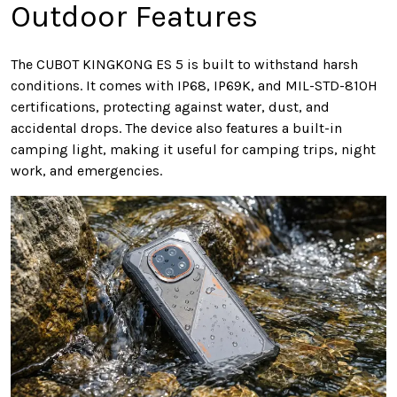
Outdoor Features
The CUBOT KINGKONG ES 5 is built to withstand harsh
conditions. It comes with IP68, IP69K, and MIL-STD-810H
certifications, protecting against water, dust, and
accidental drops. The device also features a built-in
camping light, making it useful for camping trips, night
work, and emergencies.