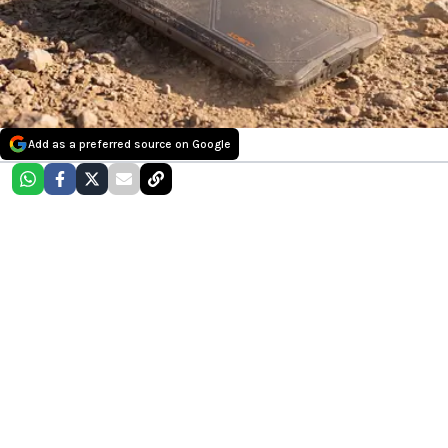
Add as a preferred source on Google