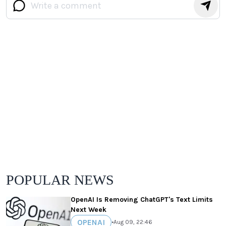
POPULAR NEWS
OpenAI Is Removing ChatGPT's Text Limits
Next Week
OPENAI
•
Aug 09, 22:46