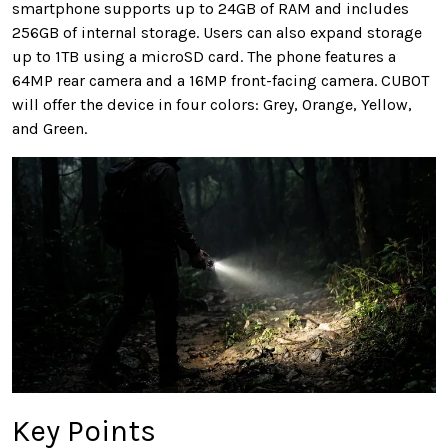
smartphone supports up to 24GB of RAM and includes
256GB of internal storage. Users can also expand storage
up to 1TB using a microSD card. The phone features a
64MP rear camera and a 16MP front-facing camera. CUBOT
will offer the device in four colors: Grey, Orange, Yellow,
and Green.
Key Points