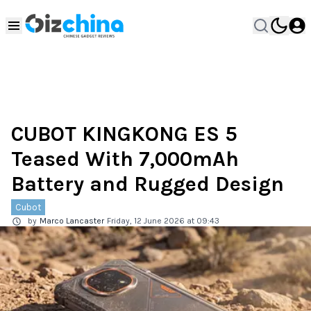
CUBOT KINGKONG ES 5
Teased With 7,000mAh
Battery and Rugged Design
Cubot
by
Marco Lancaster
Friday, 12 June 2026 at 09:43