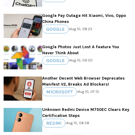
Google Pay Outage Hit Xiaomi, Vivo, Oppo
China Phones
GOOGLE
•
Aug 10, 08:23
Google Photos Just Lost A Feature You
Never Think About
GOOGLE
•
Aug 10, 09:50
Another Decent Web Browser Deprecates
Manifest V2, Breaks Ad Blockers!
MICROSOFT
•
Aug 10, 07:13
Unknown Redmi Device M750EC Clears Key
Certification Steps
REDMI
•
Aug 10, 08:58