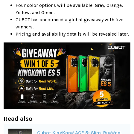
Four color options will be available: Grey, Orange,
Yellow, and Green.
CUBOT has announced a global giveaway with five
winners.
Pricing and availability details will be revealed later.
Read also
Cubot KingKong ACE 5: Slim, Rugged,