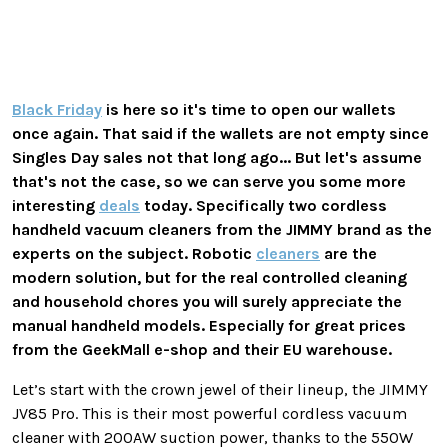
Black Friday
is here so it's time to open our wallets
once again. That said if the wallets are not empty since
Singles Day sales not that long ago... But let's assume
that's not the case, so we can serve you some more
interesting
deals
today. Specifically two cordless
handheld vacuum cleaners from the JIMMY brand as the
experts on the subject. Robotic
cleaners
are the
modern solution, but for the real controlled cleaning
and household chores you will surely appreciate the
manual handheld models. Especially for great prices
from the GeekMall e-shop and their EU warehouse.
Let’s start with the crown jewel of their lineup, the JIMMY
JV85 Pro. This is their most powerful cordless vacuum
cleaner with 200AW suction power, thanks to the 550W