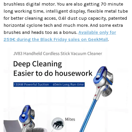
brushless digital motor. You are also getting 70 minute
long working time, intelligent display, flexible metal tube
for better cleaning acces, 0.6l dust cup capacity, patented
horizontal cyclone tech and much more. And some extra
brushes and heads too as a bonus.
Available only for
259€ during the Black Friday sales on GeekMall
.