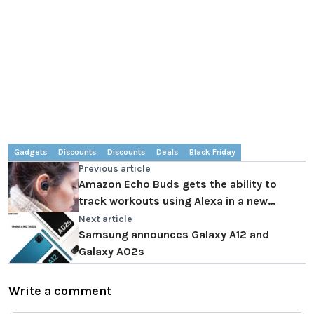
Gadgets
Discounts
Discounts
Deals
Black Friday
Previous article
Amazon Echo Buds gets the ability to
track workouts using Alexa in a new
update!
Next article
Samsung announces Galaxy A12 and
Galaxy A02s
Write a comment