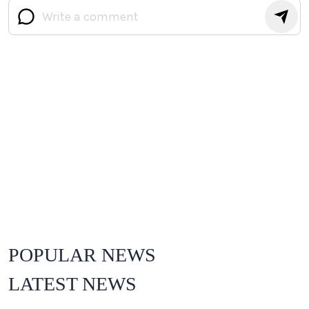
POPULAR NEWS
LATEST NEWS