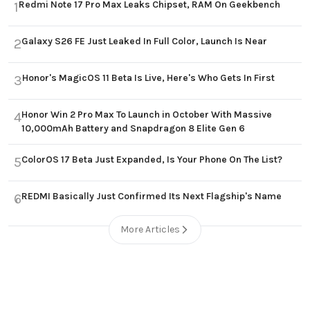
Redmi Note 17 Pro Max Leaks Chipset, RAM On Geekbench
1
Galaxy S26 FE Just Leaked In Full Color, Launch Is Near
2
Honor's MagicOS 11 Beta Is Live, Here's Who Gets In First
3
Honor Win 2 Pro Max To Launch in October With Massive
4
10,000mAh Battery and Snapdragon 8 Elite Gen 6
ColorOS 17 Beta Just Expanded, Is Your Phone On The List?
5
REDMI Basically Just Confirmed Its Next Flagship's Name
6
More Articles