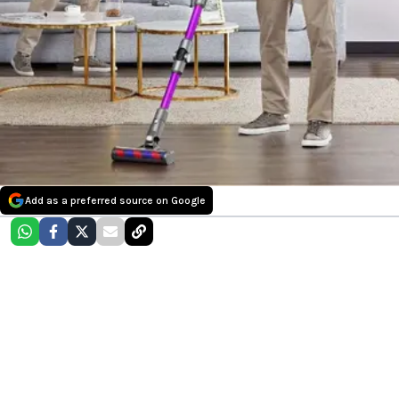
Add as a preferred source on Google