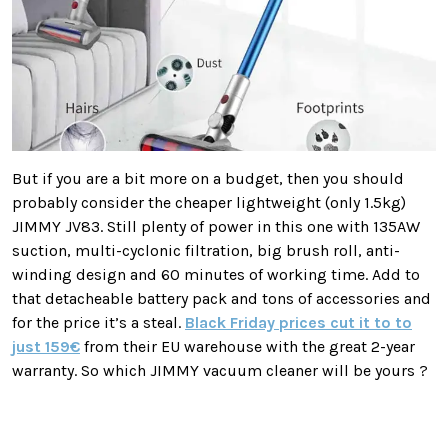
But if you are a bit more on a budget, then you should
probably consider the cheaper lightweight (only 1.5kg)
JIMMY JV83. Still plenty of power in this one with 135AW
suction, multi-cyclonic filtration, big brush roll, anti-
winding design and 60 minutes of working time. Add to
that detacheable battery pack and tons of accessories and
for the price it’s a steal.
Black Friday prices cut it to to
just 159€
from their EU warehouse with the great 2-year
warranty. So which JIMMY vacuum cleaner will be yours ?