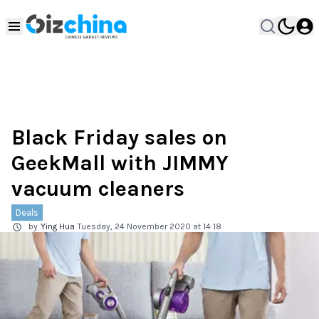
Black Friday sales on
GeekMall with JIMMY
vacuum cleaners
Deals
by
Ying Hua
Tuesday, 24 November 2020 at 14:18