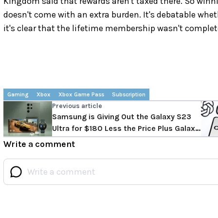
Kingdom said that rewards aren't taxed there. So winn
doesn't come with an extra burden. It's debatable whe
it's clear that the lifetime membership wasn't complet
Gaming
Xbox
Xbox Game Pass
Subscription
Previous article
Samsung is Giving Out the Galaxy S23
Ultra for $180 Less the Price Plus Galaxy
Watch 5
Write a comment