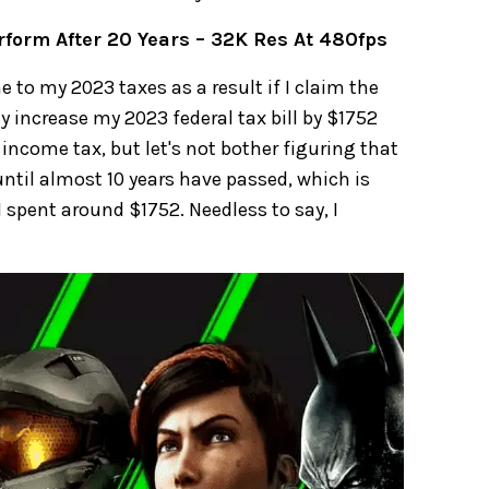
rform After 20 Years – 32K Res At 480fps
 to my 2023 taxes as a result if I claim the
ely increase my 2023 federal tax bill by $1752
 income tax, but let's not bother figuring that
e until almost 10 years have passed, which is
 spent around $1752. Needless to say, I