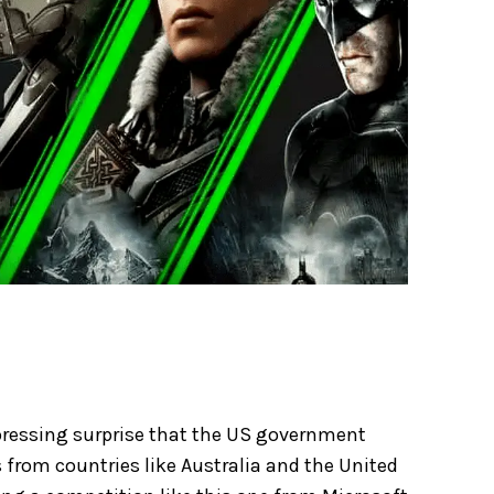
xpressing surprise that the US government
 from countries like Australia and the United