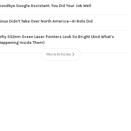
Goodbye Google Assistant: You Did Your Job Well
Linux Didn't Take Over North America—AI Bots Did
Why 532nm Green Laser Pointers Look So Bright (And What's
Happening Inside Them)
More Articles