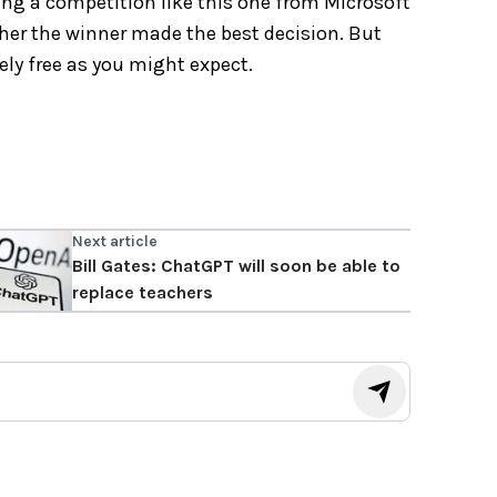
ing a competition like this one from Microsoft
ther the winner made the best decision. But
ely free as you might expect.
Next article
Bill Gates: ChatGPT will soon be able to
replace teachers