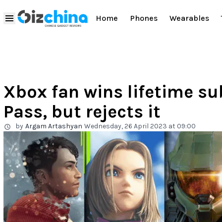
Home
Phones
Wearables
Xbox fan wins lifetime s
Pass, but rejects it
by
Argam Artashyan
Wednesday, 26 April 2023 at 09:00