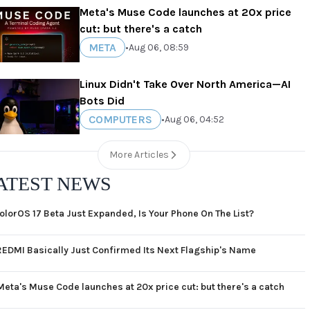
Meta's Muse Code launches at 20x price
cut: but there's a catch
META
•
Aug 06, 08:59
Linux Didn't Take Over North America—AI
Bots Did
COMPUTERS
•
Aug 06, 04:52
More Articles
ATEST NEWS
olorOS 17 Beta Just Expanded, Is Your Phone On The List?
REDMI Basically Just Confirmed Its Next Flagship's Name
Meta's Muse Code launches at 20x price cut: but there's a catch