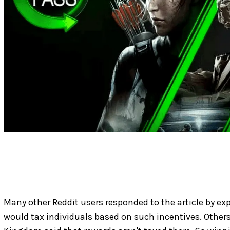
Many other Reddit users responded to the article by e
would tax individuals based on such incentives. Others