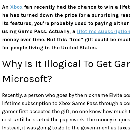
An
Xbox
fan recently had the chance to win a lif
he has turned down the prize for a surprising reas
its features, you're probably used to paying eithe
using Game Pass. Actually, a
lifetime subscriptio
money over time. But this "free" gift could be m
for people living in the United States.
Why Is It Illogical To Get 
Microsoft?
Recently, a person who goes by the nickname Elvite p
lifetime subscription to Xbox Game Pass through a co
gamer first accepted the gift, no one knew how much 
cost until he started the paperwork. The money in que
Instead, it was going to go to the government as taxes