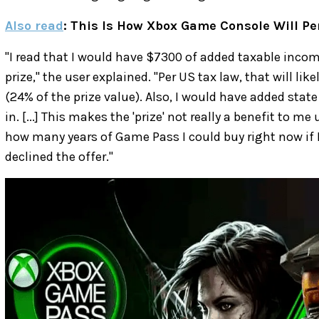
Also read
: This Is How Xbox Game Console Will Pe
"I read that I would have $7300 of added taxable income
prize," the user explained. "Per US tax law, that will lik
(24% of the prize value). Also, I would have added state
in. [...] This makes the 'prize' not really a benefit to m
how many years of Game Pass I could buy right now if I
declined the offer."