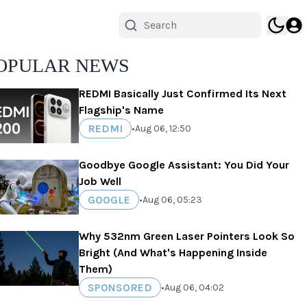
OPULAR NEWS
REDMI Basically Just Confirmed Its Next
Flagship's Name
REDMI
•
Aug 06, 12:50
Goodbye Google Assistant: You Did Your
Job Well
GOOGLE
•
Aug 06, 05:23
Why 532nm Green Laser Pointers Look So
Bright (And What's Happening Inside
Them)
SPONSORED
•
Aug 06, 04:02