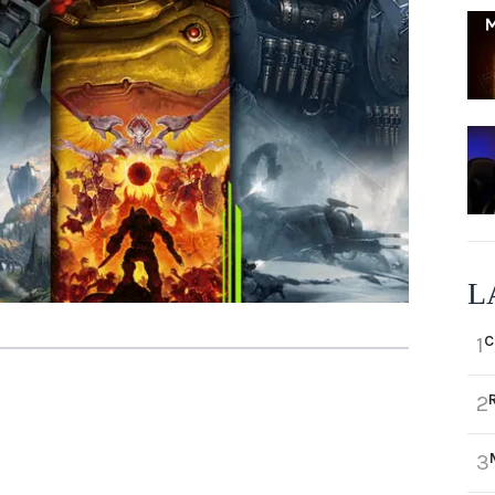
L
C
1
2
3