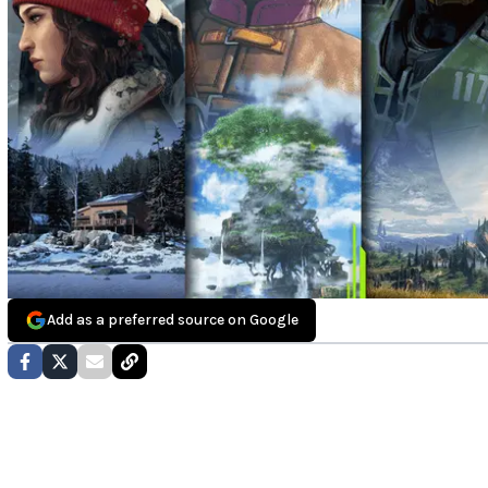
Add as a preferred source on Google