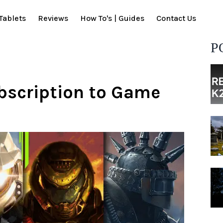
Tablets
Reviews
How To's | Guides
Contact Us
P
ubscription to Game