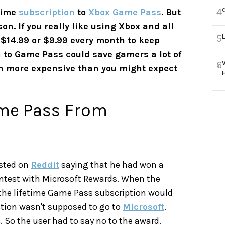
4
etime
subscription
to
Xbox Game Pass
. But
on. If you really like using Xbox and all
5
r $14.99 or $9.99 every month to keep
n
to Game Pass could save gamers a lot of
6
uch more expensive than you might expect
Game Pass From
osted on
Reddit
saying that he had won a
ntest with Microsoft Rewards. When the
the lifetime Game Pass subscription would
stion wasn't supposed to go to
Microsoft
.
. So the user had to say no to the award.