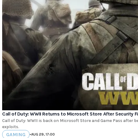
Call of Duty: WWII Returns to Microsoft Store After Security F
Call of Duty: WWII is back on Microsoft Store and Game Pass after b
exploits.
GAMING
•
AUG 29, 17:00