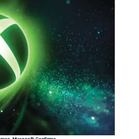
Games, Microsoft Confirms