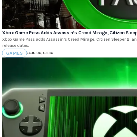
Xbox Game Pass Adds Assassin’s Creed Mirage, Citizen Sleepe
Xbox Game Pass adds Assassin’s Creed Mirage, Citizen Sleeper 2, and 
release dates.
GAMES
•
AUG 06, 03:36