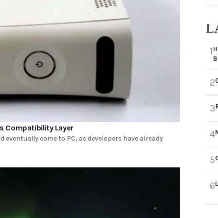
L
H
1
B
2
3
 Compatibility Layer
4
d eventually come to PC, as developers have already
5
6