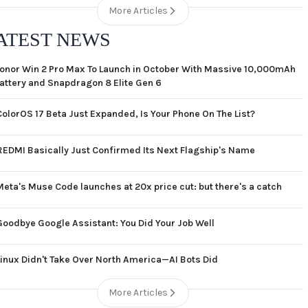
More Articles
ATEST NEWS
onor Win 2 Pro Max To Launch in October With Massive 10,000mAh
attery and Snapdragon 8 Elite Gen 6
ColorOS 17 Beta Just Expanded, Is Your Phone On The List?
REDMI Basically Just Confirmed Its Next Flagship's Name
Meta's Muse Code launches at 20x price cut: but there's a catch
Goodbye Google Assistant: You Did Your Job Well
Linux Didn't Take Over North America—AI Bots Did
More Articles