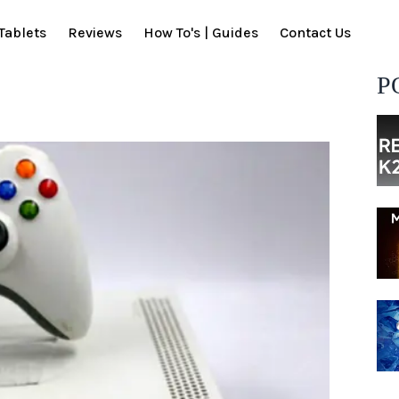
Tablets
Reviews
How To's | Guides
Contact Us
P