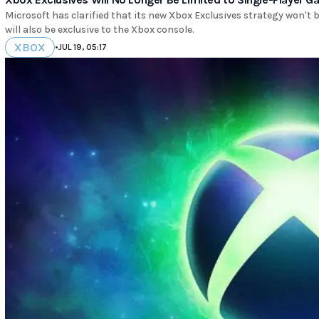
Microsoft has clarified that its new Xbox Exclusives strategy won't 
will also be exclusive to the Xbox console.
XBOX
•
JUL 19, 05:17