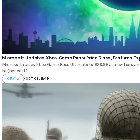
Microsoft Updates Xbox Game Pass: Price Rises, Features E
Microsoft raises Xbox Game Pass Ultimate to $29.99 as new tiers an
higher cost?
XBOX
•
OCT 02, 11:49