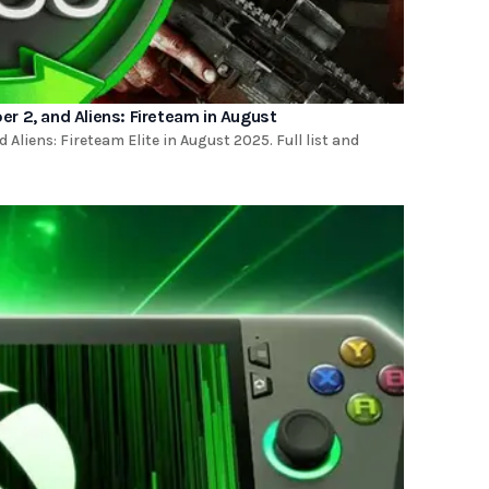
r 2, and Aliens: Fireteam in August
Aliens: Fireteam Elite in August 2025. Full list and