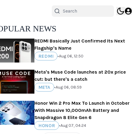
OPULAR NEWS
REDMI Basically Just Confirmed Its Next
Flagship's Name
REDMI
•
Aug 06, 12:50
Meta's Muse Code launches at 20x price
cut: but there's a catch
META
•
Aug 06, 08:59
Honor Win 2 Pro Max To Launch in October
With Massive 10,000mAh Battery and
Snapdragon 8 Elite Gen 6
HONOR
•
Aug 07, 04:24