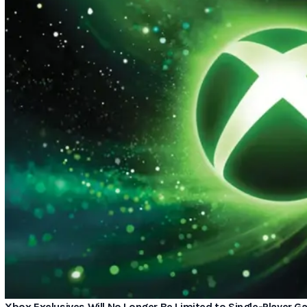
Xbox Exclusives Will No Longer Be Limited to Single-Player 