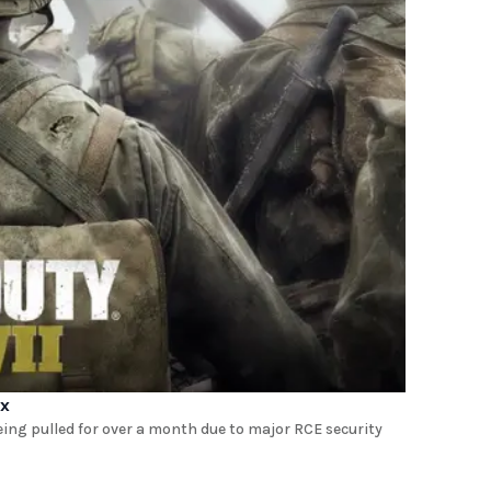
ix
eing pulled for over a month due to major RCE security