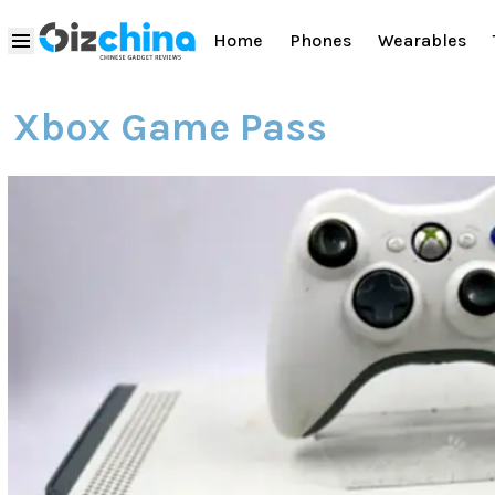
Home
Phones
Wearables
Xbox Game Pass