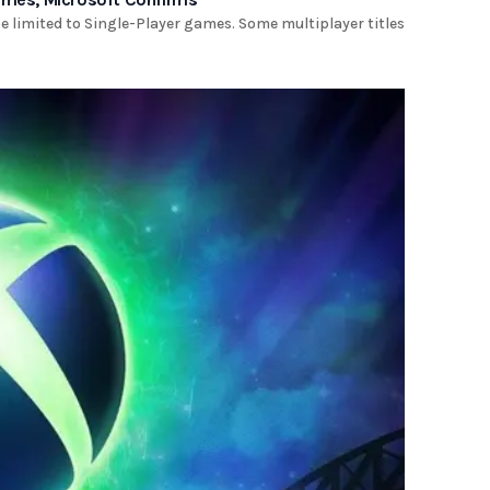
be limited to Single-Player games. Some multiplayer titles