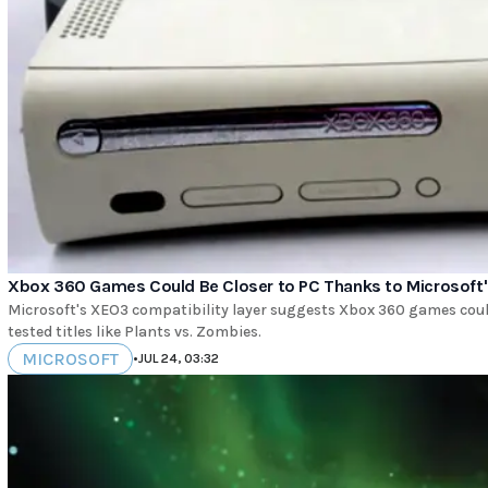
Xbox 360 Games Could Be Closer to PC Thanks to Microsoft's
Microsoft's XEO3 compatibility layer suggests Xbox 360 games coul
tested titles like Plants vs. Zombies.
MICROSOFT
•
JUL 24, 03:32