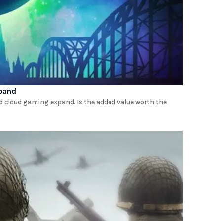
xpand
d cloud gaming expand. Is the added value worth the