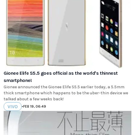
Gionee Elife S5.5 goes official as the world's thinnest
smartphone!
Gionee announced the Gionee Elife S5.5 earlier today, a 5.5mm
thick smartphone which happens to be the uber-thin device we
talked about a few weeks back!
VIVO
•
FEB 19, 06:49