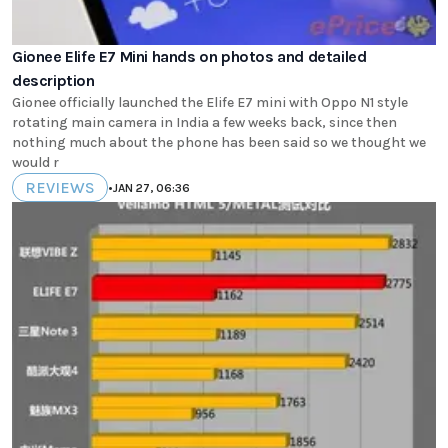
Gionee Elife E7 Mini hands on photos and detailed
description
Gionee officially launched the Elife E7 mini with Oppo N1 style
rotating main camera in India a few weeks back, since then
nothing much about the phone has been said so we thought we
would r
REVIEWS
•
JAN 27, 06:36