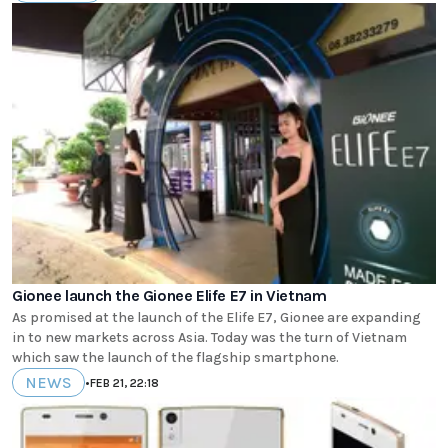
Gionee launch the Gionee Elife E7 in Vietnam
As promised at the launch of the Elife E7, Gionee are expanding
in to new markets across Asia. Today was the turn of Vietnam
which saw the launch of the flagship smartphone.
NEWS
•
FEB 21, 22:18