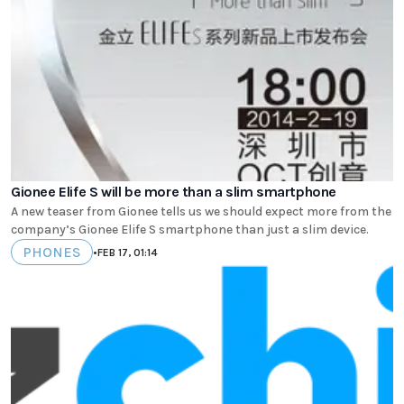
Gionee Elife S will be more than a slim smartphone
A new teaser from Gionee tells us we should expect more from the
company’s Gionee Elife S smartphone than just a slim device.
PHONES
•
FEB 17, 01:14