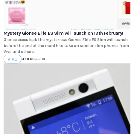
Mystery Gionee Elife ES Slim will launch on 19th February!
Gionee execs leak the mysterious Gionee Elife ES Slim will launch
before the end of the month to take on similar slim phones from
Vivo and others.
VIVO
•
FEB 08, 22:18