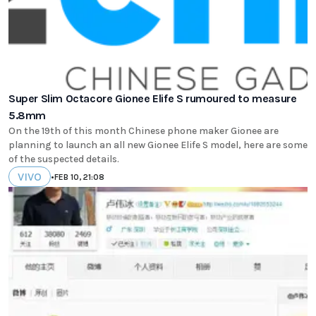
Super Slim Octacore Gionee Elife S rumoured to measure
5.8mm
On the 19th of this month Chinese phone maker Gionee are
planning to launch an all new Gionee Elife S model, here are some
of the suspected details.
VIVO
•
FEB 10, 21:08