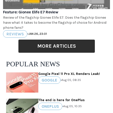
Feature: Gionee Elife E7 Review
Review of the flagship Gionee Elife E7. Does the flagship Gionee
have what it takes to become the flagship of choice for Android
phone fans?
REVIEWS
•
JAN 26, 23:01
MORE ARTICLES
POPULAR NEWS
Google Pixel 11 Pro XL Renders Leak!
GOOGLE
•
Aug 05, 08:35
The end is here for OnePlus
ONEPLUS
•
Aug 05, 10:35