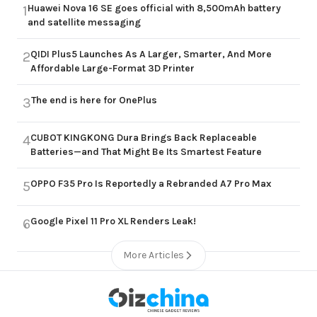
Huawei Nova 16 SE goes official with 8,500mAh battery
1
and satellite messaging
QIDI Plus5 Launches As A Larger, Smarter, And More
2
Affordable Large-Format 3D Printer
The end is here for OnePlus
3
CUBOT KINGKONG Dura Brings Back Replaceable
4
Batteries—and That Might Be Its Smartest Feature
OPPO F35 Pro Is Reportedly a Rebranded A7 Pro Max
5
Google Pixel 11 Pro XL Renders Leak!
6
More Articles