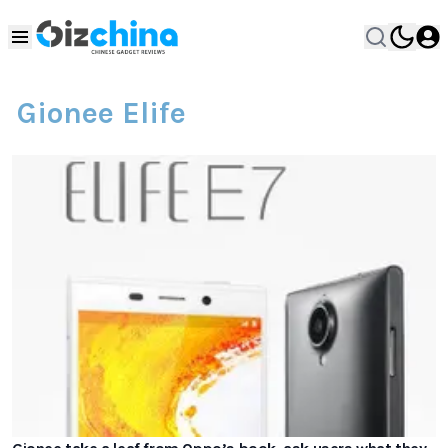
Gionee Elife