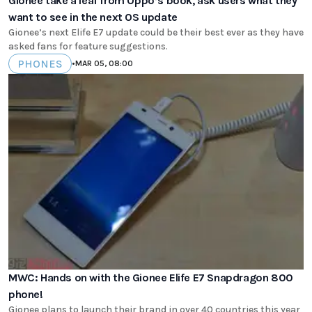
Gionee take a leaf from Oppo’s book, ask users what they
want to see in the next OS update
Gionee’s next Elife E7 update could be their best ever as they have
asked fans for feature suggestions.
PHONES
•
MAR 05, 08:00
MWC: Hands on with the Gionee Elife E7 Snapdragon 800
phone!
Gionee plans to launch their brand in over 40 countries this year