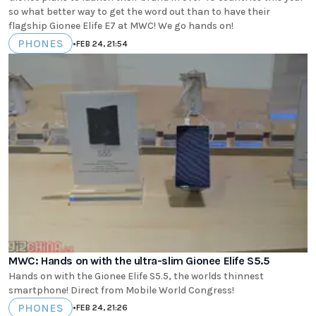
so what better way to get the word out than to have their
flagship Gionee Elife E7 at MWC! We go hands on!
PHONES
•
FEB 24, 21:54
MWC: Hands on with the ultra-slim Gionee Elife S5.5
Hands on with the Gionee Elife S5.5, the worlds thinnest
smartphone! Direct from Mobile World Congress!
PHONES
•
FEB 24, 21:26