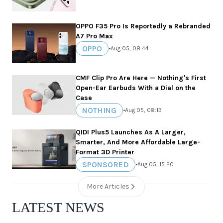
OPPO F35 Pro Is Reportedly a Rebranded
A7 Pro Max
OPPO
•
Aug 05, 08:44
CMF Clip Pro Are Here — Nothing's First
Open-Ear Earbuds With a Dial on the
Case
NOTHING
•
Aug 05, 08:13
QIDI Plus5 Launches As A Larger,
Smarter, And More Affordable Large-
Format 3D Printer
SPONSORED
•
Aug 05, 15:20
More Articles
LATEST NEWS